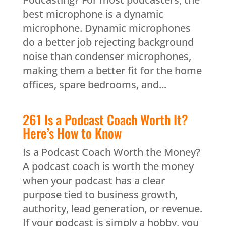
best microphone is a dynamic
microphone. Dynamic microphones
do a better job rejecting background
noise than condenser microphones,
making them a better fit for the home
offices, spare bedrooms, and...
261 Is a Podcast Coach Worth It?
Here’s How to Know
Is a Podcast Coach Worth the Money?
A podcast coach is worth the money
when your podcast has a clear
purpose tied to business growth,
authority, lead generation, or revenue.
If your podcast is simply a hobby, you