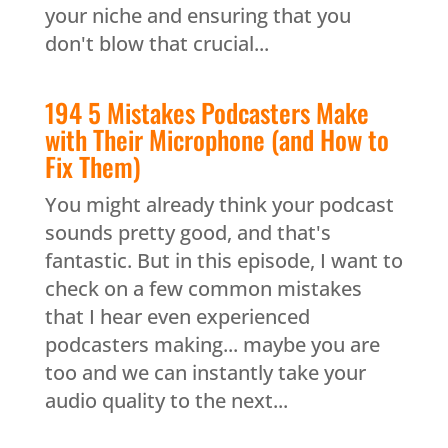
your niche and ensuring that you
don't blow that crucial...
194 5 Mistakes Podcasters Make
with Their Microphone (and How to
Fix Them)
You might already think your podcast
sounds pretty good, and that's
fantastic. But in this episode, I want to
check on a few common mistakes
that I hear even experienced
podcasters making... maybe you are
too and we can instantly take your
audio quality to the next...