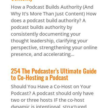
How a Podcast Builds Authority (And
Why It’s More Than Just Content) How
does a podcast build authority? A
podcast builds authority by
consistently documenting your
thought leadership, clarifying your
perspective, strengthening your online
presence, and accelerating...
254 The Podcaster’s Ultimate Guide
to Co-Hosting a Podcast
Should You Have a Co-Host on Your
Podcast? A podcast should only have
two or three hosts IF the co-host
dynamic is intentional, structured,