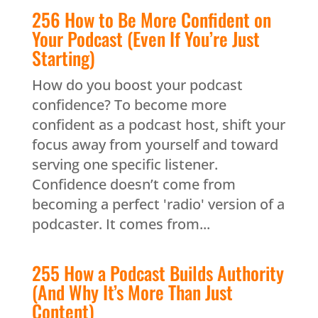
256 How to Be More Confident on
Your Podcast (Even If You’re Just
Starting)
How do you boost your podcast
confidence? To become more
confident as a podcast host, shift your
focus away from yourself and toward
serving one specific listener.
Confidence doesn’t come from
becoming a perfect 'radio' version of a
podcaster. It comes from...
255 How a Podcast Builds Authority
(And Why It’s More Than Just
Content)