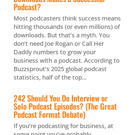
Podcast?
Most podcasters think success means
hitting thousands (or even millions) of
downloads. But that’s a myth. You
don’t need Joe Rogan or Call Her
Daddy numbers to grow your
business with a podcast. According to
Buzzsprout’s 2025 global podcast
statistics, half of the top...
242 Should You Do Interview or
Solo Podcast Episodes? (The Great
Podcast Format Debate)
If you’re podcasting for business, at
some point you’ve probably