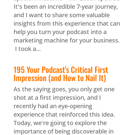
It's been an incredible 7-year journey,
and I want to share some valuable
insights from this experience that can
help you turn your podcast into a
marketing machine for your business.
I took a...
195 Your Podcast’s Critical First
Impression (and How to Nail It)
As the saying goes, you only get one
shot at a first impression, and I
recently had an eye-opening
experience that reinforced this idea.
Today, we're going to explore the
importance of being discoverable in