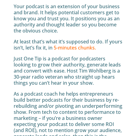
Your podcast is an extension of your business
and brand. It helps potential customers get to
know you and trust you. It positions you as an
authority and thought leader so you become
the obvious choice.
At least that’s what it’s supposed to do. If yours
isn’t, let’s fix it, in
5-minutes chunks.
Just One Tip is a podcast for podcasters
looking to grow their authority, generate leads
and convert with ease. Host Tim Wohlberg is a
30-year radio veteran who straight up hears
things you can’t hear in your show.
As a podcast coach he helps entrepreneurs
build better podcasts for their business by re-
rebuilding and/or pivoting an underperforming
show. From tech to content to performance to
marketing – if you’re a business owner
expecting your podcast to deliver some ROI
(and ROE), not to mention grow your audience,