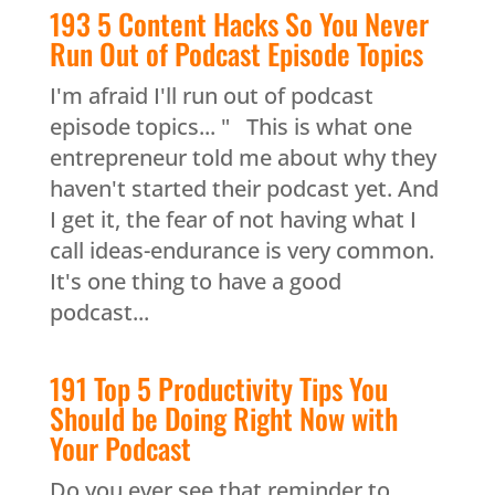
193 5 Content Hacks So You Never
Run Out of Podcast Episode Topics
I'm afraid I'll run out of podcast
episode topics... " This is what one
entrepreneur told me about why they
haven't started their podcast yet. And
I get it, the fear of not having what I
call ideas-endurance is very common.
It's one thing to have a good
podcast...
191 Top 5 Productivity Tips You
Should be Doing Right Now with
Your Podcast
Do you ever see that reminder to