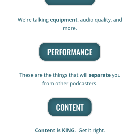
We're talking
equipment
, audio quality, and
more.
PERFORMANCE
These are the things that will
separate
you
from other podcasters.
CONTENT
Content is KING
. Get it right.