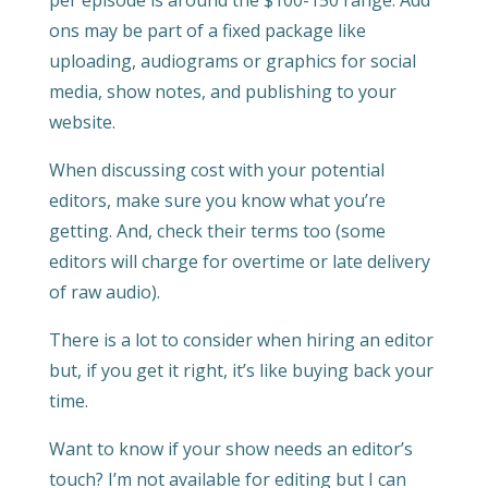
per episode is around the $100-150 range. Add
ons may be part of a fixed package like
uploading, audiograms or graphics for social
media, show notes, and publishing to your
website.
When discussing cost with your potential
editors, make sure you know what you’re
getting. And, check their terms too (some
editors will charge for overtime or late delivery
of raw audio).
There is a lot to consider when hiring an editor
but, if you get it right, it’s like buying back your
time.
Want to know if your show needs an editor’s
touch? I’m not available for editing but I can