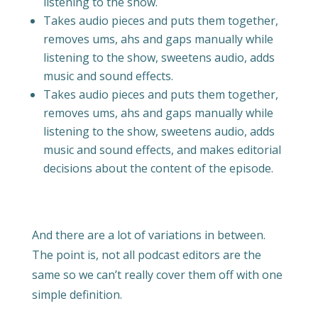
listening to the show.
Takes audio pieces and puts them together,
removes ums, ahs and gaps manually while
listening to the show, sweetens audio, adds
music and sound effects.
Takes audio pieces and puts them together,
removes ums, ahs and gaps manually while
listening to the show, sweetens audio, adds
music and sound effects, and makes editorial
decisions about the content of the episode.
And there are a lot of variations in between.
The point is, not all podcast editors are the
same so we can’t really cover them off with one
simple definition.