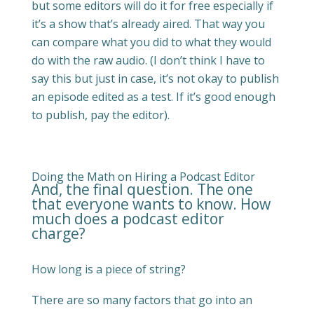
but some editors will do it for free especially if
it’s a show that’s already aired. That way you
can compare what you did to what they would
do with the raw audio. (I don’t think I have to
say this but just in case, it’s not okay to publish
an episode edited as a test. If it’s good enough
to publish, pay the editor).
Doing the Math on Hiring a Podcast Editor
And, the final question. The one
that everyone wants to know. How
much does a podcast editor
charge?
How long is a piece of string?
There are so many factors that go into an