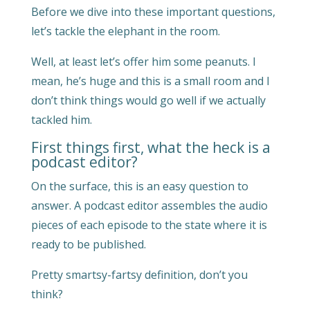
Before we dive into these important questions,
let’s tackle the elephant in the room.
Well, at least let’s offer him some peanuts. I
mean, he’s huge and this is a small room and I
don’t think things would go well if we actually
tackled him.
First things first, what the heck is a
podcast editor?
On the surface, this is an easy question to
answer. A podcast editor assembles the audio
pieces of each episode to the state where it is
ready to be published.
Pretty smartsy-fartsy definition, don’t you
think?