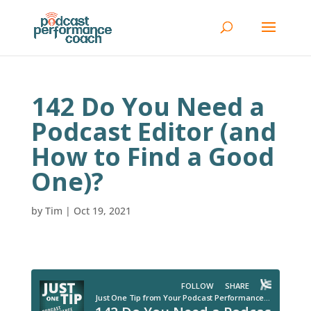
142 Do You Need a
Podcast Editor (and
How to Find a Good
One)?
by
Tim
|
Oct 19, 2021