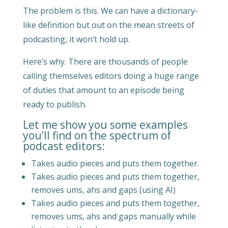
The problem is this. We can have a dictionary-
like definition but out on the mean streets of
podcasting, it won’t hold up.
Here’s why. There are thousands of people
calling themselves editors doing a huge range
of duties that amount to an episode being
ready to publish.
Let me show you some examples
you’ll find on the spectrum of
podcast editors:
Takes audio pieces and puts them together.
Takes audio pieces and puts them together,
removes ums, ahs and gaps (using AI)
Takes audio pieces and puts them together,
removes ums, ahs and gaps manually while