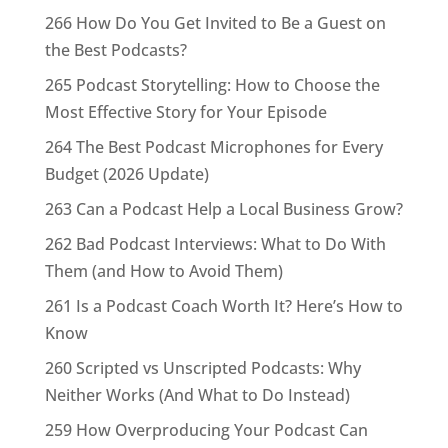
266 How Do You Get Invited to Be a Guest on
the Best Podcasts?
265 Podcast Storytelling: How to Choose the
Most Effective Story for Your Episode
264 The Best Podcast Microphones for Every
Budget (2026 Update)
263 Can a Podcast Help a Local Business Grow?
262 Bad Podcast Interviews: What to Do With
Them (and How to Avoid Them)
261 Is a Podcast Coach Worth It? Here’s How to
Know
260 Scripted vs Unscripted Podcasts: Why
Neither Works (And What to Do Instead)
259 How Overproducing Your Podcast Can