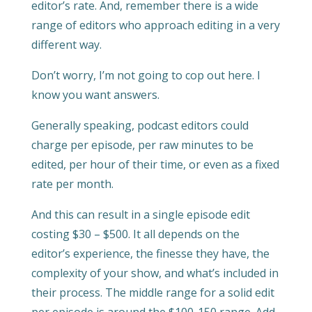
editor’s rate. And, remember there is a wide
range of editors who approach editing in a very
different way.
Don’t worry, I’m not going to cop out here. I
know you want answers.
Generally speaking, podcast editors could
charge per episode, per raw minutes to be
edited, per hour of their time, or even as a fixed
rate per month.
And this can result in a single episode edit
costing $30 – $500. It all depends on the
editor’s experience, the finesse they have, the
complexity of your show, and what’s included in
their process. The middle range for a solid edit