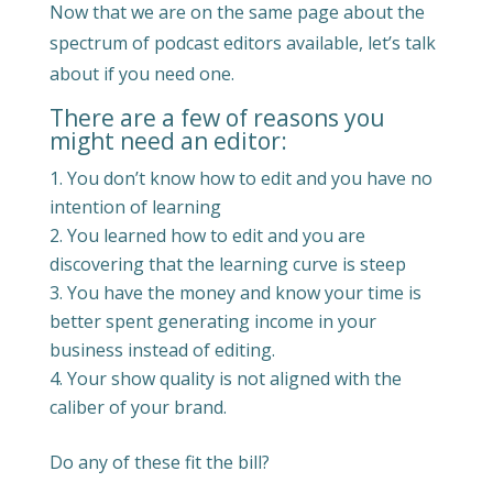
Now that we are on the same page about the
spectrum of podcast editors available, let’s talk
about if you need one.
There are a few of reasons you
might need an editor:
You don’t know how to edit and you have no
intention of learning
You learned how to edit and you are
discovering that the learning curve is steep
You have the money and know your time is
better spent generating income in your
business instead of editing.
Your show quality is not aligned with the
caliber of your brand.
Do any of these fit the bill?