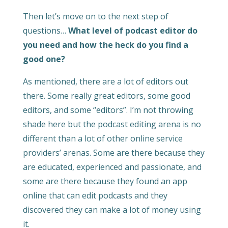
Then let’s move on to the next step of
questions…
What level of podcast editor do
you need and how the heck do you find a
good one?
As mentioned, there are a lot of editors out
there. Some really great editors, some good
editors, and some “editors”. I’m not throwing
shade here but the podcast editing arena is no
different than a lot of other online service
providers’ arenas. Some are there because they
are educated, experienced and passionate, and
some are there because they found an app
online that can edit podcasts and they
discovered they can make a lot of money using
it.