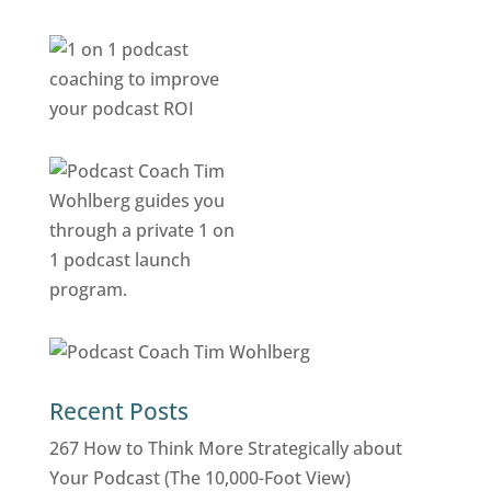
Recent Posts
267 How to Think More Strategically about
Your Podcast (The 10,000-Foot View)