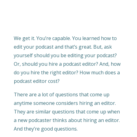
We get it. You’re capable. You learned how to
edit your podcast and that’s great. But, ask
yourself should you be editing your podcast?
Or, should you hire a podcast editor? And, how
do you hire the right editor? How much does a
podcast editor cost?
There are a lot of questions that come up
anytime someone considers hiring an editor.
They are similar questions that come up when
a new podcaster thinks about hiring an editor.
And they’re good questions.