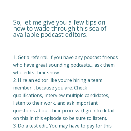
So, let me give you a few tips on
how to wade through this sea of
available podcast editors.
Get a referral. If you have any podcast friends
who have great sounding podcasts… ask them
who edits their show.
Hire an editor like you’re hiring a team
member… because you are. Check
qualifications, interview multiple candidates,
listen to their work, and ask important
questions about their process. (I go into detail
on this in this episode so be sure to listen).
Do a test edit. You may have to pay for this