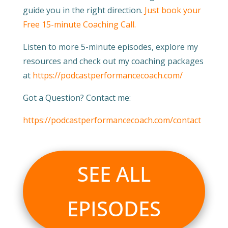
guide you in the right direction.
Just book your
Free 15-minute Coaching Call.
Listen to more 5-minute episodes, explore my
resources and check out my coaching packages
at
https://podcastperformancecoach.com/
Got a Question? Contact me:
https://podcastperformancecoach.com/contact
SEE ALL
EPISODES