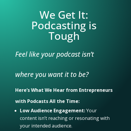
We Get It:
Podcasting is
Tough
Feel like your podcast isn’t
where you want it to be?
Here’s What We Hear from Entrepreneurs
with Podcasts All the Time:
Low Audience Engagement:
Your
content isn’t reaching or resonating with
your intended audience.