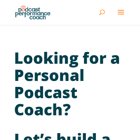
Looking for a
Personal
Podcast
Coach?
Let’s build a