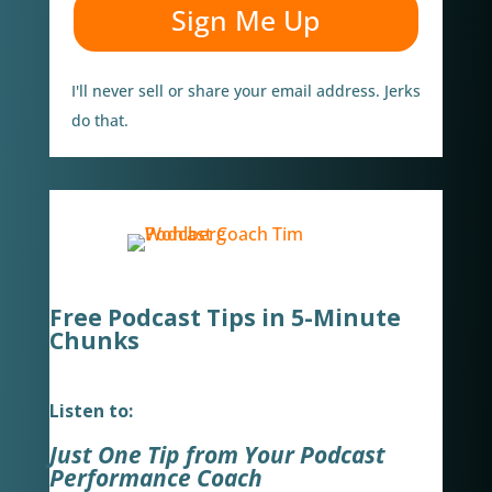
Sign Me Up
I'll never sell or share your email address. Jerks
do that.
Free Podcast Tips in 5-Minute
Chunks
Listen to:
Just One Tip from Your Podcast
Performance Coach