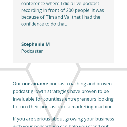
conference where I did a live podcast
recording in front of 200 people. It was
because of Tim and Val that I had the
confidence to do that.
Stephanie M
Podcaster
Our
one-on-one
podcast coaching and proven
podcast growth strategies have proven to be
invaluable for countless entrepreneurs looking
to turn their podcast into a marketing machine.
If you are serious about growing your business
with your podcast, we can help you stand out,