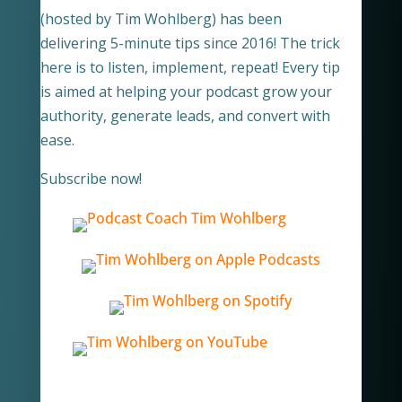
(hosted by Tim Wohlberg) has been
delivering 5-minute tips since 2016! The trick
here is to listen, implement, repeat! Every tip
is aimed at helping your podcast grow your
authority, generate leads, and convert with
ease.
Subscribe now!