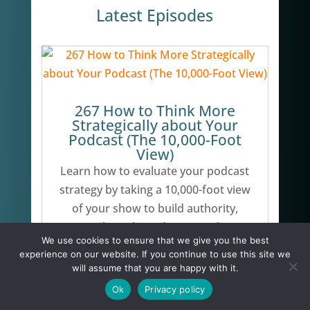
Latest Episodes
267 How to Think More
Strategically about Your
Podcast (The 10,000-Foot
View)
Learn how to evaluate your podcast
strategy by taking a 10,000-foot view
of your show to build authority,
attract the right audience, and grow
We use cookies to ensure that we give you the best
your business.
experience on our website. If you continue to use this site we
will assume that you are happy with it.
Ok
Privacy policy