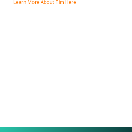
Learn More About Tim Here