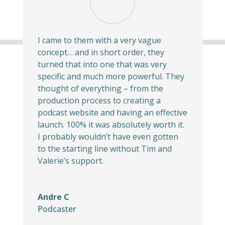
I came to them with a very vague
concept… and in short order, they
turned that into one that was very
specific and much more powerful. They
thought of everything – from the
production process to creating a
podcast website and having an effective
launch. 100% it was absolutely worth it.
I probably wouldn’t have even gotten
to the starting line without Tim and
Valerie’s support.
Andre C
Podcaster