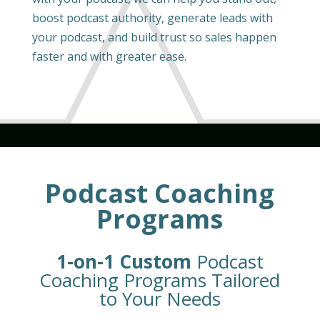
boost podcast authority, generate leads with
your podcast, and build trust so sales happen
faster and with greater ease.
Podcast Coaching
Programs
1-on-1 Custom
Podcast
Coaching Programs Tailored
to Your Needs