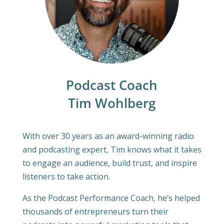
Podcast Coach
Tim Wohlberg
With over 30 years as an award-winning radio
and podcasting expert, Tim knows what it takes
to engage an audience, build trust, and inspire
listeners to take action.
As the Podcast Performance Coach, he’s helped
thousands of entrepreneurs turn their