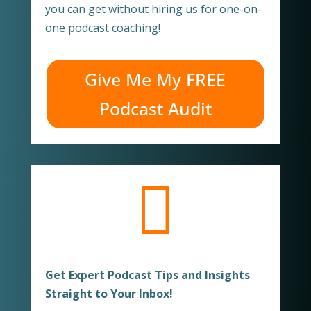
you can get without hiring us for one-on-
one podcast coaching!
Give Me My FREE
Podcast Audit

Get Expert Podcast Tips and Insights
Straight to Your Inbox!