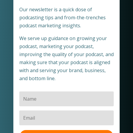
Our newsletter is a quick dose of
podcasting tips and from-the-trenches
podcast marketing insights.
We serve up guidance on growing your
podcast, marketing your podcast,
improving the quality of your podcast, and
making sure that your podcast is aligned
with and serving your brand, business,
and bottom line.