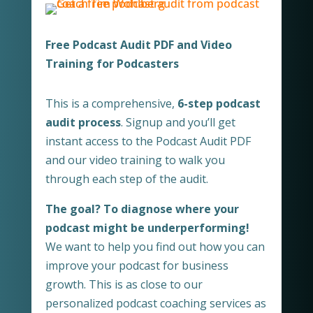
Free Podcast Audit PDF and Video
Training for Podcasters
This is a comprehensive,
6-step podcast
audit process
. Signup and you’ll get
instant access to the Podcast Audit PDF
and our video training to walk you
through each step of the audit.
The goal? To diagnose where your
podcast might be underperforming!
We want to help you find out how you can
improve your podcast for business
growth. This is as close to our
personalized podcast coaching services as