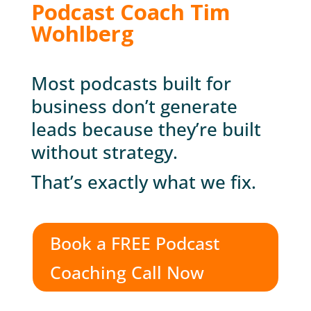
Podcast Coach Tim
Wohlberg
Most podcasts built for
business don’t generate
leads because they’re built
without strategy.
That’s exactly what we fix.
Book a FREE Podcast
Coaching Call Now