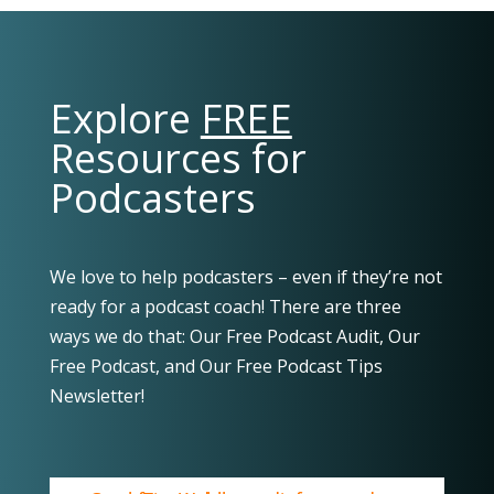
Explore
FREE
Resources for
Podcasters
We love to help podcasters – even if they’re not
ready for a podcast coach! There are three
ways we do that: Our Free Podcast Audit, Our
Free Podcast, and Our Free Podcast Tips
Newsletter!