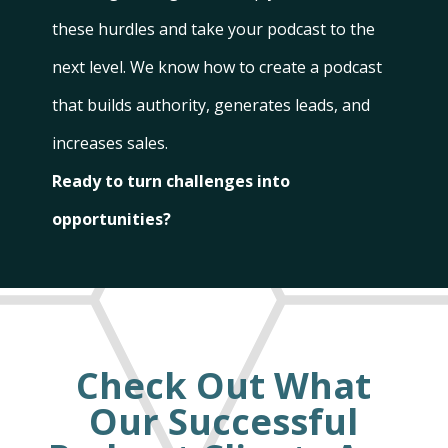
these hurdles and take your podcast to the
next level. We know how to create a podcast
that builds authority, generates leads, and
increases sales.
Ready to turn challenges into
opportunities?
Check Out What
Our Successful