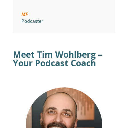
MF
Podcaster
Meet Tim Wohlberg –
Your Podcast Coach