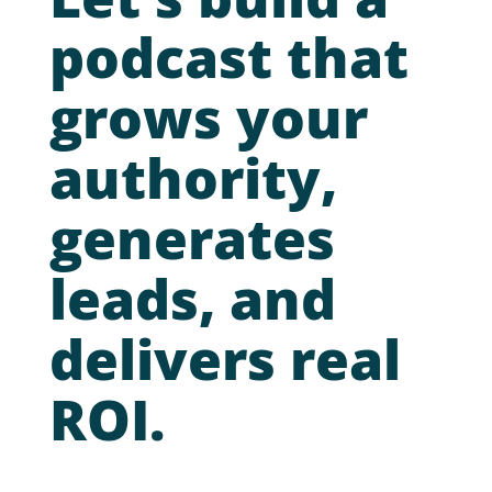
podcast that
grows your
authority,
generates
leads, and
delivers real
ROI.