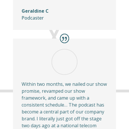
Geraldine C
Podcaster
Within two months, we nailed our show
promise, revamped our show
framework, and came up with a
consistent schedule… The podcast has
become a central part of our company
brand. I literally just got off the stage
two days ago at a national telecom