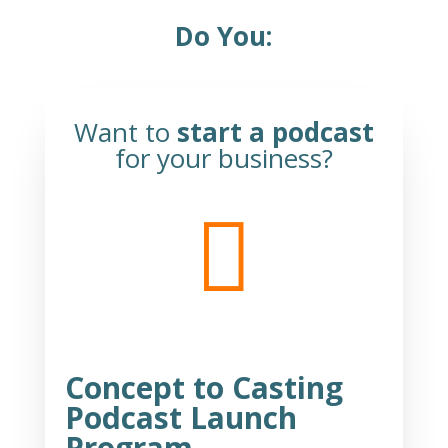
Do You:
Want to
start a podcast
for your business?

Concept to Casting
Podcast Launch
Program