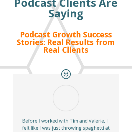
Podcast Clients Are
Saying
Podcast Growth Success
Stories: Real Results from
Real Clients
Before I worked with Tim and Valerie, I
felt like I was just throwing spaghetti at