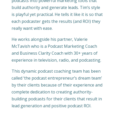
podcasts into powerful marketing tools that
build authority and generate leads. Tim’s style
is playful yet practical. He tells it like it is so that
each podcaster gets the results (and ROI) they
really want with ease.
He works alongside his partner, Valerie
McTavish who is a Podcast Marketing Coach
and Business Clarity Coach with 30+ years of
experience in television, radio, and podcasting.
This dynamic podcast coaching team has been
called ‘the podcast entrepreneur’s dream team’
by their clients because of their experience and
complete dedication to creating authority-
building podcasts for their clients that result in
lead generation and positive podcast ROI.