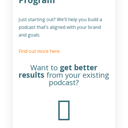
Just starting out? We’ll help you build a
podcast that’s aligned with your brand
and goals.
Find out more here.
Want to
get better
results
from your existing
podcast?
