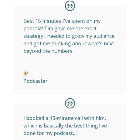
Best 15 minutes I’ve spent on my
podcast! Tim gave me the exact
strategy I needed to grow my audience
and got me thinking about what’s next
beyond the numbers.
JP
Podcaster
I booked a 15-minute call with him,
which is basically the best thing I’ve
done for my podcast…