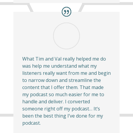
What Tim and Val really helped me do
was help me understand what my
listeners really want from me and begin
to narrow down and streamline the
content that I offer them. That made
my podcast so much easier for me to
handle and deliver. I converted
someone right off my podcast… It’s
been the best thing I’ve done for my
podcast.