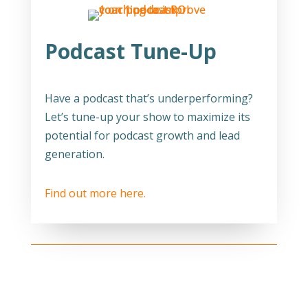
Podcast Tune-Up
Have a podcast that’s underperforming?
Let’s tune-up your show to maximize its
potential for podcast growth and lead
generation.
Find out more here.