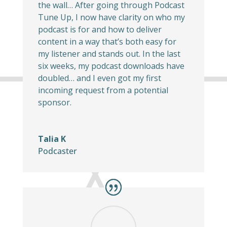
the wall… After going through Podcast
Tune Up, I now have clarity on who my
podcast is for and how to deliver
content in a way that’s both easy for
my listener and stands out. In the last
six weeks, my podcast downloads have
doubled… and I even got my first
incoming request from a potential
sponsor.
Talia K
Podcaster