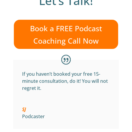
Let’s Talk!
Book a FREE Podcast
Coaching Call Now
If you haven’t booked your free 15-
minute consultation, do it! You will not
regret it.
SJ
Podcaster