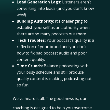
Lead Generation Lags:
Listeners aren’t
converting into leads (and you don’t know
why!).
Building Authority:
It’s challenging to
establish yourself as an authority when
there are so many podcasts out there.
Tech Troubles:
Your podcast’s quality is a
reflection of your brand and you don’t
how to fix bad podcast audio and poor
content quality.
Time Crunch:
Balance podcasting with
your busy schedule and still produce
quality content is making podcasting not
so fun.
We’ve heard it all. The good news is, our
coaching is designed to help you overcome