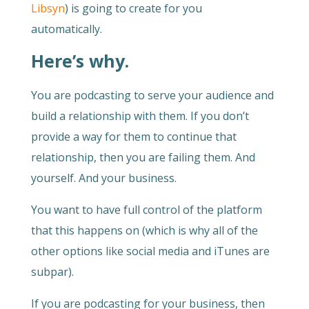
Libsyn
) is going to create for you
automatically.
Here’s why.
You are podcasting to serve your audience and
build a relationship with them. If you don’t
provide a way for them to continue that
relationship, then you are failing them. And
yourself. And your business.
You want to have full control of the platform
that this happens on (which is why all of the
other options like social media and iTunes are
subpar).
If you are podcasting for your business, then