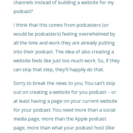
channels instead of building a website for my
podcast?
I think that this comes from podcasters (or
would be podcasters) feeling overwhelmed by
all the time and work they are already putting
into their podcast. The idea of also creating a
website feels like just too much work. So, if they
can skip that step, they’ll happily do that.
Sorry to break the news to you. You can’t skip
out on creating a website for you podcast – or
at least having a page on your current website
for your podcast. You need more than a social
media page, more than the Apple podcast
page, more than what your podcast host (like