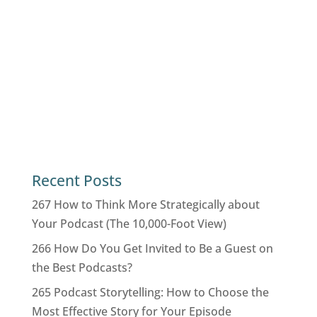
Recent Posts
267 How to Think More Strategically about
Your Podcast (The 10,000-Foot View)
266 How Do You Get Invited to Be a Guest on
the Best Podcasts?
265 Podcast Storytelling: How to Choose the
Most Effective Story for Your Episode