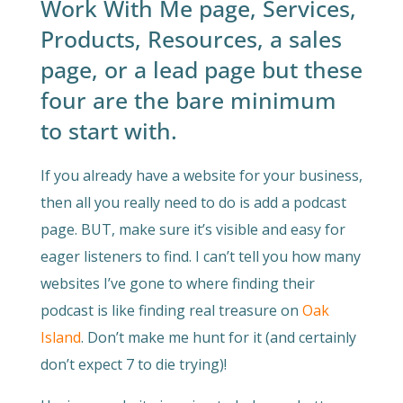
Work With Me page, Services,
Products, Resources, a sales
page, or a lead page but these
four are the bare minimum
to start with.
If you already have a website for your business,
then all you really need to do is add a podcast
page. BUT, make sure it’s visible and easy for
eager listeners to find. I can’t tell you how many
websites I’ve gone to where finding their
podcast is like finding real treasure on
Oak
Island
. Don’t make me hunt for it (and certainly
don’t expect 7 to die trying)!