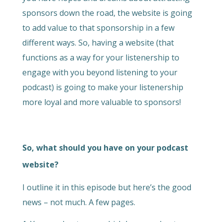
sponsors down the road, the website is going
to add value to that sponsorship in a few
different ways. So, having a website (that
functions as a way for your listenership to
engage with you beyond listening to your
podcast) is going to make your listenership
more loyal and more valuable to sponsors!
So, what should you have on your podcast
website?
I outline it in this episode but here’s the good
news – not much. A few pages.