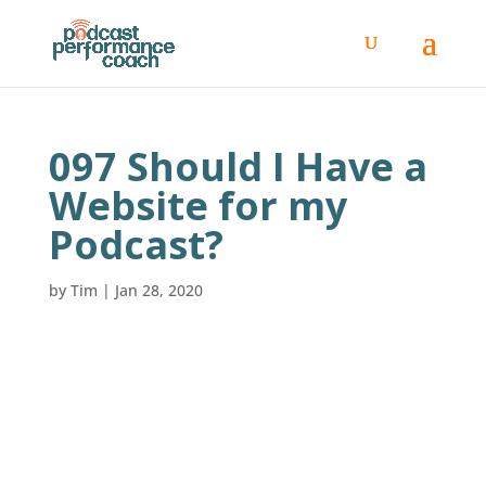
097 Should I Have a
Website for my
Podcast?
by
Tim
|
Jan 28, 2020