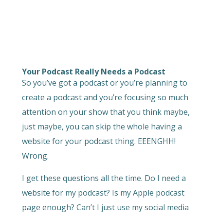
Your Podcast Really Needs a Podcast
So you’ve got a podcast or you’re planning to
create a podcast and you’re focusing so much
attention on your show that you think maybe,
just maybe, you can skip the whole having a
website for your podcast thing. EEENGHH!
Wrong.
I get these questions all the time. Do I need a
website for my podcast? Is my Apple podcast
page enough? Can’t I just use my social media