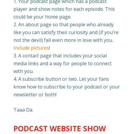
Your podcast page which has a podcast
player and show notes for each episode. This
could be your home page.
An about page so that people who already
like you can satisfy their curiosity and (if you’re
not the devil) fall even more in love with you.
Include pictures
!
A contact page that includes your social
media links and a way for people to connect
with you.
A subscribe button or two. Let your fans
know how to subscribe to your podcast or your
newsletter or both!
Taaa Da.
PODCAST WEBSITE SHOW