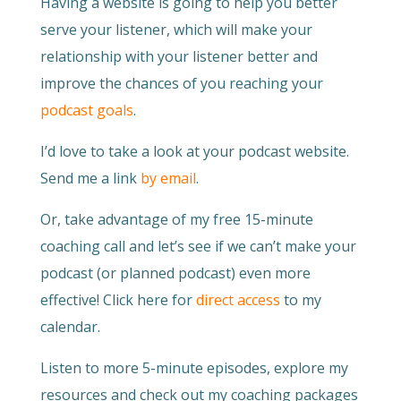
Having a website is going to help you better
serve your listener, which will make your
relationship with your listener better and
improve the chances of you reaching your
podcast goals
.
I’d love to take a look at your podcast website.
Send me a link
by email
.
Or, take advantage of my free 15-minute
coaching call and let’s see if we can’t make your
podcast (or planned podcast) even more
effective! Click here for
direct access
to my
calendar.
Listen to more 5-minute episodes, explore my
resources and check out my coaching packages