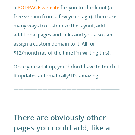
a
PODPAGE website
for you to check out (a
free version from a few years ago). There are
many ways to customize the layout, add
additional pages and links and you also can
assign a custom domain to it. All for
$12/month (as of the time I’m writing this).
Once you set it up, you’d don’t have to touch it.
It updates automatically! It’s amazing!
——————————————————————
——————————————
There are obviously other
pages you could add, like a