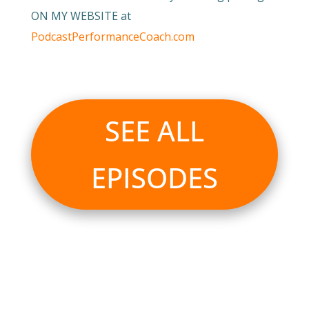
ON MY WEBSITE at
PodcastPerformanceCoach.com
SEE ALL
EPISODES