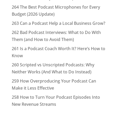
264 The Best Podcast Microphones for Every
Budget (2026 Update)
263 Can a Podcast Help a Local Business Grow?
262 Bad Podcast Interviews: What to Do With
Them (and How to Avoid Them)
261 Is a Podcast Coach Worth It? Here’s How to
Know
260 Scripted vs Unscripted Podcasts: Why
Neither Works (And What to Do Instead)
259 How Overproducing Your Podcast Can
Make it Less Effective
258 How to Turn Your Podcast Episodes Into
New Revenue Streams