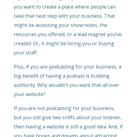
you want to create a place where people can
take that next step with your business. That
might be accessing your show notes, the
resources you offered, or a lead magnet you’ve
created. Or, it might be hiring you or buying
your stuff.
Plus, if you are podcasting for your business, a
big benefit of having a podcast is building
authority. Why wouldn’t you want that all over
your website?
If you are not podcasting for your business,
but you still give two sniffs about your listener,
then having a website is still a good idea. And, if
you have hopes and dreams about attracting