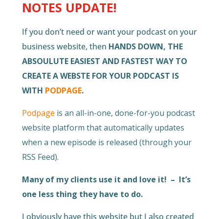
NOTES UPDATE!
If you don’t need or want your podcast on your
business website, then
HANDS DOWN, THE
ABSOULUTE EASIEST AND FASTEST WAY TO
CREATE A WEBSTE FOR YOUR PODCAST IS
WITH
PODPAGE
.
Podpage
is an all-in-one, done-for-you podcast
website platform that automatically updates
when a new episode is released (through your
RSS Feed).
Many of my clients use it and love it! – It’s
one less thing they have to do.
I obviously have this website but I also created