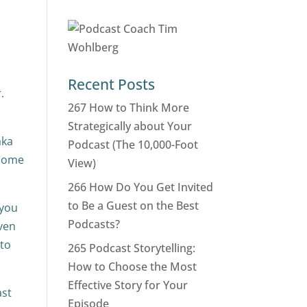
Recent Posts
.
267 How to Think More
Strategically about Your
aka
Podcast (The 10,000-Foot
ecome
View)
266 How Do You Get Invited
to Be a Guest on the Best
 you
Podcasts?
even
 to
265 Podcast Storytelling:
How to Choose the Most
Effective Story for Your
ast
Episode