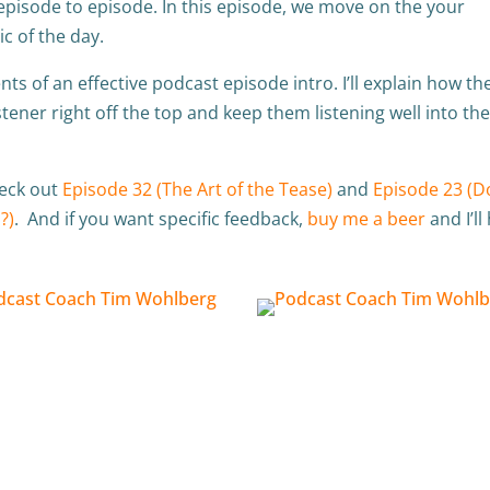
episode to episode. In this episode, we move on the your
ic of the day.
ts of an effective podcast episode intro. I’ll explain how th
stener right off the top and keep them listening well into th
heck out
Episode 32 (The Art of the Tease)
and
Episode 23 (D
?)
. And if you want specific feedback,
buy me a beer
and I’ll