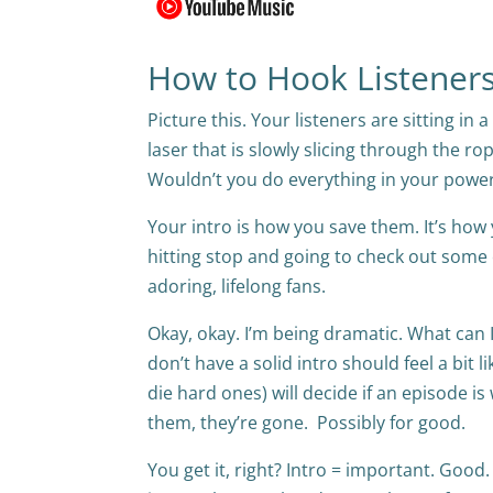
How to Hook Listeners 
Picture this. Your listeners are sitting in
laser that is slowly slicing through the ro
Wouldn’t you do everything in your power
Your intro is how you save them. It’s h
hitting stop and going to check out some
adoring, lifelong fans.
Okay, okay. I’m being dramatic. What can I
don’t have a solid intro should feel a bit l
die hard ones) will decide if an episode is
them, they’re gone. Possibly for good.
You get it, right? Intro = important. Good