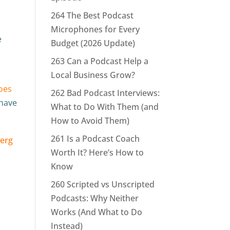
264 The Best Podcast
Microphones for Every
e
Budget (2026 Update)
e
263 Can a Podcast Help a
Local Business Grow?
oes
262 Bad Podcast Interviews:
 have
What to Do With Them (and
How to Avoid Them)
261 Is a Podcast Coach
Worth It? Here’s How to
Know
260 Scripted vs Unscripted
Podcasts: Why Neither
Works (And What to Do
Instead)