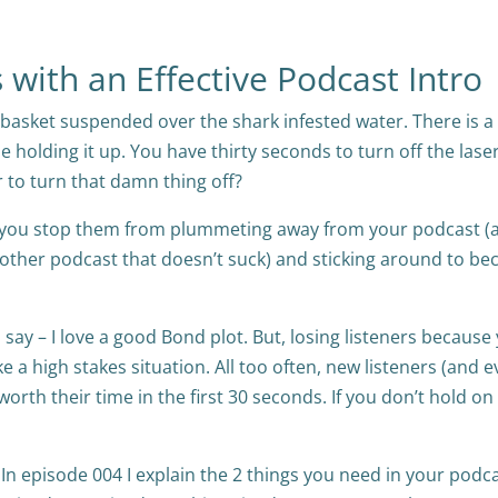
with an Effective Podcast Intro
 a basket suspended over the shark infested water. There is a
pe holding it up. You have thirty seconds to turn off the laser
 to turn that damn thing off?
ow you stop them from plummeting away from your podcast (
 other podcast that doesn’t suck) and sticking around to b
 say – I love a good Bond plot. But, losing listeners because
ike a high stakes situation. All too often, new listeners (and 
 worth their time in the first 30 seconds. If you don’t hold on
. In episode 004 I explain the 2 things you need in your podc