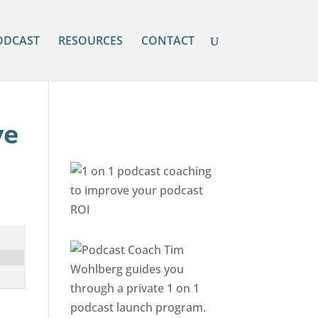
ODCAST
RESOURCES
CONTACT
ve