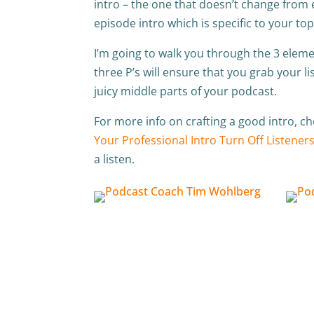
intro – the one that doesn’t change from 
episode intro which is specific to your top
I’m going to walk you through the 3 elemen
three P’s will ensure that you grab your li
juicy middle parts of your podcast.
For more info on crafting a good intro, c
Your Professional Intro Turn Off Listeners
a listen.