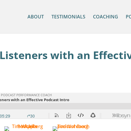
ABOUT
TESTIMONIALS
COACHING
P
isteners with an Effecti