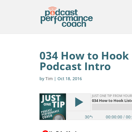
034 How to Hook L
Podcast Intro
by
Tim
|
Oct 18, 2016