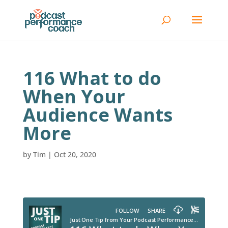
116 What to do
When Your
Audience Wants
More
by
Tim
|
Oct 20, 2020