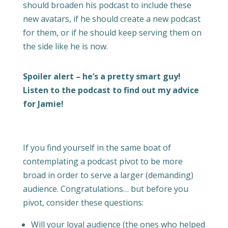
should broaden his podcast to include these
new avatars, if he should create a new podcast
for them, or if he should keep serving them on
the side like he is now.
Spoiler alert – he’s a pretty smart guy!
Listen to the podcast to find out my advice
for Jamie!
If you find yourself in the same boat of
contemplating a podcast pivot to be more
broad in order to serve a larger (demanding)
audience. Congratulations… but before you
pivot, consider these questions:
Will your loyal audience (the ones who helped