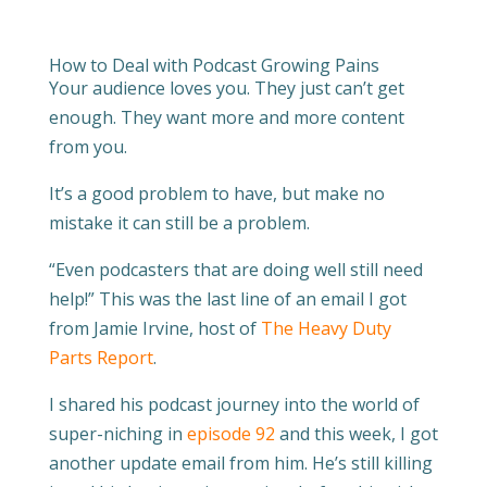
How to Deal with Podcast Growing Pains
Your audience loves you. They just can’t get
enough. They want more and more content
from you.
It’s a good problem to have, but make no
mistake it can still be a problem.
“Even
podcasters that are doing well still need
help!” This was the last line of an email I got
from Jamie Irvine, host of
The Heavy Duty
Parts Report
.
I shared his podcast journey into the world of
super-niching in
episode 92
and this week, I got
another update email from him. He’s still killing