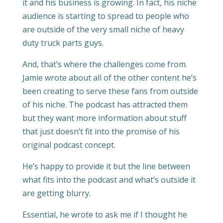
it and his business is growing. In fact, his niche
audience is starting to spread to people who
are outside of the very small niche of heavy
duty truck parts guys.
And, that’s where the challenges come from.
Jamie wrote about all of the other content he’s
been creating to serve these fans from outside
of his niche. The podcast has attracted them
but they want more information about stuff
that just doesn’t fit into the promise of his
original podcast concept.
He’s happy to provide it but the line between
what fits into the podcast and what’s outside it
are getting blurry.
Essential, he wrote to ask me if I thought he