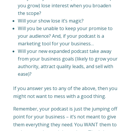
you grow) lose interest when you broaden
the scope?
Will your show lose it’s magic?
Will you be unable to keep your promise to
your audience? And, if your podcast is a
marketing tool for your business…
Will your new expanded podcast take away
from your business goals (likely to grow your
authority, attract quality leads, and sell with
ease)?
If you answer yes to any of the above, then you
might not want to mess with a good thing.
Remember, your podcast is just the jumping off
point for your business – it’s not meant to give
them everything they need. You WANT them to