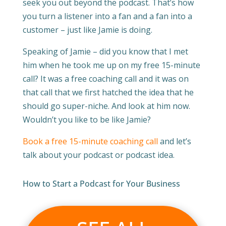
seek you out beyond the podcast. That’s how
you turn a listener into a fan and a fan into a
customer – just like Jamie is doing.
Speaking of Jamie – did you know that I met
him when he took me up on my free 15-minute
call? It was a free coaching call and it was on
that call that we first hatched the idea that he
should go super-niche. And look at him now.
Wouldn’t you like to be like Jamie?
Book a free 15-minute coaching call
and let’s
talk about your podcast or podcast idea.
How to Start a Podcast for Your Business