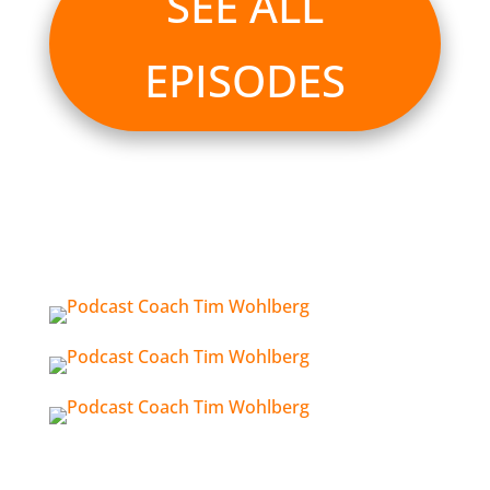
SEE ALL
EPISODES