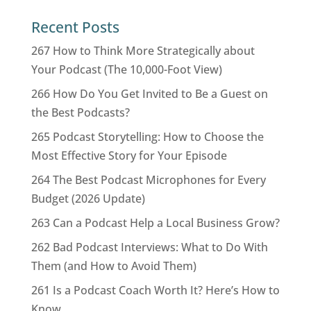
Recent Posts
267 How to Think More Strategically about
Your Podcast (The 10,000-Foot View)
266 How Do You Get Invited to Be a Guest on
the Best Podcasts?
265 Podcast Storytelling: How to Choose the
Most Effective Story for Your Episode
264 The Best Podcast Microphones for Every
Budget (2026 Update)
263 Can a Podcast Help a Local Business Grow?
262 Bad Podcast Interviews: What to Do With
Them (and How to Avoid Them)
261 Is a Podcast Coach Worth It? Here’s How to
Know