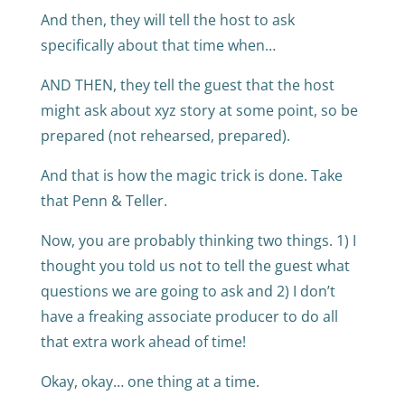
And then, they will tell the host to ask
specifically about that time when…
AND THEN, they tell the guest that the host
might ask about xyz story at some point, so be
prepared (not rehearsed, prepared).
And that is how the magic trick is done. Take
that Penn & Teller.
Now, you are probably thinking two things. 1) I
thought you told us not to tell the guest what
questions we are going to ask and 2) I don’t
have a freaking associate producer to do all
that extra work ahead of time!
Okay, okay… one thing at a time.