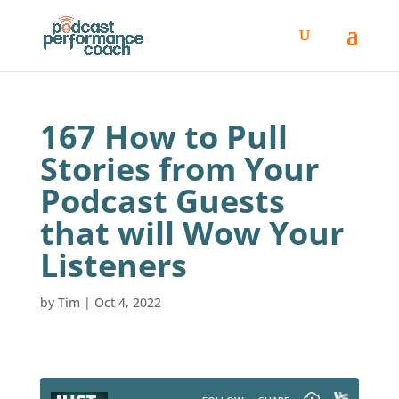
167 How to Pull
Stories from Your
Podcast Guests
that will Wow Your
Listeners
by
Tim
|
Oct 4, 2022