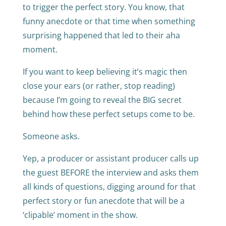
to trigger the perfect story. You know, that
funny anecdote or that time when something
surprising happened that led to their aha
moment.
If you want to keep believing it’s magic then
close your ears (or rather, stop reading)
because I’m going to reveal the BIG secret
behind how these perfect setups come to be.
Someone asks.
Yep, a producer or assistant producer calls up
the guest BEFORE the interview and asks them
all kinds of questions, digging around for that
perfect story or fun anecdote that will be a
‘clipable’ moment in the show.