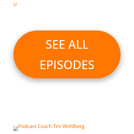
t/
SEE ALL
EPISODES