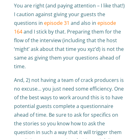
You are right (and paying attention – I like that!)
I caution against giving your guests the
questions in
episode 31
and also in
episode
164
and I stick by that. Preparing them for the
flow of the interview (including that the host
‘might’ ask about that time you xyz’d) is not the
same as giving them your questions ahead of
time.
And, 2) not having a team of crack producers is
no excuse… you just need some efficiency. One
of the best ways to work around this is to have
potential guests complete a questionnaire
ahead of time. Be sure to ask for specifics on
the stories so you know how to ask the
question in such a way that it will trigger them