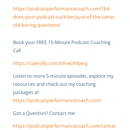
https://podcastperformancecoach.com/164-
does-your-podcast-suck-because-of-the-same-
old-boring-questions/
Book your FREE 15-Minute Podcast Coaching
Call
https://calendly.com/timwohlberg
Listen to more 5-minute episodes, explore my
resources and check out my coaching
packages at
https://podcastperformancecoach.com/
Got a Question? Contact me:
https://podcastperformancecoach.com/contac