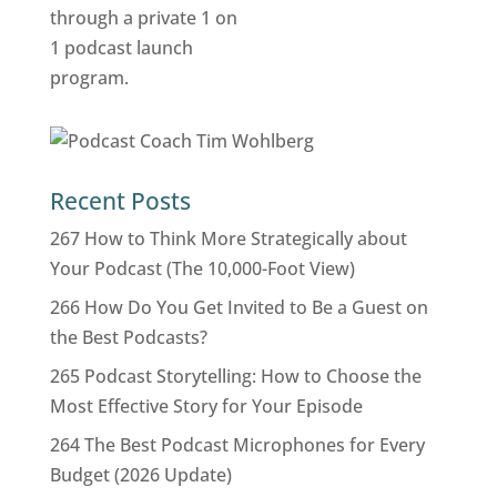
Recent Posts
267 How to Think More Strategically about
Your Podcast (The 10,000-Foot View)
266 How Do You Get Invited to Be a Guest on
the Best Podcasts?
265 Podcast Storytelling: How to Choose the
Most Effective Story for Your Episode
264 The Best Podcast Microphones for Every
Budget (2026 Update)