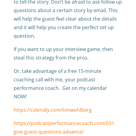
to tell the story. Don’t be afraid to ask follow up
questions about a certain story by email. This
will help the guest feel clear about the details
and it will help you create the perfect set up
question.
If you want to up your interview game, then
steal this strategy from the pros.
Or, take advantage of a free 15-minute
coaching call with me, your podcast
performance coach. Get on my calendar
NOW!
https://calendly.com/timwohlberg
https://podcastperformancecoach.com/031-
give-guest-questions-advance/