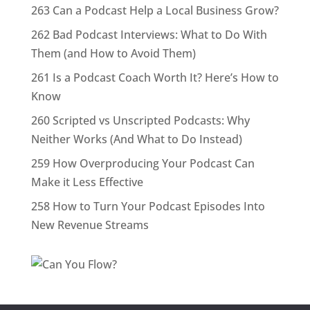
263 Can a Podcast Help a Local Business Grow?
262 Bad Podcast Interviews: What to Do With
Them (and How to Avoid Them)
261 Is a Podcast Coach Worth It? Here’s How to
Know
260 Scripted vs Unscripted Podcasts: Why
Neither Works (And What to Do Instead)
259 How Overproducing Your Podcast Can
Make it Less Effective
258 How to Turn Your Podcast Episodes Into
New Revenue Streams