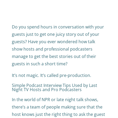
Do you spend hours in conversation with your
guests just to get one juicy story out of your
guests? Have you ever wondered how talk
show hosts and professional podcasters
manage to get the best stories out of their
guests in such a short time?
It’s not magic. It’s called pre-production.
Simple Podcast Interview Tips Used by Last
Night TV Hosts and Pro Podcasters
In the world of NPR or late night talk shows,
there’s a team of people making sure that the
host knows just the right thing to ask the guest