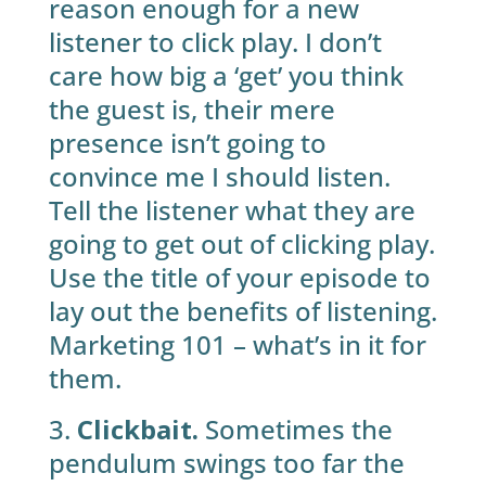
reason enough for a new
listener to click play. I don’t
care how big a ‘get’ you think
the guest is, their mere
presence isn’t going to
convince me I should listen.
Tell the listener what they are
going to get out of clicking play.
Use the title of your episode to
lay out the benefits of listening.
Marketing 101 – what’s in it for
them.
3.
Clickbait.
Sometimes the
pendulum swings too far the