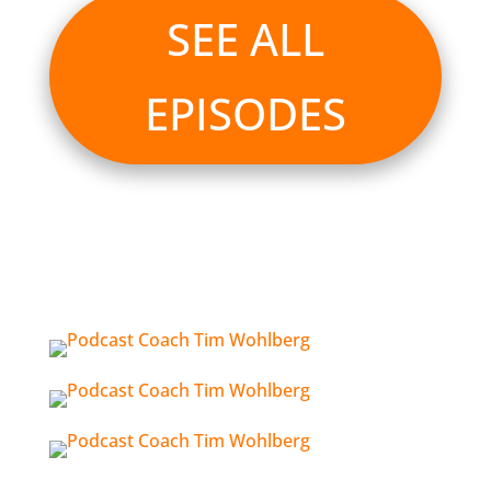
SEE ALL
EPISODES