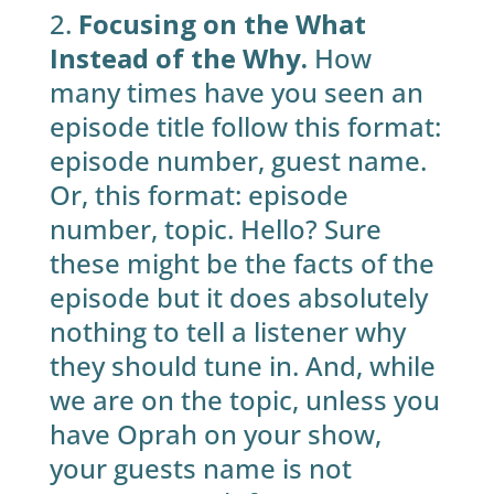
2.
Focusing on the What
Instead of the Why.
How
many times have you seen an
episode title follow this format:
episode number, guest name.
Or, this format: episode
number, topic. Hello? Sure
these might be the facts of the
episode but it does absolutely
nothing to tell a listener why
they should tune in. And, while
we are on the topic, unless you
have Oprah on your show,
your guests name is not