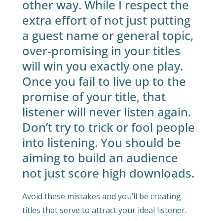
other way. While I respect the
extra effort of not just putting
a guest name or general topic,
over-promising in your titles
will win you exactly one play.
Once you fail to live up to the
promise of your title, that
listener will never listen again.
Don’t try to trick or fool people
into listening. You should be
aiming to build an audience
not just score high downloads.
Avoid these mistakes and you’ll be creating
titles that serve to attract your ideal listener.