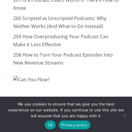
261 Is a Podcast Coach Worth It? Here’s How to
Know
260 Scripted vs Unscripted Podcasts: Why
Neither Works (And What to Do Instead)
259 How Overproducing Your Podcast Can
Make it Less Effective
258 How to Turn Your Podcast Episodes Into
New Revenue Streams
We use cookies to ensure that we give you the best
Terms & Conditions
Privacy Policy
Contact
experience on our website. If you continue to use this site we
will assume that you are happy with it.
© PodcastPerformanceCoach.com All rights
reserved.
Ok
Privacy policy