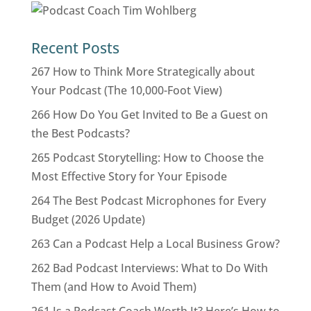
Recent Posts
267 How to Think More Strategically about
Your Podcast (The 10,000-Foot View)
266 How Do You Get Invited to Be a Guest on
the Best Podcasts?
265 Podcast Storytelling: How to Choose the
Most Effective Story for Your Episode
264 The Best Podcast Microphones for Every
Budget (2026 Update)
263 Can a Podcast Help a Local Business Grow?
262 Bad Podcast Interviews: What to Do With
Them (and How to Avoid Them)