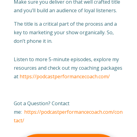
Make sure you deliver on that well crafted title
and you’ll build an audience of loyal listeners.
The title is a critical part of the process and a
key to marketing your show organically. So,
don’t phone it in.
Listen to more 5-minute episodes, explore my
resources and check out my coaching packages
at
https://podcastperformancecoach.com/
Got a Question? Contact
me:
https://podcastperformancecoach.com/con
tact/