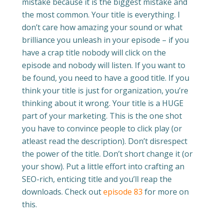
mistake because it is the biggest mistake and
the most common. Your title is everything. I
don’t care how amazing your sound or what
brilliance you unleash in your episode – if you
have a crap title nobody will click on the
episode and nobody will listen. If you want to
be found, you need to have a good title. If you
think your title is just for organization, you’re
thinking about it wrong. Your title is a HUGE
part of your marketing. This is the one shot
you have to convince people to click play (or
atleast read the description). Don’t disrespect
the power of the title. Don’t short change it (or
your show). Put a little effort into crafting an
SEO-rich, enticing title and you’ll reap the
downloads. Check out
episode 83
for more on
this.