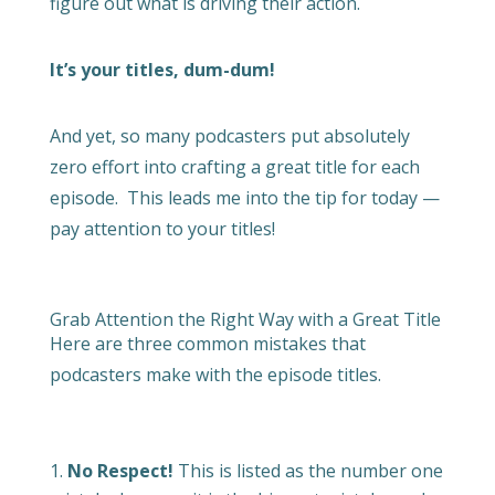
figure out what is driving their action.
It’s your titles, dum-dum!
And yet, so many podcasters put absolutely
zero effort into crafting a great title for each
episode.
This leads me into the tip for today —
pay attention to your titles!
Grab Attention the Right Way with a Great Title
Here are three common mistakes that
podcasters make with the episode titles.
No Respect!
This is listed as the number one