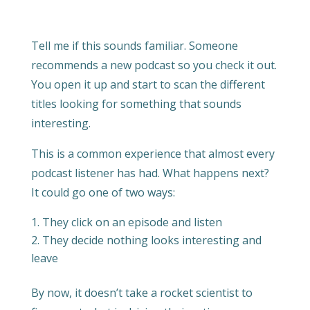
Tell me if this sounds familiar. Someone
recommends a new podcast so you check it out.
You open it up and start to scan the different
titles looking for something that sounds
interesting.
This is a common experience that almost every
podcast listener has had. What happens next?
It could go one of two ways:
They click on an episode and listen
They decide nothing looks interesting and
leave
By now, it doesn’t take a rocket scientist to