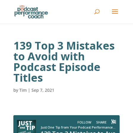
139 Top 3 Mistakes
to Avoid with
Podcast Episode
Titles
by
Tim
|
Sep 7, 2021