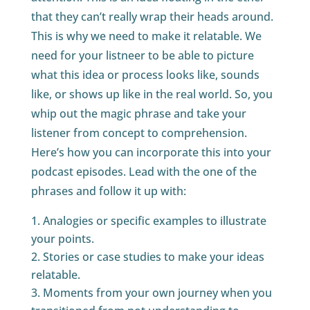
that they can’t really wrap their heads around.
This is why we need to make it relatable. We
need for your listneer to be able to picture
what this idea or process looks like, sounds
like, or shows up like in the real world. So, you
whip out the magic phrase and take your
listener from concept to comprehension.
Here’s how you can incorporate this into your
podcast episodes. Lead with the one of the
phrases and follow it up with:
Analogies or specific examples to illustrate
your points.
Stories or case studies to make your ideas
relatable.
Moments from your own journey when you