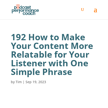
192 How to Make
Your Content More
Relatable for Your
Listener with One
Simple Phrase
by
Tim
|
Sep 19, 2023