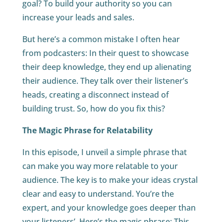
goal? To build your authority so you can
increase your leads and sales.
But here’s a common mistake I often hear
from podcasters: In their quest to showcase
their deep knowledge, they end up alienating
their audience. They talk over their listener’s
heads, creating a disconnect instead of
building trust. So, how do you fix this?
The Magic Phrase for Relatability
In this episode, I unveil a simple phrase that
can make you way more relatable to your
audience. The key is to make your ideas crystal
clear and easy to understand. You’re the
expert, and your knowledge goes deeper than
your listeners’. Here’s the magic phrase: This