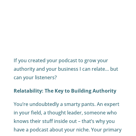
If you created your podcast to grow your
authority and your business I can relate… but
can your listeners?
Relatability: The Key to Building Authority
You’re undoubtedly a smarty pants. An expert
in your field, a thought leader, someone who
knows their stuff inside out – that’s why you
have a podcast about your niche. Your primary