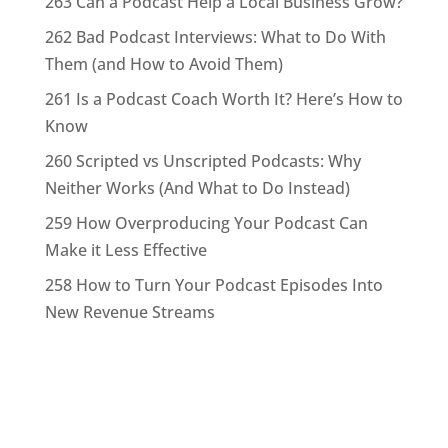
263 Can a Podcast Help a Local Business Grow?
262 Bad Podcast Interviews: What to Do With
Them (and How to Avoid Them)
261 Is a Podcast Coach Worth It? Here’s How to
Know
260 Scripted vs Unscripted Podcasts: Why
Neither Works (And What to Do Instead)
259 How Overproducing Your Podcast Can
Make it Less Effective
258 How to Turn Your Podcast Episodes Into
New Revenue Streams