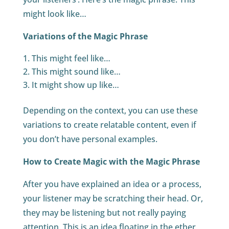
might look like…
Variations of the Magic Phrase
This might feel like…
This might sound like…
It might show up like…
Depending on the context, you can use these
variations to create relatable content, even if
you don’t have personal examples.
How to Create Magic with the Magic Phrase
After you have explained an idea or a process,
your listener may be scratching their head. Or,
they may be listening but not really paying
attention. This is an idea floating in the ether