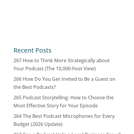
Recent Posts
267 How to Think More Strategically about
Your Podcast (The 10,000-Foot View)
266 How Do You Get Invited to Be a Guest on
the Best Podcasts?
265 Podcast Storytelling: How to Choose the
Most Effective Story for Your Episode
264 The Best Podcast Microphones for Every
Budget (2026 Update)