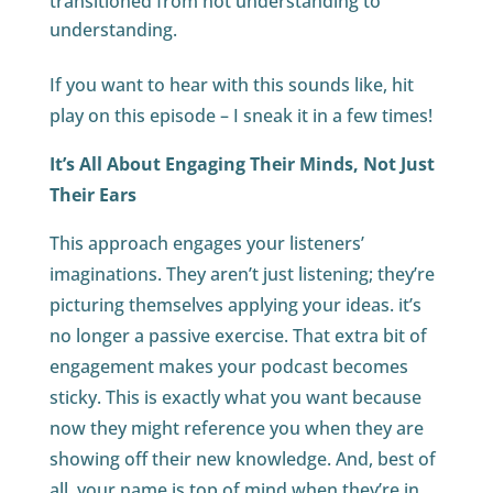
transitioned from not understanding to
understanding.
If you want to hear with this sounds like, hit
play on this episode – I sneak it in a few times!
It’s All About Engaging Their Minds, Not Just
Their Ears
This approach engages your listeners’
imaginations. They aren’t just listening; they’re
picturing themselves applying your ideas. it’s
no longer a passive exercise. That extra bit of
engagement makes your podcast becomes
sticky. This is exactly what you want because
now they might reference you when they are
showing off their new knowledge. And, best of
all, your name is top of mind when they’re in