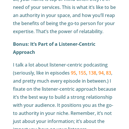
need of your services. This is what it’s like to be
an authority in your space, and how you’ll reap
the benefits of being the go-to person for your
expertise. That’s the power of relatability.
Bonus: It’s Part of a Listener-Centric
Approach
I talk a lot about listener-centric podcasting
(seriously, like in episodes
95
,
155
,
138
,
94
,
83
,
and pretty much every episode in between.) I
fixate on the listener-centric approach because
it’s the best way to build a strong relationship
with your audience. It positions you as the go-
to authority in your niche. Remember, it’s not
just about your information; it’s about the