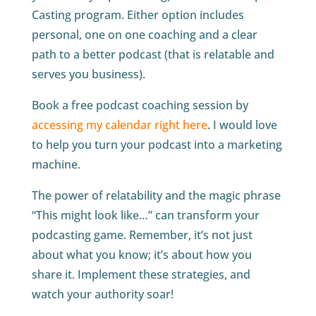
Casting program. Either option includes
personal, one on one coaching and a clear
path to a better podcast (that is relatable and
serves you business).
Book a free podcast coaching session by
accessing my calendar right here
. I would love
to help you turn your podcast into a marketing
machine.
The power of relatability and the magic phrase
“This might look like…” can transform your
podcasting game. Remember, it’s not just
about what you know; it’s about how you
share it. Implement these strategies, and
watch your authority soar!