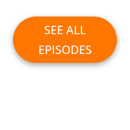
SEE ALL
EPISODES