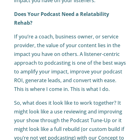
impact you have on your listeners.
Does Your Podcast Need a Relatability
Rehab?
If you’re a coach, business owner, or service
provider, the value of your content lies in the
impact you have on others. A listener-centric
approach to podcasting is one of the best ways
to amplify your impact, improve your podcast
ROI, generate leads, and convert with ease.
This is where I come in. This is what I do.
So, what does it look like to work together? It
might look like a use reviewing and improving
your show through the Podcast Tune-Up or it
might look like a full rebuild (or custom build if
you’re not yet podcasting) with our Concept to