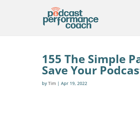
155 The Simple P
Save Your Podcas
by
Tim
|
Apr 19, 2022