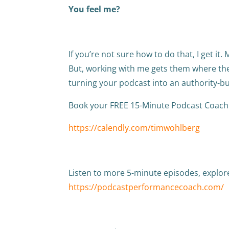
You feel me?
If you’re not sure how to do that, I get it.
But, working with me gets them where the
turning your podcast into an authority-bu
Book your FREE 15-Minute Podcast Coachi
https://calendly.com/timwohlberg
Listen to more 5-minute episodes, explo
https://podcastperformancecoach.com/