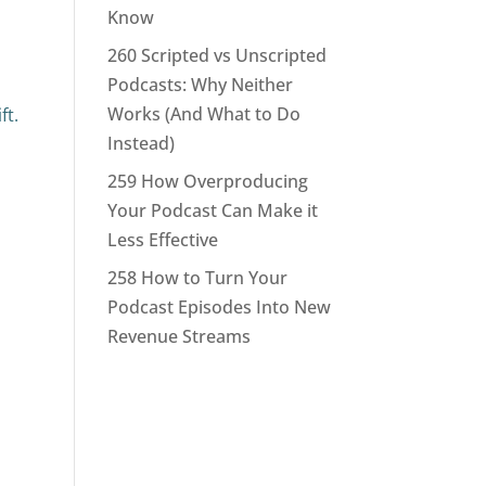
Know
260 Scripted vs Unscripted
Podcasts: Why Neither
Works (And What to Do
ft.
Instead)
259 How Overproducing
Your Podcast Can Make it
Less Effective
258 How to Turn Your
Podcast Episodes Into New
Revenue Streams