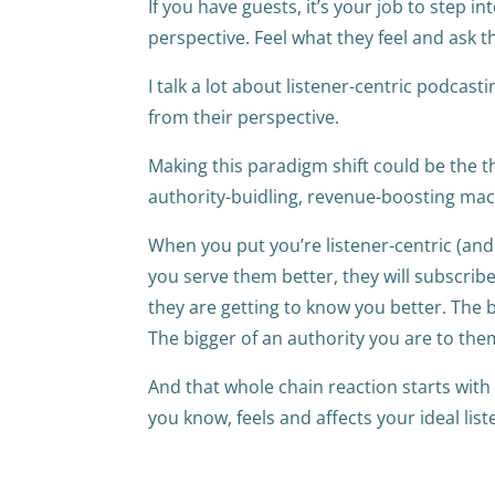
If you have guests, it’s your job to step i
perspective. Feel what they feel and ask 
I talk a lot about listener-centric podcasti
from their perspective.
Making this paradigm shift could be the 
authority-buidling, revenue-boosting ma
When you put you’re listener-centric (and
you serve them better, they will subscribe
they are getting to know you better. The 
The bigger of an authority you are to them
And that whole chain reaction starts wit
you know, feels and affects your ideal lis