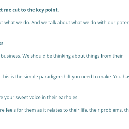
et me cut to the key point.
t what we do. And we talk about what we do with our poten
.
ss.
 business. We should be thinking about things from their
, this is the simple paradigm shift you need to make. You ha
ve your sweet voice in their earholes.
feels for them as it relates to their life, their problems, th