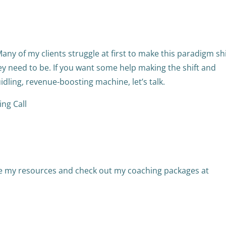
 Many of my clients struggle at first to make this paradigm shi
y need to be. If you want some help making the shift and
idling, revenue-boosting machine, let’s talk.
ng Call
re my resources and check out my coaching packages at