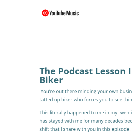
The Podcast Lesson I
Biker
You’re out there minding your own busin
tatted up biker who forces you to see thi
This literally happened to me in my twenti
has stayed with me for many decades becau
shift that I share with you in this episode.