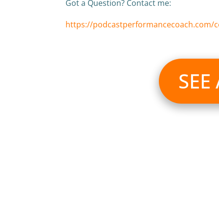
Got a Question? Contact me:
https://podcastperformancecoach.com/c
SEE