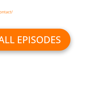
ontact/
 ALL EPISODES