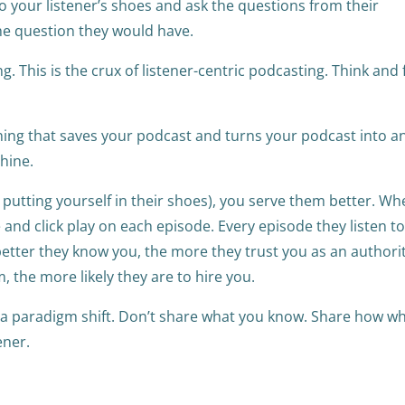
nto your listener’s shoes and ask the questions from their
the question they would have.
ng. This is the crux of listener-centric podcasting. Think and 
thing that saves your podcast and turns your podcast into a
chine.
 putting yourself in their shoes), you serve them better. W
 and click play on each episode. Every episode they listen to
better they know you, the more they trust you as an authorit
, the more likely they are to hire you.
h a paradigm shift. Don’t share what you know. Share how w
tener.