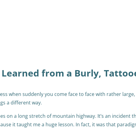
 Learned from a Burly, Tattoo
ess when suddenly you come face to face with rather large,
ngs a different way.
es on a long stretch of mountain highway. It’s an incident t
se it taught me a huge lesson. In fact, it was that paradi