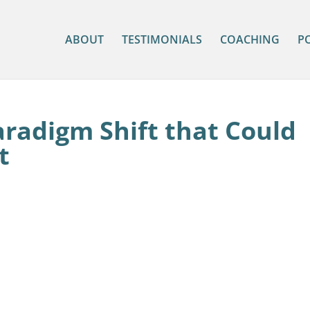
ABOUT
TESTIMONIALS
COACHING
P
aradigm Shift that Could
t