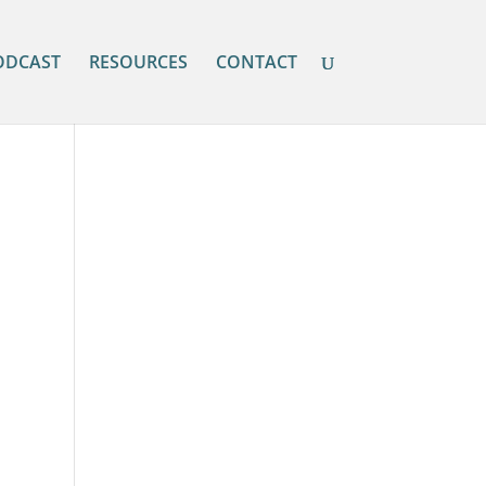
ODCAST
RESOURCES
CONTACT