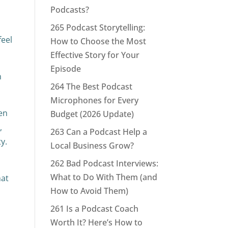
Podcasts?
265 Podcast Storytelling:
feel
How to Choose the Most
Effective Story for Your
Episode
n
264 The Best Podcast
Microphones for Every
hen
Budget (2026 Update)
,
263 Can a Podcast Help a
y.
Local Business Grow?
262 Bad Podcast Interviews:
What to Do With Them (and
hat
How to Avoid Them)
261 Is a Podcast Coach
Worth It? Here’s How to