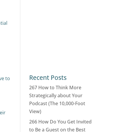
tial
Recent Posts
ve to
267 How to Think More
Strategically about Your
Podcast (The 10,000-Foot
View)
eir
266 How Do You Get Invited
to Be a Guest on the Best