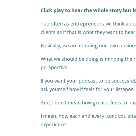
Click play to hear the whole story but l
Too often as entrepreneurs we think abou
clients as if that is what they want to hear
Basically, we are minding our own busine
What we should be doing is minding their
perspective.
If you want your podcast to be successful
ask yourself how if feels for your listener.
And, I don’t mean how great it feels to ha
I mean, how each and every topic you share 
experience.