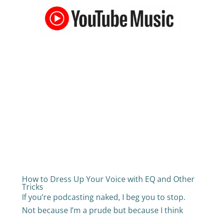
How to Dress Up Your Voice with EQ and Other
Tricks
If you’re podcasting naked, I beg you to stop.
Not because I’m a prude but because I think