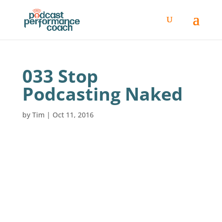
033 Stop
Podcasting Naked
by
Tim
|
Oct 11, 2016