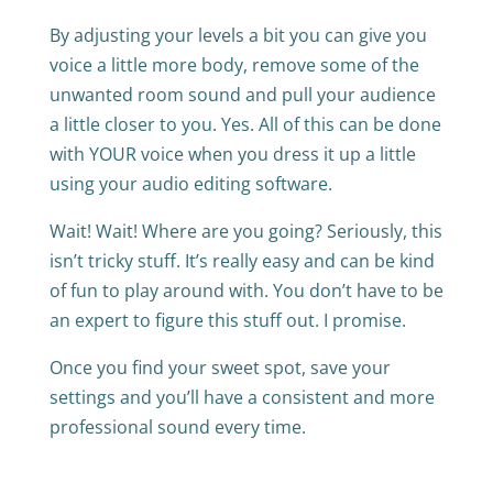
By adjusting your levels a bit you can give you
voice a little more body, remove some of the
unwanted room sound and pull your audience
a little closer to you. Yes. All of this can be done
with YOUR voice when you dress it up a little
using your audio editing software.
Wait! Wait! Where are you going? Seriously, this
isn’t tricky stuff. It’s really easy and can be kind
of fun to play around with. You don’t have to be
an expert to figure this stuff out. I promise.
Once you find your sweet spot, save your
settings and you’ll have a consistent and more
professional sound every time.