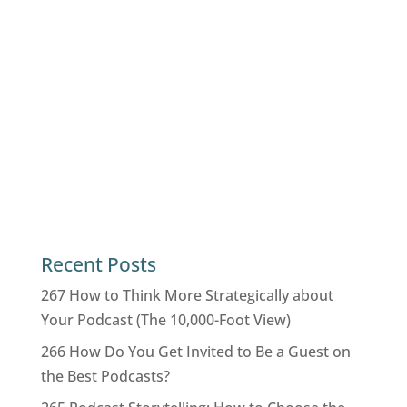
Recent Posts
267 How to Think More Strategically about
Your Podcast (The 10,000-Foot View)
266 How Do You Get Invited to Be a Guest on
the Best Podcasts?