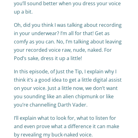
you’ll sound better when you dress your voice
up a bit.
Oh, did you think I was talking about recording
in your underwear? I’m all for that! Get as
comfy as you can. No, I’m talking about leaving
your recorded voice raw, nude, naked. For
Pod’s sake, dress it up a little!
In this episode, of Just the Tip, I explain why I
think it’s a good idea to get a little digital assist
on your voice. Just a little now, we don’t want
you sounding like an alien chipmunk or like
you’re channelling Darth Vader.
I’ll explain what to look for, what to listen for
and even prove what a difference it can make
by revealing my buck-naked voice.