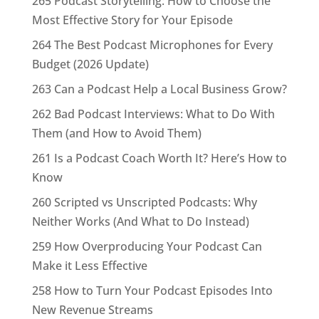
265 Podcast Storytelling: How to Choose the
Most Effective Story for Your Episode
264 The Best Podcast Microphones for Every
Budget (2026 Update)
263 Can a Podcast Help a Local Business Grow?
262 Bad Podcast Interviews: What to Do With
Them (and How to Avoid Them)
261 Is a Podcast Coach Worth It? Here’s How to
Know
260 Scripted vs Unscripted Podcasts: Why
Neither Works (And What to Do Instead)
259 How Overproducing Your Podcast Can
Make it Less Effective
258 How to Turn Your Podcast Episodes Into
New Revenue Streams