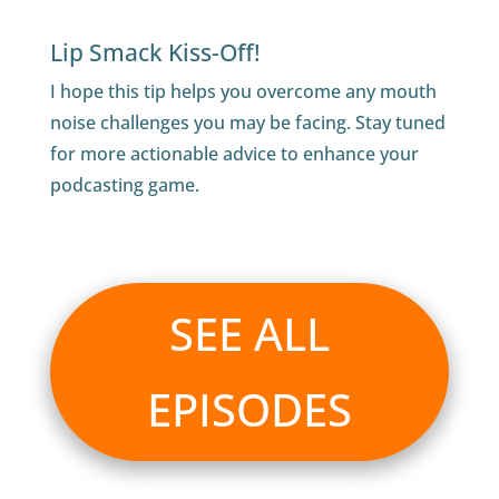
Lip Smack Kiss-Off!
I hope this tip helps you overcome any mouth
noise challenges you may be facing. Stay tuned
for more actionable advice to enhance your
podcasting game.
SEE ALL
EPISODES