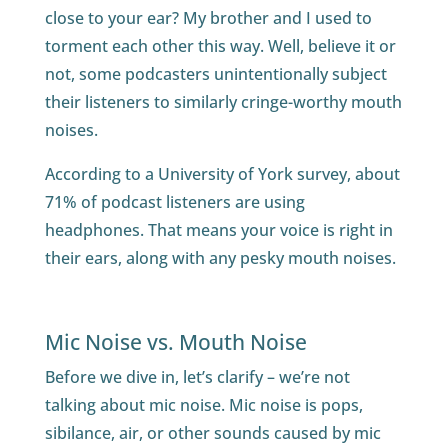
close to your ear? My brother and I used to
torment each other this way. Well, believe it or
not, some podcasters unintentionally subject
their listeners to similarly cringe-worthy mouth
noises.
According to a University of York survey, about
71% of podcast listeners are using
headphones. That means your voice is right in
their ears, along with any pesky mouth noises.
Mic Noise vs. Mouth Noise
Before we dive in, let’s clarify – we’re not
talking about mic noise. Mic noise is pops,
sibilance, air, or other sounds caused by mic