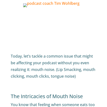
Today, let’s tackle a common issue that might
be affecting your podcast without you even
realizing it: mouth noise. (Lip Smacking, mouth
clicking, mouth clicks, tongue noise)
The Intricacies of Mouth Noise
You know that feeling when someone eats too