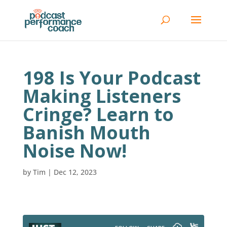
198 Is Your Podcast
Making Listeners
Cringe? Learn to
Banish Mouth
Noise Now!
by
Tim
|
Dec 12, 2023