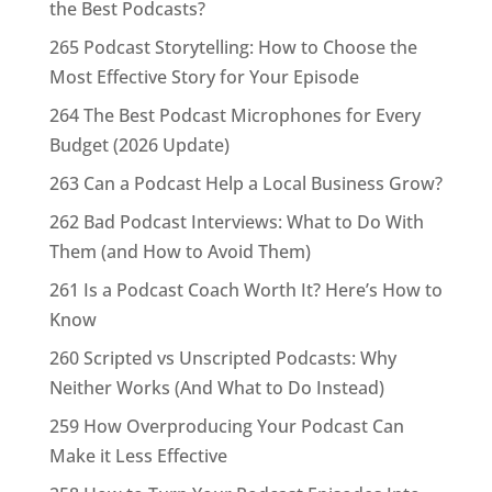
the Best Podcasts?
265 Podcast Storytelling: How to Choose the
Most Effective Story for Your Episode
264 The Best Podcast Microphones for Every
Budget (2026 Update)
263 Can a Podcast Help a Local Business Grow?
262 Bad Podcast Interviews: What to Do With
Them (and How to Avoid Them)
261 Is a Podcast Coach Worth It? Here’s How to
Know
260 Scripted vs Unscripted Podcasts: Why
Neither Works (And What to Do Instead)
259 How Overproducing Your Podcast Can
Make it Less Effective