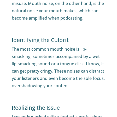
misuse. Mouth noise, on the other hand, is the
natural noise your mouth makes, which can
become amplified when podcasting.
Identifying the Culprit
The most common mouth noise is lip-
smacking, sometimes accompanied by a wet
lip-smacking sound or a tongue click. I know, it
can get pretty cringy. These noises can distract
your listeners and even become the sole focus,
overshadowing your content.
Realizing the Issue
I recently worked with a fantastic professional