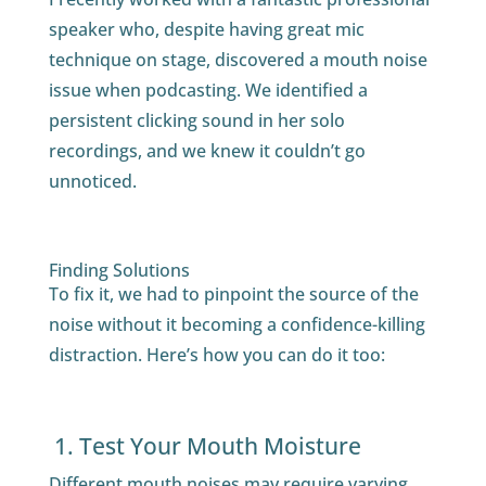
speaker who, despite having great mic
technique on stage, discovered a mouth noise
issue when podcasting. We identified a
persistent clicking sound in her solo
recordings, and we knew it couldn’t go
unnoticed.
Finding Solutions
To fix it, we had to pinpoint the source of the
noise without it becoming a confidence-killing
distraction. Here’s how you can do it too:
1. Test Your Mouth Moisture
Different mouth noises may require varying