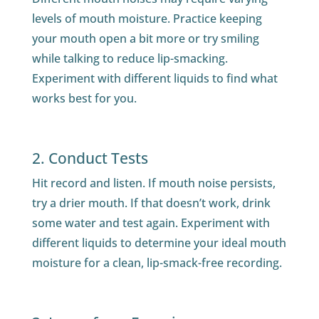
levels of mouth moisture. Practice keeping
your mouth open a bit more or try smiling
while talking to reduce lip-smacking.
Experiment with different liquids to find what
works best for you.
2. Conduct Tests
Hit record and listen. If mouth noise persists,
try a drier mouth. If that doesn’t work, drink
some water and test again. Experiment with
different liquids to determine your ideal mouth
moisture for a clean, lip-smack-free recording.