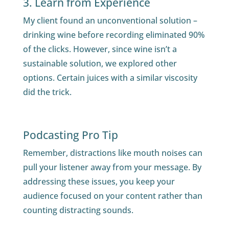
3. Learn from Experience
My client found an unconventional solution –
drinking wine before recording eliminated 90%
of the clicks. However, since wine isn’t a
sustainable solution, we explored other
options. Certain juices with a similar viscosity
did the trick.
Podcasting Pro Tip
Remember, distractions like mouth noises can
pull your listener away from your message. By
addressing these issues, you keep your
audience focused on your content rather than
counting distracting sounds.