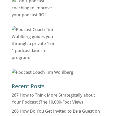
Recent Posts
267 How to Think More Strategically about
Your Podcast (The 10,000-Foot View)
266 How Do You Get Invited to Be a Guest on