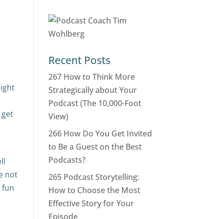
Recent Posts
267 How to Think More
might
Strategically about Your
Podcast (The 10,000-Foot
 get
View)
266 How Do You Get Invited
to Be a Guest on the Best
Podcasts?
ll
re not
265 Podcast Storytelling:
t fun
How to Choose the Most
Effective Story for Your
Episode