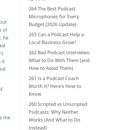
264 The Best Podcast
Microphones for Every
 out
Budget (2026 Update)
s of
263 Can a Podcast Help a
, he
Local Business Grow?
red
262 Bad Podcast Interviews:
’t
What to Do With Them (and
 it
How to Avoid Them)
and
261 Is a Podcast Coach
Worth It? Here’s How to
of
Know
260 Scripted vs Unscripted
Podcasts: Why Neither
ke me
Works (And What to Do
Instead)