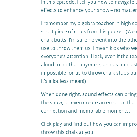
In this episode, I tell you how to navigat
effects to enhance your show – no matter
I remember my algebra teacher in high sc
short piece of chalk from his pocket. (Wei
chalk butts. I’m sure he went into the o
use to throw them us, I mean kids who wer
everyone’s attention. Heck, even if the te
aloud to do that anymore, and as podcaster
impossible for us to throw chalk stubs bu
it’s a lot less mean!)
When done right, sound effects can bring y
the show, or even create an emotion that 
connection and memorable moments.
Click play and find out how you can imp
throw this chalk at you!