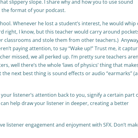
e that slippery slope. I share why and how you to use sound
 the format of your podcast.
hool. Whenever he lost a student’s interest, he would whip
rd right, I know, but this teacher would carry around pocket
ther classrooms and stole them from other teachers.) Anyway
en’t paying attention, to say “Wake up!” Trust me, it captu
acher missed, we all perked up. I’m pretty sure teachers aren
s, well there’s the whole ‘laws of physics’ thing that makes
t the next best thing is sound effects or audio “earmarks” (
our listener’s attention back to you, signify a certain part 
can help draw your listener in deeper, creating a better
rove listener engagement and enjoyment with SFX. Don’t ma