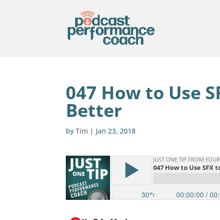
047 How to Use S
Better
by
Tim
|
Jan 23, 2018