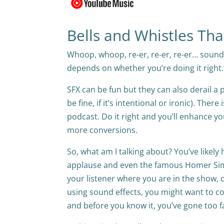
Bells and Whistles Th
Whoop, whoop, re-er, re-er, re-er… sound e
depends on whether you’re doing it right.
SFX can be fun but they can also derail a 
be fine, if it’s intentional or ironic). The
podcast. Do it right and you’ll enhance 
more conversions.
So, what am I talking about? You’ve likely
applause and even the famous Homer Si
your listener where you are in the show, or
using sound effects, you might want to cons
and before you know it, you’ve gone too f