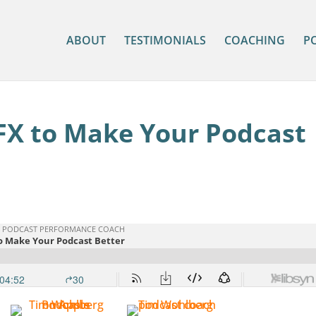
ABOUT
TESTIMONIALS
COACHING
P
FX to Make Your Podcast