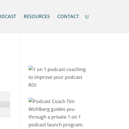
ODCAST
RESOURCES
CONTACT