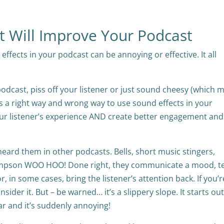
at Will Improve Your Podcast
ffects in your podcast can be annoying or effective. It all
podcast, piss off your listener or just sound cheesy (which 
re is a right way and wrong way to use sound effects in your
your listener’s experience AND create better engagement and
 heard them in other podcasts. Bells, short music stingers,
mpson WOO HOO! Done right, they communicate a mood, te
, in some cases, bring the listener’s attention back. If you’
ider it. But – be warned… it’s a slippery slope. It starts ou
ar and it’s suddenly annoying!