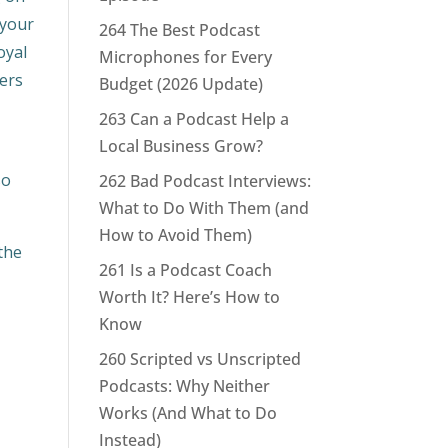
 your
264 The Best Podcast
oyal
Microphones for Every
fers
Budget (2026 Update)
263 Can a Podcast Help a
Local Business Grow?
so
262 Bad Podcast Interviews:
What to Do With Them (and
How to Avoid Them)
the
261 Is a Podcast Coach
Worth It? Here’s How to
Know
260 Scripted vs Unscripted
Podcasts: Why Neither
Works (And What to Do
Instead)