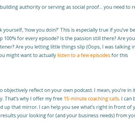
, building authority or serving as social proof… you need to re
k yourself, ‘how you doin?’ This is especially true if you’ve b
p 100% for every episode? Is the passion still there? Are yo
ener? Are you letting little things slip (Oops, I was talking i
u might want to actually
listen to a few episodes
for this
 objectively reflect on your own podcast. I mean, you’re in it.
y. That’s why I offer my free
15-minute coaching calls
. I can 
ld up that mirror. I can help you see what’s right in front of 
e results your looking for (and your business needs) from yo