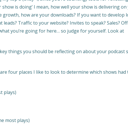
 show is doing’ I mean, how well your show is delivering on
nce growth, how are your downloads? If you want to develop l
eads? Traffic to your website? Invites to speak? Sales? Of
 what you’re going for here… so judge for yourself. Look at
 key things you should be reflecting on about your podcast 
are four places I like to look to determine which shows had 
t plays)
he most plays)