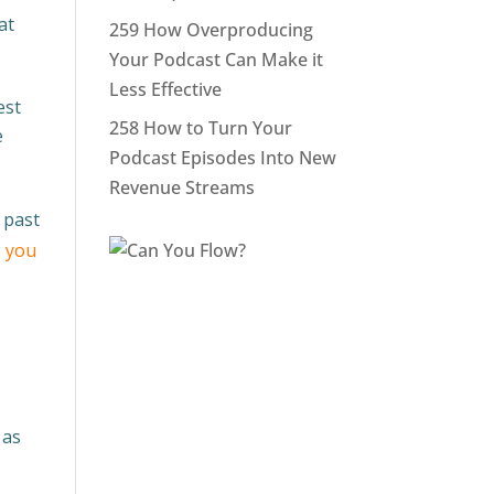
at
259 How Overproducing
Your Podcast Can Make it
Less Effective
est
258 How to Turn Your
e
Podcast Episodes Into New
Revenue Streams
 past
 you
 as