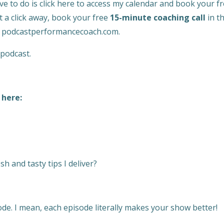
ve to do is click here to access my calendar and book your f
st a click away, book your free
15-minute coaching call
in t
to podcastperformancecoach.com.
 podcast.
 here:
h and tasty tips I deliver?
de. I mean, each episode literally makes your show better!