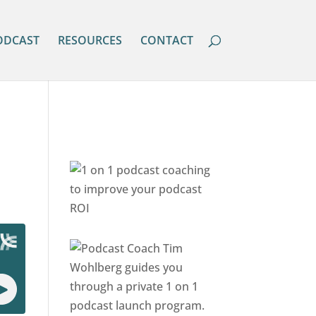
ODCAST
RESOURCES
CONTACT