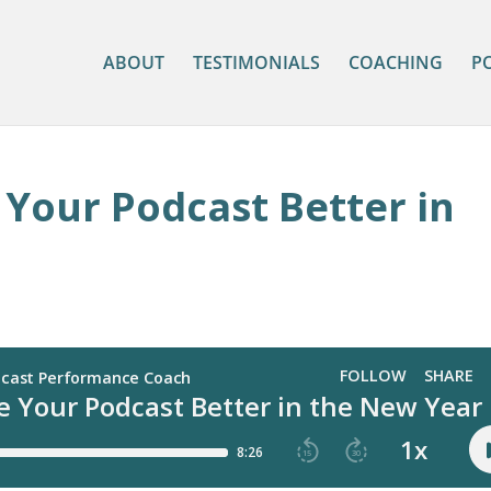
ABOUT
TESTIMONIALS
COACHING
P
Your Podcast Better in