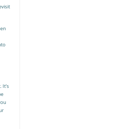
visit
een
u
nto
 It’s
be
you
ur