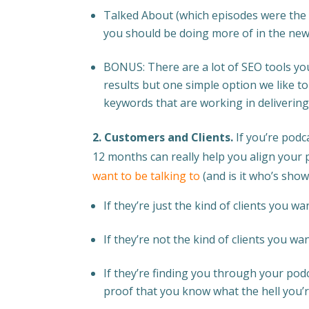
Talked About (which episodes were the 
you should be doing more of in the new
BONUS: There are a lot of SEO tools yo
results but one simple option we like t
keywords that are working in delivering
2. Customers and Clients.
If you’re podc
12 months can really help you align your 
want to be talking to
(and is it who’s show
If they’re just the kind of clients you 
If they’re not the kind of clients you wa
If they’re finding you through your pod
proof that you know what the hell you’