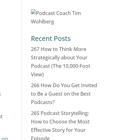
Recent Posts
267 How to Think More
Strategically about Your
Podcast (The 10,000-Foot
View)
266 How Do You Get Invited
s
to Be a Guest on the Best
Podcasts?
265 Podcast Storytelling:
at
How to Choose the Most
Effective Story for Your
Episode
g on