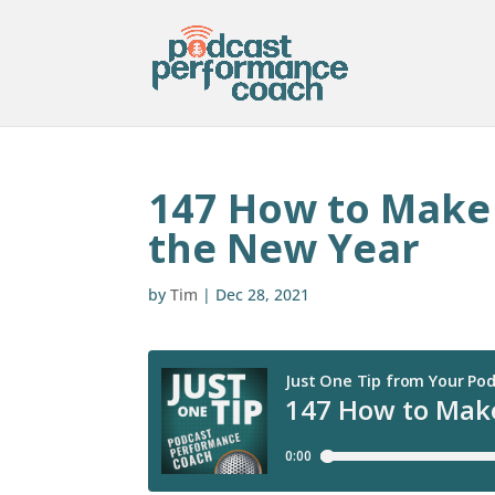
147 How to Make 
the New Year
by
Tim
|
Dec 28, 2021