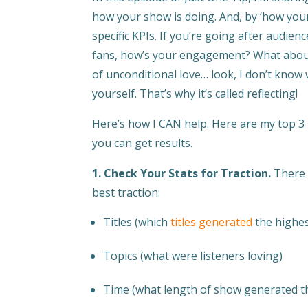
how your show is doing. And, by ‘how your
specific KPIs. If you’re going after audie
fans, how’s your engagement? What about l
of unconditional love… look, I don’t know
yourself. That’s why it’s called reflecting!
Here’s how I CAN help. Here are my top 3
you can get results.
1. Check Your Stats for Traction.
There 
best traction:
Titles (which
titles generated
the highes
Topics (what were listeners loving)
Time (what length of show generated t