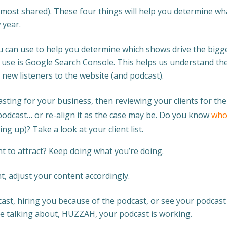
most shared). These four things will help you determine wh
 year.
u can use to help you determine which shows drive the bigg
o use is Google Search Console. This helps us understand th
 new listeners to the website (and podcast).
asting for your business, then reviewing your clients for the
podcast… or re-align it as the case may be. Do you know
who
ing up)? Take a look at your client list.
want to attract? Keep doing what you’re doing.
nt, adjust your content accordingly.
cast, hiring you because of the podcast, or see your podcast
re talking about, HUZZAH, your podcast is working.