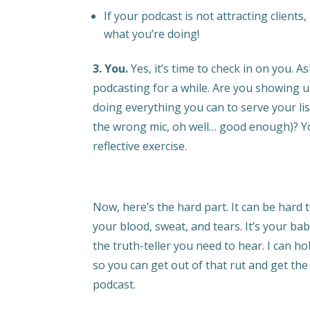
If your podcast is not attracting clients
what you’re doing!
3. You.
Yes, it’s time to check in on you. As
podcasting for a while. Are you showing u
doing everything you can to serve your list
the wrong mic, oh well… good enough)? Yo
reflective exercise.
Now, here’s the hard part. It can be hard to
your blood, sweat, and tears. It’s your bab
the truth-teller you need to hear. I can ho
so you can get out of that rut and get th
podcast.