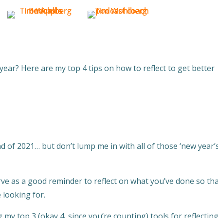
ear? Here are my top 4 tips on how to reflect to get better
nd of 2021… but don’t lump me in with all of those ‘new year’
serve as a good reminder to reflect on what you’ve done so th
 looking for.
g my top 3 (okay 4, since you’re counting) tools for reflectin