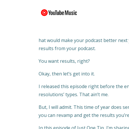
hat would make your podcast better next y
results from your podcast.
You want results, right?
Okay, then let’s get into it.
I released this episode right before the e
resolutions’ types. That ain’t me.
But, I will admit. This time of year does 
you can revamp and get the results you’re
In this episode of Just One Tip, I’m sharin