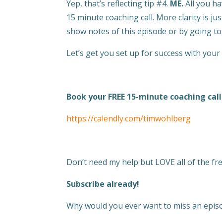
Yep, that’s reflecting tip #4.
ME.
All you ha
15 minute coaching call. More clarity is ju
show notes of this episode or by going 
Let’s get you set up for success with your
Book your FREE 15-minute coaching call
https://calendly.com/timwohlberg
Don’t need my help but LOVE all of the fres
Subscribe already!
Why would you ever want to miss an episo