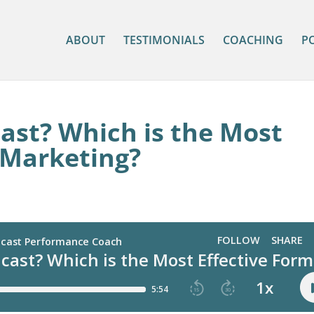
ABOUT
TESTIMONIALS
COACHING
P
ast? Which is the Most
 Marketing?