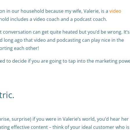
ion in our household because my wife, Valerie, is a
video
sehold includes a video coach and a podcast coach.
t conversation can get quite heated but you’d be wrong. It’s
 long ago that video and podcasting can play nice in the
porting each other!
d to decide if you are going to tap into the marketing powe
ric.
ise, surprise) if you were in Valerie’s world, you’d hear her
eating effective content – think of your ideal customer who is