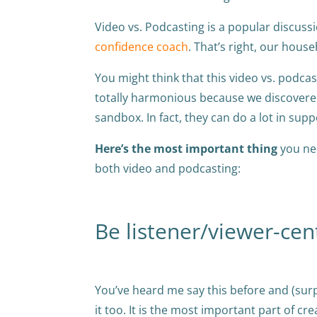
Video vs. Podcasting is a popular discuss
confidence coach
. That’s right, our hou
You might think that this video vs. podcas
totally harmonious because we discovered
sandbox. In fact, they can do a lot in sup
Here’s the most important thing
you nee
both video and podcasting:
Be listener/viewer-cent
You’ve heard me say this before and (surpr
it too. It is the most important part of cr