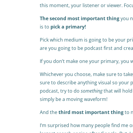
this moment, your listener or viewer. Foc
The second most important thing
you n
is to
pick a primary!
Pick which medium is going to be your pri
are you going to be podcast first and cre
If you don’t make one your primary, you w
Whichever you choose, make sure to take c
sure to describe anything visual so your po
podcast, try to do
something
that will hold
simply be a moving waveform!
And the
third most important thing
to n
I’m surprised how many people find me o