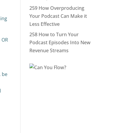
259 How Overproducing
Your Podcast Can Make it
ing
Less Effective
258 How to Turn Your
o OR
Podcast Episodes Into New
Revenue Streams
, be
d