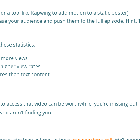
or a tool like Kapwing to add motion to a static poster)
se your audience and push them to the full episode. Hint. T
these statistics:
% more views
higher view rates
res than text content
 to access that video can be worthwhile, you’re missing out.
who aren’t finding you!
cast strategy, hit me up for a
free coaching call
. We’ll conn