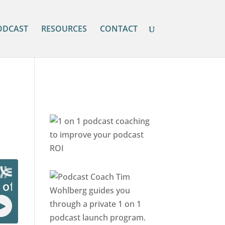
ODCAST
RESOURCES
CONTACT