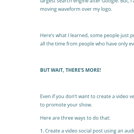
largest search engine after Google. But, I
moving waveform over my logo.
Here’s what I learned, some people just pr
all the time from people who have only e
BUT WAIT, THERE’S MORE!
Even if you don’t want to create a video v
to promote your show.
Here are three ways to do that:
Create a video social post using an aud