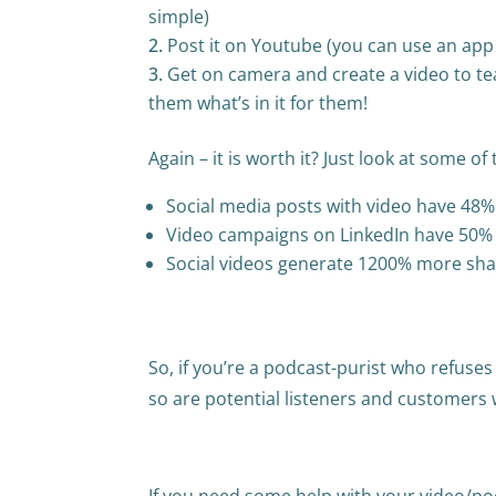
simple)
Post it on Youtube (you can use an app 
Get on camera and create a video to tea
them what’s in it for them!
Again – it is worth it? Just look at some of 
Social media posts with video have 48
Video campaigns on LinkedIn have 50% 
Social videos generate 1200% more sha
So, if you’re a podcast-purist who refuses
so are potential listeners and customers 
If you need some help with your video/pod