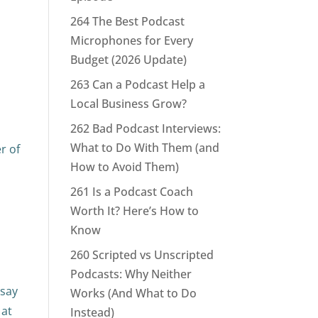
264 The Best Podcast
Microphones for Every
Budget (2026 Update)
263 Can a Podcast Help a
Local Business Grow?
262 Bad Podcast Interviews:
What to Do With Them (and
r of
How to Avoid Them)
261 Is a Podcast Coach
Worth It? Here’s How to
Know
260 Scripted vs Unscripted
Podcasts: Why Neither
 say
Works (And What to Do
 at
Instead)