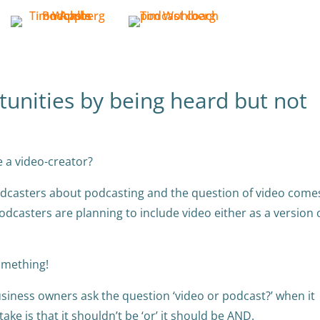
tunities by being heard but not
e a video-creator?
 podcasters about podcasting and the question of video come
odcasters are planning to include video either as a version 
something!
iness owners ask the question ‘video or podcast?’ when it
ke is that it shouldn’t be ‘or’ it should be AND.