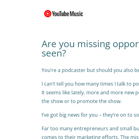
Are you missing oppor
seen?
You’re a podcaster but should you also b
I can’t tell you how many times I talk to
It seems like lately, more and more new p
the show or to promote the show.
I’ve got big news for you – they’re on to 
Far too many entrepreneurs and small bus
comes to their marketing efforts. The mista