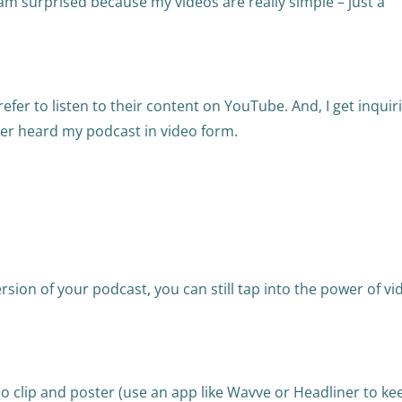
 am surprised because my videos are really simple – just a
efer to listen to their content on YouTube. And, I get inquir
ver heard my podcast in video form.
ersion of your podcast, you can still tap into the power of vi
io clip and poster (use an app like Wavve or Headliner to kee