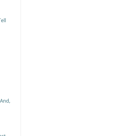
ell
 And,
ect