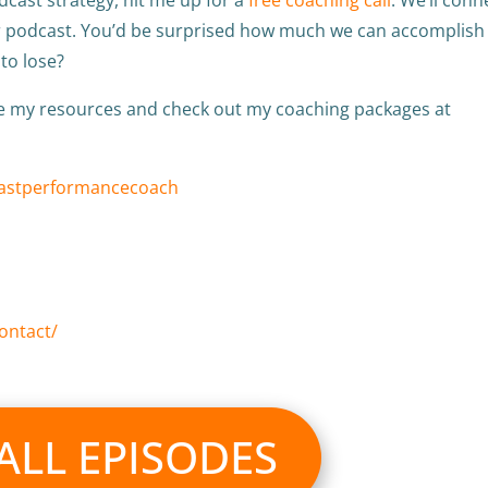
ur podcast. You’d be surprised how much we can accomplish 
 to lose?
re my resources and check out my coaching packages at
castperformancecoach
ontact/
 ALL EPISODES