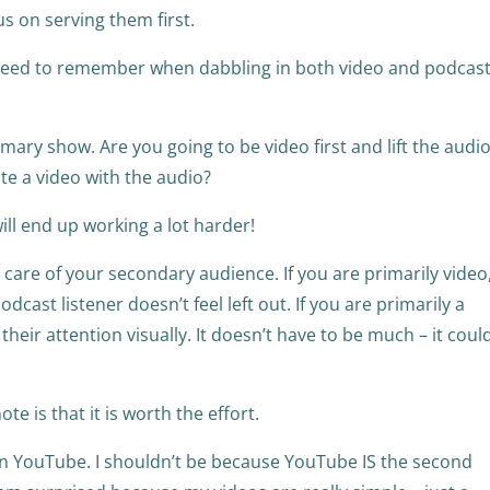
us on serving them first.
eed to remember when dabbling in both video and podcast
mary show. Are you going to be video first and lift the audi
ate a video with the audio?
ill end up working a lot harder!
are of your secondary audience. If you are primarily video
dcast listener doesn’t feel left out. If you are primarily a
 their attention visually. It doesn’t have to be much – it coul
ote is that it is worth the effort.
n YouTube. I shouldn’t be because YouTube IS the second