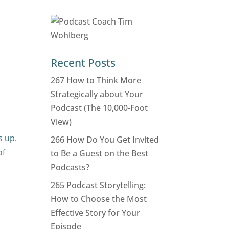
Recent Posts
267 How to Think More
Strategically about Your
Podcast (The 10,000-Foot
View)
s up.
266 How Do You Get Invited
of
to Be a Guest on the Best
Podcasts?
265 Podcast Storytelling:
How to Choose the Most
Effective Story for Your
Episode