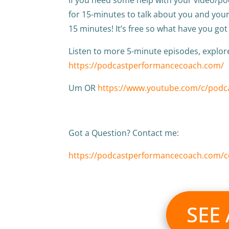
for 15-minutes to talk about you and yo
15 minutes! It’s free so what have you got
Listen to more 5-minute episodes, explo
https://podcastperformancecoach.com/
Um OR
https://www.youtube.com/c/pod
Got a Question? Contact me:
https://podcastperformancecoach.com/c
SEE