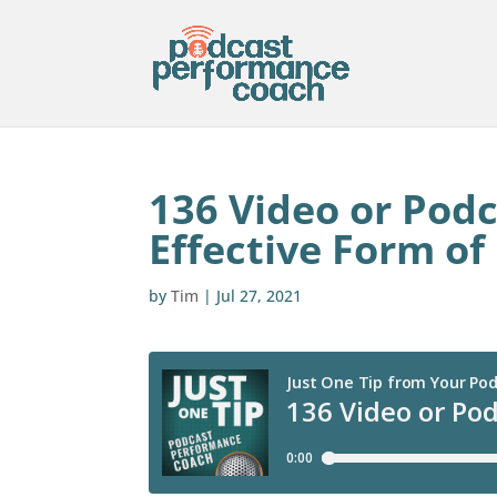
136 Video or Podc
Effective Form of
by
Tim
|
Jul 27, 2021