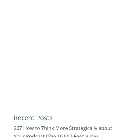
Recent Posts
267 How to Think More Strategically about
Your Podcast (The 10,000-Foot View)