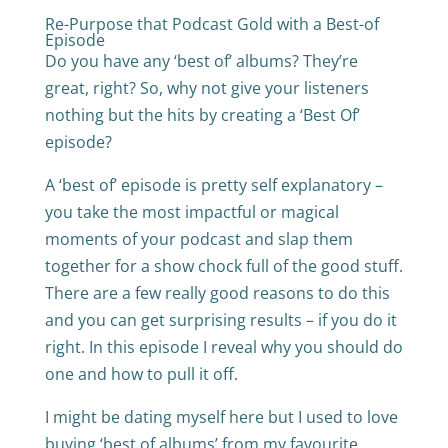
Re-Purpose that Podcast Gold with a Best-of
Episode
Do you have any ‘best of’ albums? They’re
great, right? So, why not give your listeners
nothing but the hits by creating a ‘Best Of’
episode?
A ‘best of’ episode is pretty self explanatory –
you take the most impactful or magical
moments of your podcast and slap them
together for a show chock full of the good stuff.
There are a few really good reasons to do this
and you can get surprising results – if you do it
right. In this episode I reveal why you should do
one and how to pull it off.
I might be dating myself here but I used to love
buying ‘best of albums’ from my favourite