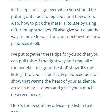
In this episode, I go over when you should be
putting out a best of episode and how often.
Also, how to pick the material to use by using
different approaches. I’ll also give you a handy
way to move forward so your next best of show
produces itself.
I’ve put together these tips for you so that you
can pull this off the right way and reap all of
the benefits of a good ‘best of’ show. It’s my
little gift to you – a perfectly produced best of
show that warms the heart of your audience,
attracts new listeners and gives you a much
deserved break.
Here’s the best of my advice – go listen to it