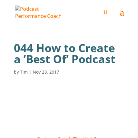
044 How to Create
a ‘Best Of’ Podcast
by
Tim
|
Nov 28, 2017