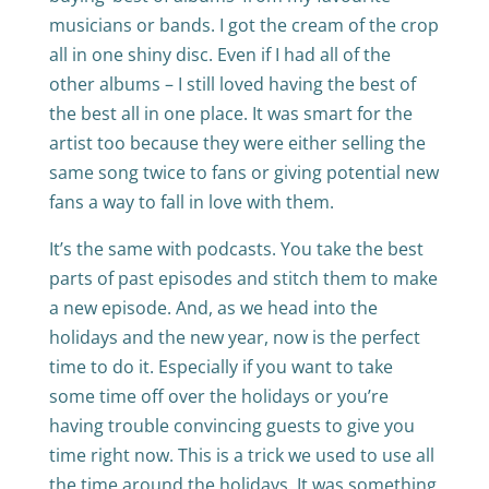
musicians or bands. I got the cream of the crop
all in one shiny disc. Even if I had all of the
other albums – I still loved having the best of
the best all in one place. It was smart for the
artist too because they were either selling the
same song twice to fans or giving potential new
fans a way to fall in love with them.
It’s the same with podcasts. You take the best
parts of past episodes and stitch them to make
a new episode. And, as we head into the
holidays and the new year, now is the perfect
time to do it. Especially if you want to take
some time off over the holidays or you’re
having trouble convincing guests to give you
time right now. This is a trick we used to use all
the time around the holidays. It was something