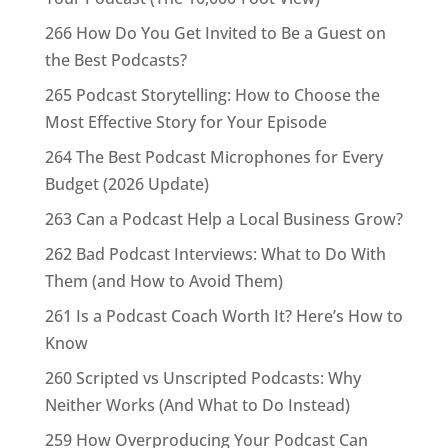
266 How Do You Get Invited to Be a Guest on
the Best Podcasts?
265 Podcast Storytelling: How to Choose the
Most Effective Story for Your Episode
264 The Best Podcast Microphones for Every
Budget (2026 Update)
263 Can a Podcast Help a Local Business Grow?
262 Bad Podcast Interviews: What to Do With
Them (and How to Avoid Them)
261 Is a Podcast Coach Worth It? Here’s How to
Know
260 Scripted vs Unscripted Podcasts: Why
Neither Works (And What to Do Instead)
259 How Overproducing Your Podcast Can