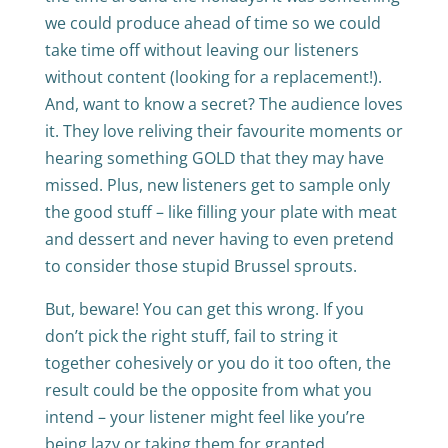
we could produce ahead of time so we could
take time off without leaving our listeners
without content (looking for a replacement!).
And, want to know a secret? The audience loves
it. They love reliving their favourite moments or
hearing something GOLD that they may have
missed. Plus, new listeners get to sample only
the good stuff – like filling your plate with meat
and dessert and never having to even pretend
to consider those stupid Brussel sprouts.
But, beware! You can get this wrong. If you
don’t pick the right stuff, fail to string it
together cohesively or you do it too often, the
result could be the opposite from what you
intend – your listener might feel like you’re
being lazy or taking them for granted.