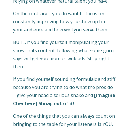
relying on whatever natural talent you have.
On the contrary – you do want to focus on
constantly improving how you show up for
your audience and how well you serve them.
BUT… if you find yourself manipulating your
show or its content, following what some guru
says will get you more downloads. Stop right
there.
If you find yourself sounding formulaic and stiff
because you are trying to do what the pros do
– give your head a serious shake and
[imagine
Cher here] Shnap out of it!
One of the things that you can always count on
bringing to the table for your listeners is YOU.