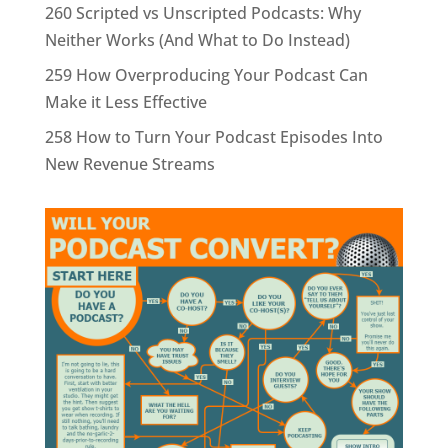
260 Scripted vs Unscripted Podcasts: Why
Neither Works (And What to Do Instead)
259 How Overproducing Your Podcast Can
Make it Less Effective
258 How to Turn Your Podcast Episodes Into
New Revenue Streams