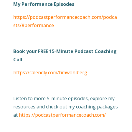
My Performance Episodes
https://podcastperformancecoach.com/podca
sts/#performance
Book your FREE 15-Minute Podcast Coaching
Call
https://calendly.com/timwohlberg
Listen to more 5-minute episodes, explore my
resources and check out my coaching packages
at
https://podcastperformancecoach.com/