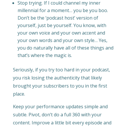
Stop trying. If I could channel my inner
millennial for a moment… you be you boo.
Don’t be the ‘podcast host’ version of
yourself, just be yourself. You know, with
your own voice and your own accent and
your own words and your own style… Yes,
you do naturally have all of these things and
that’s where the magic is.
Seriously, if you try too hard in your podcast,
you risk losing the authenticity that likely
brought your subscribers to you in the first
place.
Keep your performance updates simple and
subtle. Pivot, don’t do a full 360 with your
content. Improve a little bit every episode and