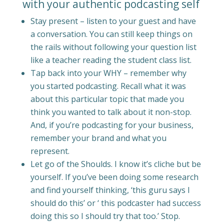
with your authentic podcasting self
Stay present – listen to your guest and have
a conversation. You can still keep things on
the rails without following your question list
like a teacher reading the student class list.
Tap back into your WHY – remember why
you started podcasting. Recall what it was
about this particular topic that made you
think you wanted to talk about it non-stop.
And, if you’re podcasting for your business,
remember your brand and what you
represent.
Let go of the Shoulds. I know it’s cliche but be
yourself. If you’ve been doing some research
and find yourself thinking, ‘this guru says I
should do this’ or ‘ this podcaster had success
doing this so I should try that too.’ Stop.