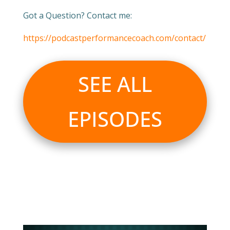
Got a Question? Contact me:
https://podcastperformancecoach.com/contact/
SEE ALL
EPISODES