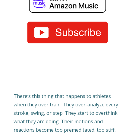
There’s this thing that happens to athletes
when they over train. They over-analyze every
stroke, swing, or step. They start to overthink
what they are doing. Their motions and
reactions become too premeditated, too stiff,