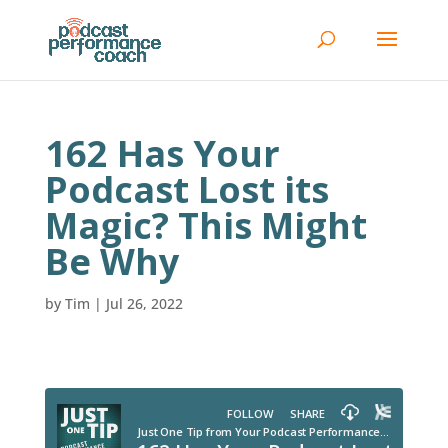
162 Has Your
Podcast Lost its
Magic? This Might
Be Why
by
Tim
|
Jul 26, 2022