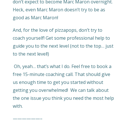
don’t expect to become Marc Maron overnight.
Heck, even Marc Maron doesn’t try to be as
good as Marc Maron!
And, for the love of pizzapops, don’t try to
coach yourself! Get some professional help to
guide you to the next level (not to the top… just
to the next level!)
Oh, yeah… that’s what I do. Feel free to book a
free 15-minute coaching call. That should give
us enough time to get you started without
getting you overwhelmed! We can talk about
the one issue you think you need the most help
with.
——————–