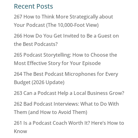
Recent Posts
267 How to Think More Strategically about
Your Podcast (The 10,000-Foot View)
266 How Do You Get Invited to Be a Guest on
the Best Podcasts?
265 Podcast Storytelling: How to Choose the
Most Effective Story for Your Episode
264 The Best Podcast Microphones for Every
Budget (2026 Update)
263 Can a Podcast Help a Local Business Grow?
262 Bad Podcast Interviews: What to Do With
Them (and How to Avoid Them)
261 Is a Podcast Coach Worth It? Here’s How to
Know