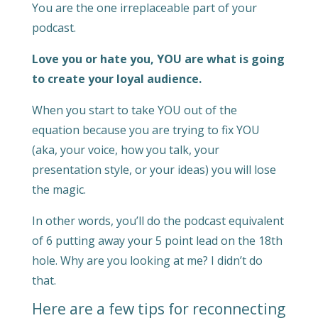
You are the one irreplaceable part of your
podcast.
Love you or hate you, YOU are what is going
to create your loyal audience.
When you start to take YOU out of the
equation because you are trying to fix YOU
(aka, your voice, how you talk, your
presentation style, or your ideas) you will lose
the magic.
In other words, you’ll do the podcast equivalent
of 6 putting away your 5 point lead on the 18th
hole. Why are you looking at me? I didn’t do
that.
Here are a few tips for reconnecting