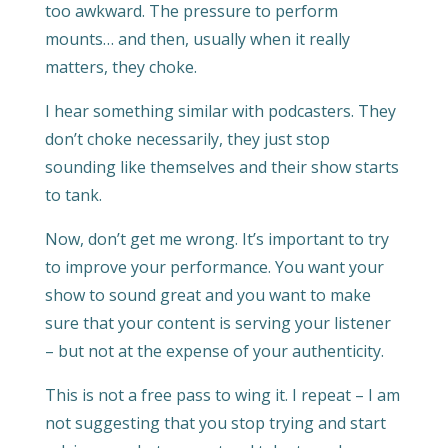
too awkward. The pressure to perform
mounts… and then, usually when it really
matters, they choke.
I hear something similar with podcasters. They
don’t choke necessarily, they just stop
sounding like themselves and their show starts
to tank.
Now, don’t get me wrong. It’s important to try
to improve your performance. You want your
show to sound great and you want to make
sure that your content is serving your listener
– but not at the expense of your authenticity.
This is not a free pass to wing it. I repeat – I am
not suggesting that you stop trying and start