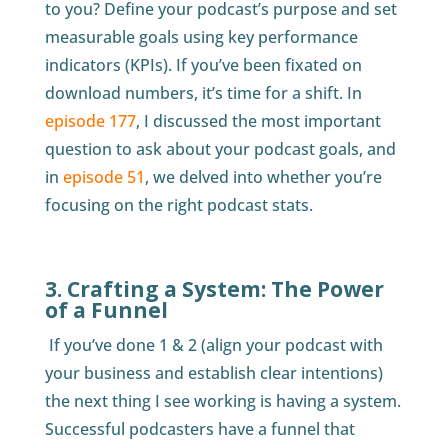
to you? Define your podcast’s purpose and set
measurable goals using key performance
indicators (KPIs). If you’ve been fixated on
download numbers, it’s time for a shift. In
episode 177
, I discussed the most important
question to ask about your podcast goals, and
in
episode 51
, we delved into whether you’re
focusing on the right podcast stats.
3. Crafting a System: The Power
of a Funnel
If you’ve done 1 & 2 (align your podcast with
your business and establish clear intentions)
the next thing I see working is having a system.
Successful podcasters have a funnel that