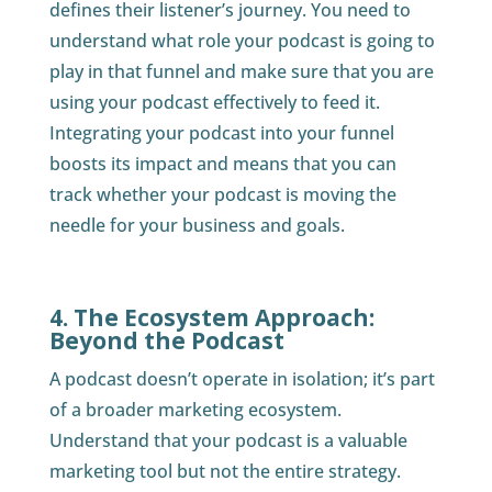
defines their listener’s journey. You need to
understand what role your podcast is going to
play in that funnel and make sure that you are
using your podcast effectively to feed it.
Integrating your podcast into your funnel
boosts its impact and means that you can
track whether your podcast is moving the
needle for your business and goals.
4. The Ecosystem Approach:
Beyond the Podcast
A podcast doesn’t operate in isolation; it’s part
of a broader marketing ecosystem.
Understand that your podcast is a valuable
marketing tool but not the entire strategy.