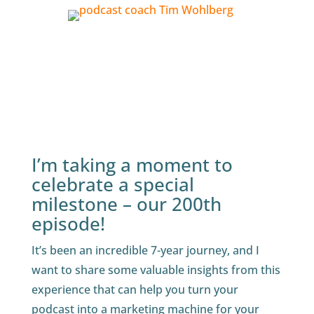
I’m taking a moment to
celebrate a special
milestone – our 200th
episode!
It’s been an incredible 7-year journey, and I
want to share some valuable insights from this
experience that can help you turn your
podcast into a marketing machine for your