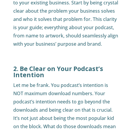
to your existing business. Start by being crystal
clear about the problem your business solves
and who it solves that problem for. This clarity
is your guide; everything about your podcast,
from name to artwork, should seamlessly align
with your business’ purpose and brand.
2. Be Clear on Your Podcast’s
Intention
Let me be frank. You podcast’s intention is
NOT maximum download numbers. Your
podcast’s intention needs to go beyond the
downloads and being clear on that is crucial.
It’s not just about being the most popular kid
on the block. What do those downloads mean