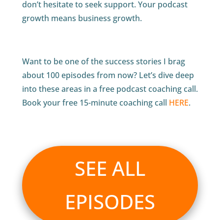
don’t hesitate to seek support. Your podcast
growth means business growth.
Want to be one of the success stories I brag
about 100 episodes from now? Let’s dive deep
into these areas in a free podcast coaching call.
Book your free 15-minute coaching call
HERE
.
SEE ALL
EPISODES