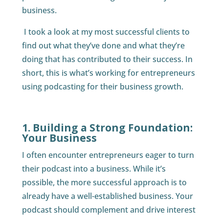
business.
I took a look at my most successful clients to
find out what they’ve done and what they’re
doing that has contributed to their success. In
short, this is what’s working for entrepreneurs
using podcasting for their business growth.
1. Building a Strong Foundation:
Your Business
I often encounter entrepreneurs eager to turn
their podcast into a business. While it’s
possible, the more successful approach is to
already have a well-established business. Your
podcast should complement and drive interest