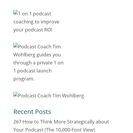
Recent Posts
267 How to Think More Strategically about
Your Podcast (The 10,000-Foot View)