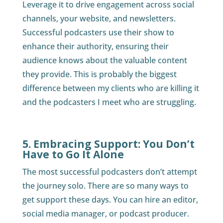
Leverage it to drive engagement across social
channels, your website, and newsletters.
Successful podcasters use their show to
enhance their authority, ensuring their
audience knows about the valuable content
they provide. This is probably the biggest
difference between my clients who are killing it
and the podcasters I meet who are struggling.
5. Embracing Support: You Don’t
Have to Go It Alone
The most successful podcasters don’t attempt
the journey solo. There are so many ways to
get support these days. You can hire an editor,
social media manager, or podcast producer.