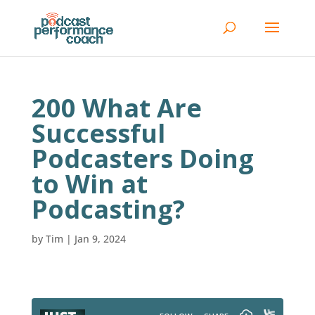
200 What Are
Successful
Podcasters Doing
to Win at
Podcasting?
by
Tim
|
Jan 9, 2024