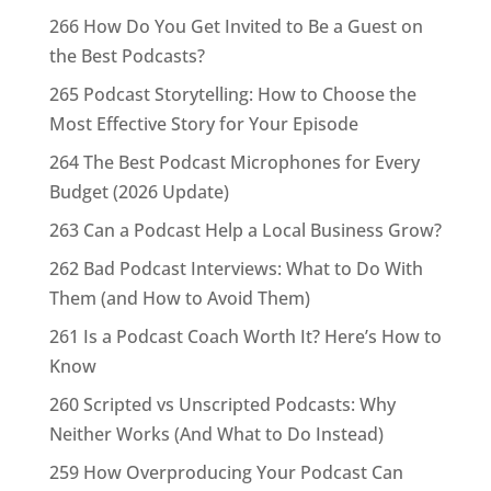
266 How Do You Get Invited to Be a Guest on
the Best Podcasts?
265 Podcast Storytelling: How to Choose the
Most Effective Story for Your Episode
264 The Best Podcast Microphones for Every
Budget (2026 Update)
263 Can a Podcast Help a Local Business Grow?
262 Bad Podcast Interviews: What to Do With
Them (and How to Avoid Them)
261 Is a Podcast Coach Worth It? Here’s How to
Know
260 Scripted vs Unscripted Podcasts: Why
Neither Works (And What to Do Instead)
259 How Overproducing Your Podcast Can