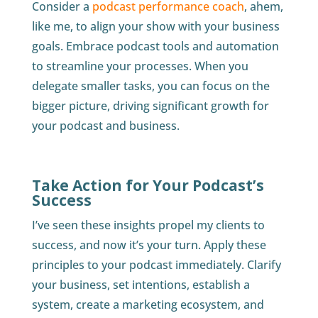
Consider a
podcast performance coach
, ahem,
like me, to align your show with your business
goals. Embrace podcast tools and automation
to streamline your processes. When you
delegate smaller tasks, you can focus on the
bigger picture, driving significant growth for
your podcast and business.
Take Action for Your Podcast’s
Success
I’ve seen these insights propel my clients to
success, and now it’s your turn. Apply these
principles to your podcast immediately. Clarify
your business, set intentions, establish a
system, create a marketing ecosystem, and