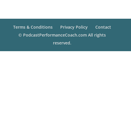
Terms & Conditions
Privacy Policy
Contact
© PodcastPerformanceCoach.com All rights
reserved.