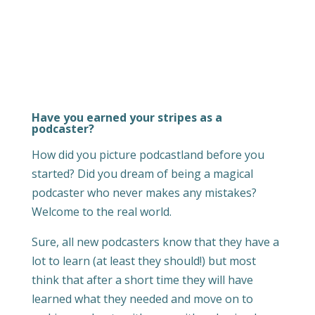
Have you earned your stripes as a
podcaster?
How did you picture podcastland before you
started? Did you dream of being a magical
podcaster who never makes any mistakes?
Welcome to the real world.
Sure, all new podcasters know that they have a
lot to learn (at least they should!) but most
think that after a short time they will have
learned what they needed and move on to