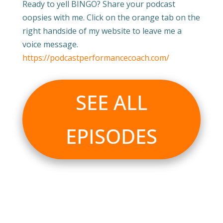
Ready to yell BINGO? Share your podcast
oopsies with me. Click on the orange tab on the
right handside of my website to leave me a
voice message.
https://podcastperformancecoach.com/
SEE ALL
EPISODES