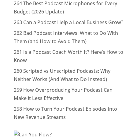
264 The Best Podcast Microphones for Every
Budget (2026 Update)
263 Can a Podcast Help a Local Business Grow?
262 Bad Podcast Interviews: What to Do With
Them (and How to Avoid Them)
261 Is a Podcast Coach Worth It? Here’s How to
Know
260 Scripted vs Unscripted Podcasts: Why
Neither Works (And What to Do Instead)
259 How Overproducing Your Podcast Can
Make it Less Effective
258 How to Turn Your Podcast Episodes Into
New Revenue Streams