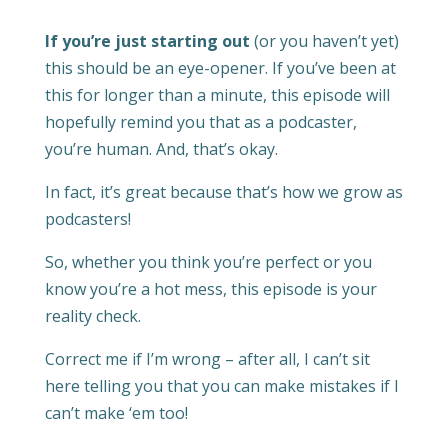
If you’re just starting out
(or you haven’t yet)
this should be an eye-opener. If you’ve been at
this for longer than a minute, this episode will
hopefully remind you that as a podcaster,
you’re human. And, that’s okay.
In fact, it’s great because that’s how we grow as
podcasters!
So, whether you think you’re perfect or you
know you’re a hot mess, this episode is your
reality check.
Correct me if I’m wrong – after all, I can’t sit
here telling you that you can make mistakes if I
can’t make ‘em too!