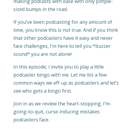
making podcasts with ease with only pimple-
sized bumps in the road.
If you’ve been podcasting for any amount of
time, you know this is not true. And if you think
that other podcasters have it easy and never
face challenges, I’m here to tell you *buzzer
sound* you are not alone!
In this episode, I invite you to play a little
podcaster bingo with me. Let me list a few
common ways we eff-up as podcasters and let’s
see who gets a bingo first.
Join in as we review the heart-stopping, I’m-
going-to-quit, curse-inducing mistakes
podcasters face.