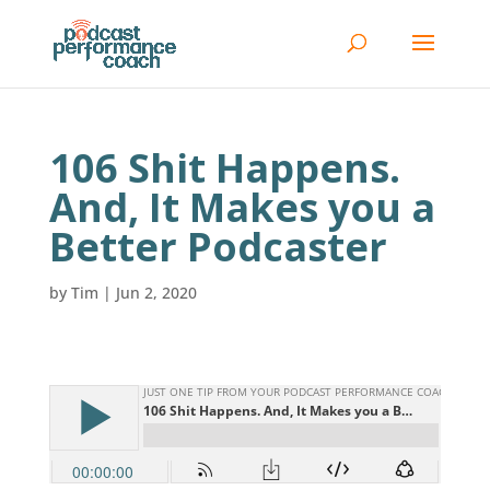
106 Shit Happens.
And, It Makes you a
Better Podcaster
by
Tim
|
Jun 2, 2020