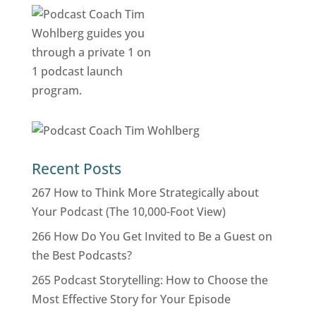
Recent Posts
267 How to Think More Strategically about
Your Podcast (The 10,000-Foot View)
266 How Do You Get Invited to Be a Guest on
the Best Podcasts?
265 Podcast Storytelling: How to Choose the
Most Effective Story for Your Episode