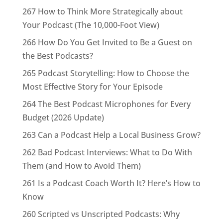
267 How to Think More Strategically about
Your Podcast (The 10,000-Foot View)
266 How Do You Get Invited to Be a Guest on
the Best Podcasts?
265 Podcast Storytelling: How to Choose the
Most Effective Story for Your Episode
264 The Best Podcast Microphones for Every
Budget (2026 Update)
263 Can a Podcast Help a Local Business Grow?
262 Bad Podcast Interviews: What to Do With
Them (and How to Avoid Them)
261 Is a Podcast Coach Worth It? Here’s How to
Know
260 Scripted vs Unscripted Podcasts: Why