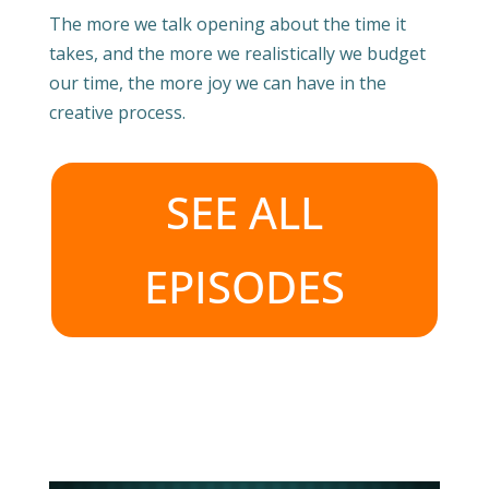
The more we talk opening about the time it
takes, and the more we realistically we budget
our time, the more joy we can have in the
creative process.
SEE ALL
EPISODES