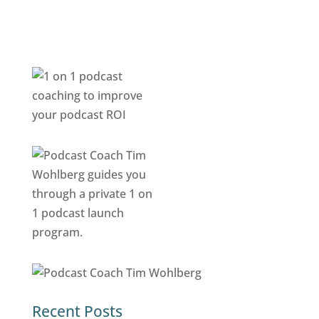
Recent Posts