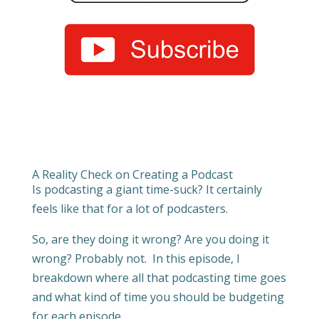
A Reality Check on Creating a Podcast
Is podcasting a giant time-suck? It certainly
feels like that for a lot of podcasters.
So, are they doing it wrong? Are you doing it
wrong? Probably not. In this episode, I
breakdown where all that podcasting time goes
and what kind of time you should be budgeting
for each episode.