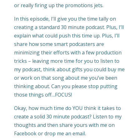
or really firing up the promotions jets.
In this episode, I’ll give you the time tally on
creating a standard 30 minute podcast. Plus, I’ll
explain what could push this time up. Plus, I’ll
share how some smart podcasters are
minimizing their efforts with a few production
tricks – leaving more time for you to listen to
my podcast, think about gifts you could buy me
or work on that song about me you’ve been
thinking about. Can you please stop putting
those things off…FOCUS!
Okay, how much time do YOU think it takes to
create a solid 30 minute podcast? Listen to my
thoughts and then share yours with me on
Facebook or drop me an email.