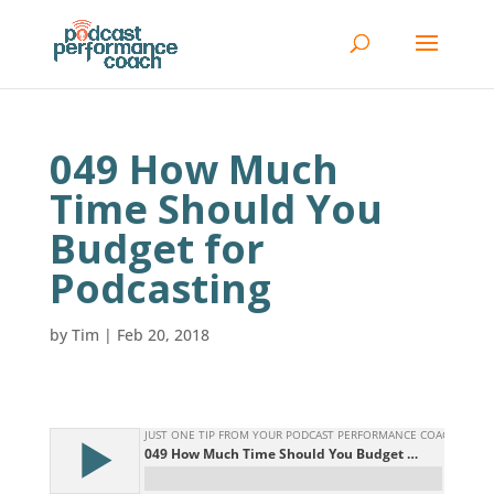
049 How Much
Time Should You
Budget for
Podcasting
by
Tim
|
Feb 20, 2018