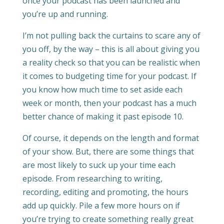
once your podcast has been launched and
you’re up and running.
I’m not pulling back the curtains to scare any of
you off, by the way – this is all about giving you
a reality check so that you can be realistic when
it comes to budgeting time for your podcast. If
you know how much time to set aside each
week or month, then your podcast has a much
better chance of making it past episode 10.
Of course, it depends on the length and format
of your show. But, there are some things that
are most likely to suck up your time each
episode. From researching to writing,
recording, editing and promoting, the hours
add up quickly. Pile a few more hours on if
you’re trying to create something really great