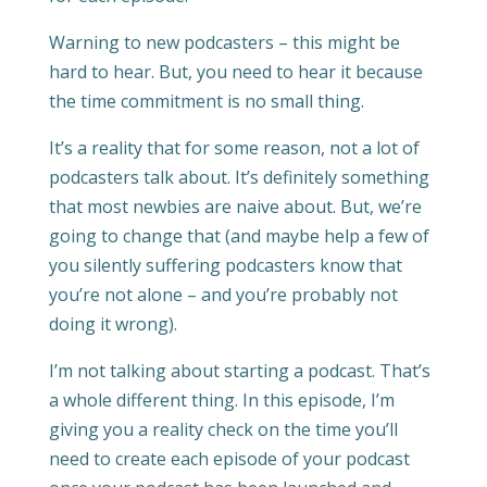
Warning to new podcasters – this might be
hard to hear. But, you need to hear it because
the time commitment is no small thing.
It’s a reality that for some reason, not a lot of
podcasters talk about. It’s definitely something
that most newbies are naive about. But, we’re
going to change that (and maybe help a few of
you silently suffering podcasters know that
you’re not alone – and you’re probably not
doing it wrong).
I’m not talking about starting a podcast. That’s
a whole different thing. In this episode, I’m
giving you a reality check on the time you’ll
need to create each episode of your podcast