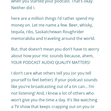
when you started your podcast. That’s okay.
Neither did I.
here are a million things I’d rather spend my
money on. Let me name a few. Beer, whisky,
tequila, ribs, Saskatchewan Roughrider
memorabilia and traveling around the world.
But, that doesn’t mean you don’t have to worry
about how your mic sounds because, ahem,
YOUR PODCAST AUDIO QUALITY MATTERS!
I don’t care what others tell you (or you tell
yourself to feel better). If your podcast sounds
like you’re broadcasting out of a tin can… I’m
not listening! And, I know a lot of others who
won’t give you the time a day. It’s like watching
a TV show that keeps crapping out on you or