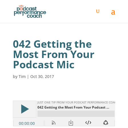
042 Getting the
Most From Your
Podcast Mic
by
Tim
|
Oct 30, 2017