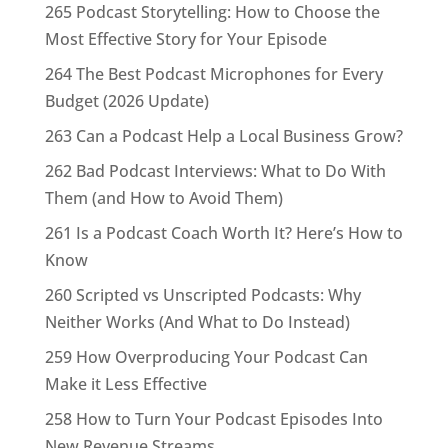
265 Podcast Storytelling: How to Choose the
Most Effective Story for Your Episode
264 The Best Podcast Microphones for Every
Budget (2026 Update)
263 Can a Podcast Help a Local Business Grow?
262 Bad Podcast Interviews: What to Do With
Them (and How to Avoid Them)
261 Is a Podcast Coach Worth It? Here’s How to
Know
260 Scripted vs Unscripted Podcasts: Why
Neither Works (And What to Do Instead)
259 How Overproducing Your Podcast Can
Make it Less Effective
258 How to Turn Your Podcast Episodes Into
New Revenue Streams