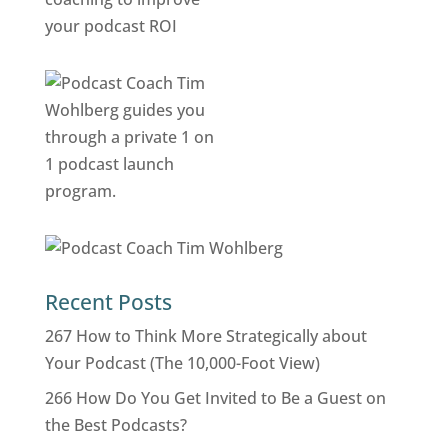
Recent Posts
267 How to Think More Strategically about
Your Podcast (The 10,000-Foot View)
266 How Do You Get Invited to Be a Guest on
the Best Podcasts?