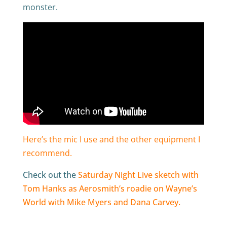
monster.
Here’s the mic I use and the other equipment I
recommend.
Check out the
Saturday Night Live sketch with
Tom Hanks as Aerosmith’s roadie on Wayne’s
World with Mike Myers and Dana Carvey.