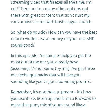
streaming video that freezes all the time. I’m
out! There are too many other options out
there with great content that don’t hurt my
ears or distract me with bush-league sound.
So, what do you do? How can you have the best
of both worlds – save money on your mic AND
sound good?
In this episode, I’m going to help you get the
most out of the mic you already have
(assuming it’s not some toy mic). I’ve got three
mic technique hacks that will have you
sounding like you’ve got a booming pro-mic.
Remember, it’s not the equipment – it’s how
you use it. So, listen up and learn a few ways to
make that puny mic of yours sound like a