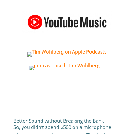
Better Sound without Breaking the Bank
So, you didn’t spend $500 on a microphone