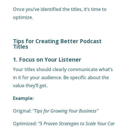
Once you’ve identified the titles, it’s time to
optimize.
Tips for Creating Better Podcast
Titles
1. Focus on Your Listener
Your titles should clearly communicate what’s
in it for your audience. Be specific about the
value they’ll get.
Example:
Original:
“Tips for Growing Your Business”
Optimized:
“5 Proven Strategies to Scale Your Car