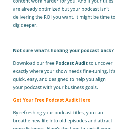
content work harder for you. And if your titles
are already optimized but your podcast isn’t
delivering the ROI you want, it might be time to
dig deeper.
Not sure what’s holding your podcast back?
Download our free
Podcast Audit
to uncover
exactly where your show needs fine-tuning. It’s
quick, easy, and designed to help you align
your podcast with your business goals.
Get Your Free Podcast Audit Here
By refreshing your podcast titles, you can
breathe new life into old episodes and attract
more listeners. Now’s the time to revisit your