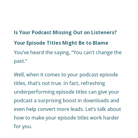
Is Your Podcast Missing Out on Listeners?
Your Episode Titles Might Be to Blame
You’ve heard the saying, “You can’t change the
past.”
Well, when it comes to your podcast episode
titles, that’s not true. In fact, refreshing
underperforming episode titles can give your
podcast a surprising boost in downloads and
even help convert more leads. Let’s talk about
how to make your episode titles work harder
for you.