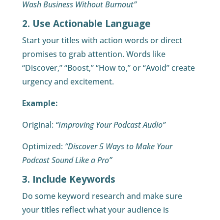
Wash Business Without Burnout”
2. Use Actionable Language
Start your titles with action words or direct
promises to grab attention. Words like
“Discover,” “Boost,” “How to,” or “Avoid” create
urgency and excitement.
Example:
Original:
“Improving Your Podcast Audio”
Optimized:
“Discover 5 Ways to Make Your
Podcast Sound Like a Pro”
3. Include Keywords
Do some keyword research and make sure
your titles reflect what your audience is