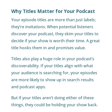
Why Titles Matter for Your Podcast
Your episode titles are more than just labels;
they’re invitations. When potential listeners
discover your podcast, they skim your titles to
decide if your show is worth their time. A great
title hooks them in and promises value.
Titles also play a huge role in your podcast’s
discoverability. If your titles align with what
your audience is searching for, your episodes
are more likely to show up in search results
and podcast apps.
But if your titles aren’t doing either of these
things, they could be holding your show back.