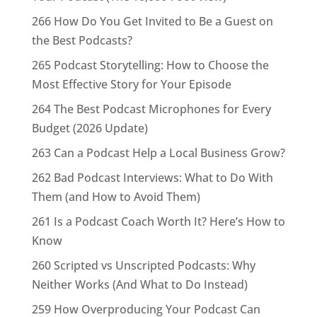
266 How Do You Get Invited to Be a Guest on
the Best Podcasts?
265 Podcast Storytelling: How to Choose the
Most Effective Story for Your Episode
264 The Best Podcast Microphones for Every
Budget (2026 Update)
263 Can a Podcast Help a Local Business Grow?
262 Bad Podcast Interviews: What to Do With
Them (and How to Avoid Them)
261 Is a Podcast Coach Worth It? Here’s How to
Know
260 Scripted vs Unscripted Podcasts: Why
Neither Works (And What to Do Instead)
259 How Overproducing Your Podcast Can