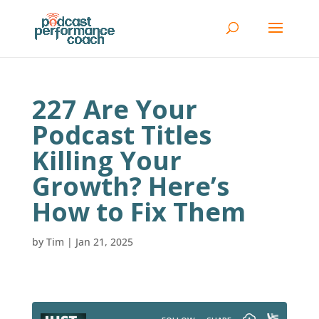
227 Are Your
Podcast Titles
Killing Your
Growth? Here’s
How to Fix Them
by
Tim
|
Jan 21, 2025