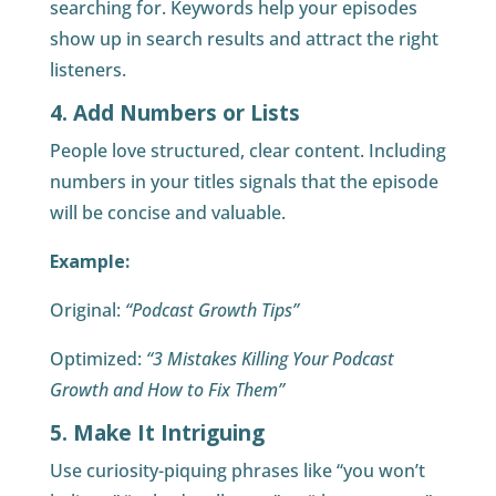
searching for. Keywords help your episodes
show up in search results and attract the right
listeners.
4. Add Numbers or Lists
People love structured, clear content. Including
numbers in your titles signals that the episode
will be concise and valuable.
Example:
Original:
“Podcast Growth Tips”
Optimized:
“3 Mistakes Killing Your Podcast
Growth and How to Fix Them”
5. Make It Intriguing
Use curiosity-piquing phrases like “you won’t