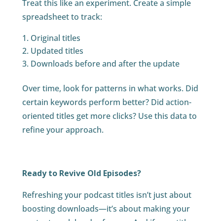
Treat this like an experiment. Create a simple
spreadsheet to track:
Original titles
Updated titles
Downloads before and after the update
Over time, look for patterns in what works. Did
certain keywords perform better? Did action-
oriented titles get more clicks? Use this data to
refine your approach.
Ready to Revive Old Episodes?
Refreshing your podcast titles isn’t just about
boosting downloads—it’s about making your