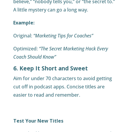
believe,” “nobody tells you,” or “the secret to.”
A little mystery can go a long way.
Example:
Original:
“Marketing Tips for Coaches”
Optimized:
“The Secret Marketing Hack Every
Coach Should Know”
6. Keep It Short and Sweet
Aim for under 70 characters to avoid getting
cut off in podcast apps. Concise titles are
easier to read and remember.
Test Your New Titles