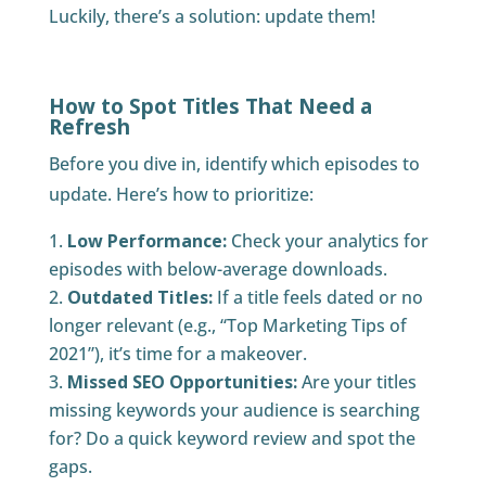
Luckily, there’s a solution: update them!
How to Spot Titles That Need a
Refresh
Before you dive in, identify which episodes to
update. Here’s how to prioritize:
Low Performance:
Check your analytics for
episodes with below-average downloads.
Outdated Titles:
If a title feels dated or no
longer relevant (e.g., “Top Marketing Tips of
2021”), it’s time for a makeover.
Missed SEO Opportunities:
Are your titles
missing keywords your audience is searching
for? Do a quick keyword review and spot the
gaps.