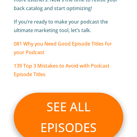
back catalog and start optimizing!
If you’re ready to make your podcast the
ultimate marketing tool, let’s talk.
081 Why you Need Good Episode Titles for
your Podcast
139 Top 3 Mistakes to Avoid with Podcast
Episode Titles
SEE ALL
EPISODES