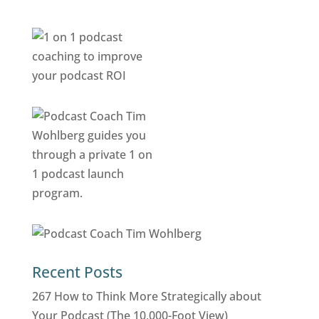
Recent Posts
267 How to Think More Strategically about
Your Podcast (The 10,000-Foot View)