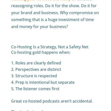
reassigning roles. Do it for the show. Do it for
your brand and business. Why compromise on
something that is a huge investment of time
and money for your business?
Co-Hosting Is a Strategy, Not a Safety Net
Co-hosting gold happens when:
Roles are clearly defined
Perspectives are distinct
Structure is respected
Prep is intentional but separate
The listener comes first
Great co-hosted podcasts aren’t accidental.