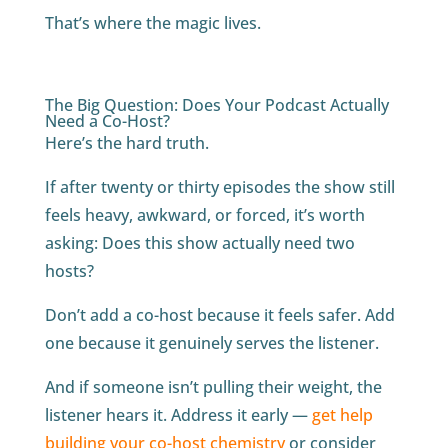
That’s where the magic lives.
The Big Question: Does Your Podcast Actually
Need a Co-Host?
Here’s the hard truth.
If after twenty or thirty episodes the show still
feels heavy, awkward, or forced, it’s worth
asking: Does this show actually need two
hosts?
Don’t add a co-host because it feels safer. Add
one because it genuinely serves the listener.
And if someone isn’t pulling their weight, the
listener hears it. Address it early —
get help
building your co-host chemistry
or consider