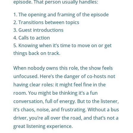
episode. That person usually handles:
The opening and framing of the episode
Transitions between topics
Guest introductions
Calls to action
Knowing when it’s time to move on or get
things back on track.
When nobody owns this role, the show feels
unfocused. Here’s the danger of co-hosts not
having clear roles: it might feel fine in the
room. You might be thinking it’s a fun
conversation, full of energy. But to the listener,
it’s chaos, noise, and frustrating. Without a bus
driver, you’re all over the road, and that’s not a
great listening experience.