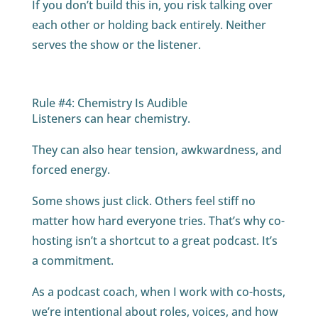
If you don’t build this in, you risk talking over
each other or holding back entirely. Neither
serves the show or the listener.
Rule #4: Chemistry Is Audible
Listeners can hear chemistry.
They can also hear tension, awkwardness, and
forced energy.
Some shows just click. Others feel stiff no
matter how hard everyone tries. That’s why co-
hosting isn’t a shortcut to a great podcast. It’s
a commitment.
As a podcast coach, when I work with co-hosts,
we’re intentional about roles, voices, and how