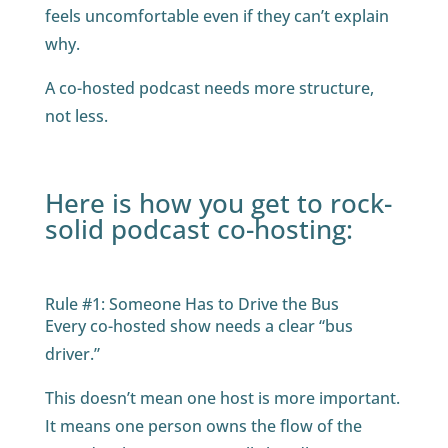
feels uncomfortable even if they can’t explain
why.
A co-hosted podcast needs more structure,
not less.
Here is how you get to rock-
solid podcast co-hosting:
Rule #1: Someone Has to Drive the Bus
Every co-hosted show needs a clear “bus
driver.”
This doesn’t mean one host is more important.
It means one person owns the flow of the