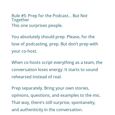
Rule #5: Prep for the Podcast… But Not
Together
This one surprises people.
You absolutely should prep. Please, for the
love of podcasting, prep. But don’t prep with
your co-host.
When co-hosts script everything as a team, the
conversation loses energy. It starts to sound
rehearsed instead of real.
Prep separately. Bring your own stories,
opinions, questions, and examples to the mic.
That way, there’s still surprise, spontaneity,
and authenticity in the conversation.