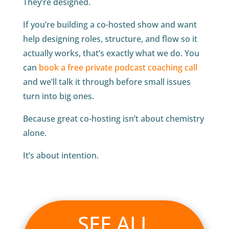
They’re designed.
If you’re building a co-hosted show and want
help designing roles, structure, and flow so it
actually works, that’s exactly what we do. You
can
book a free private podcast coaching call
and we’ll talk it through before small issues
turn into big ones.
Because great co-hosting isn’t about chemistry
alone.
It’s about intention.
SEE ALL