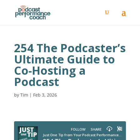
254 The Podcaster’s
Ultimate Guide to
Co-Hosting a
Podcast
by
Tim
|
Feb 3, 2026