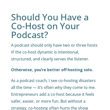
Should You Have a
Co-Host on Your
Podcast?
A podcast should only have two or three hosts
IF the co-host dynamic is intentional,
structured, and clearly serves the listener.
Otherwise, you’re better off hosting solo.
As a podcast coach, I see co-hosting disasters
all the time — it’s often why they come to me.
Entrepreneurs add a co-host because it feels
safer, easier, or more fun. But without a
strategy, co-hosting often hurts the show