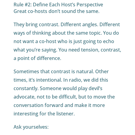
Rule #2: Define Each Host’s Perspective
Great co-hosts don’t sound the same.
They bring contrast. Different angles. Different
ways of thinking about the same topic. You do
not want a co-host who is just going to echo
what you’re saying. You need tension, contrast,
a point of difference.
Sometimes that contrast is natural. Other
times, it’s intentional. In radio, we did this
constantly. Someone would play devil’s
advocate, not to be difficult, but to move the
conversation forward and make it more
interesting for the listener.
Ask yourselves: