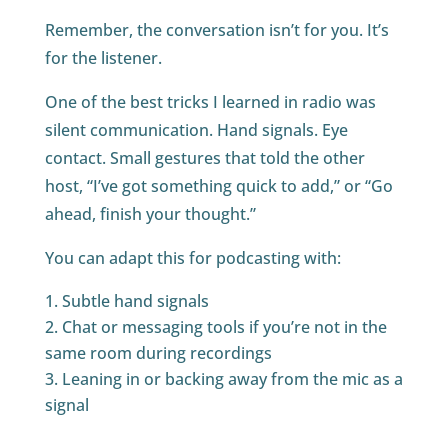
Remember, the conversation isn’t for you. It’s
for the listener.
One of the best tricks I learned in radio was
silent communication. Hand signals. Eye
contact. Small gestures that told the other
host, “I’ve got something quick to add,” or “Go
ahead, finish your thought.”
You can adapt this for podcasting with:
Subtle hand signals
Chat or messaging tools if you’re not in the
same room during recordings
Leaning in or backing away from the mic as a
signal