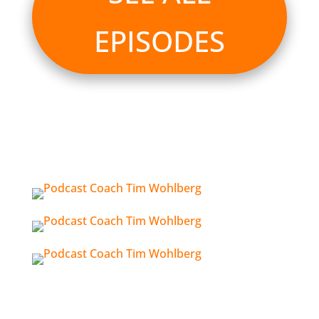
EPISODES