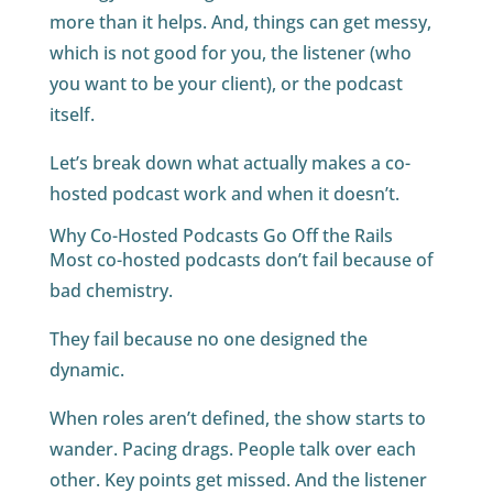
more than it helps. And, things can get messy,
which is not good for you, the listener (who
you want to be your client), or the podcast
itself.
Let’s break down what actually makes a co-
hosted podcast work and when it doesn’t.
Why Co-Hosted Podcasts Go Off the Rails
Most co-hosted podcasts don’t fail because of
bad chemistry.
They fail because no one designed the
dynamic.
When roles aren’t defined, the show starts to
wander. Pacing drags. People talk over each
other. Key points get missed. And the listener