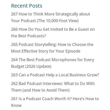
Recent Posts
267 How to Think More Strategically about
Your Podcast (The 10,000-Foot View)
266 How Do You Get Invited to Be a Guest on
the Best Podcasts?
265 Podcast Storytelling: How to Choose the
Most Effective Story for Your Episode
264 The Best Podcast Microphones for Every
Budget (2026 Update)
263 Can a Podcast Help a Local Business Grow?
262 Bad Podcast Interviews: What to Do With
Them (and How to Avoid Them)
261 Is a Podcast Coach Worth It? Here’s How to
Know