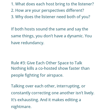
What does each host bring to the listener?
How are your perspectives different?
Why does the listener need both of you?
If both hosts sound the same and say the
same things, you don’t have a dynamic. You
have redundancy.
Rule #3: Give Each Other Space to Talk
Nothing kills a co-hosted show faster than
people fighting for airspace.
Talking over each other, interrupting, or
constantly correcting one another isn’t lively.
It’s exhausting. And it makes editing a
nightmare.