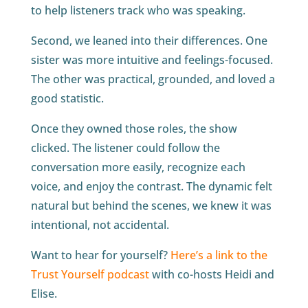
to help listeners track who was speaking.
Second, we leaned into their differences. One
sister was more intuitive and feelings-focused.
The other was practical, grounded, and loved a
good statistic.
Once they owned those roles, the show
clicked. The listener could follow the
conversation more easily, recognize each
voice, and enjoy the contrast. The dynamic felt
natural but behind the scenes, we knew it was
intentional, not accidental.
Want to hear for yourself?
Here’s a link to the
Trust Yourself podcast
with co-hosts Heidi and
Elise.