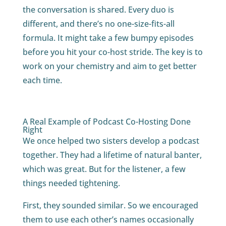
the conversation is shared. Every duo is
different, and there’s no one-size-fits-all
formula. It might take a few bumpy episodes
before you hit your co-host stride. The key is to
work on your chemistry and aim to get better
each time.
A Real Example of Podcast Co-Hosting Done
Right
We once helped two sisters develop a podcast
together. They had a lifetime of natural banter,
which was great. But for the listener, a few
things needed tightening.
First, they sounded similar. So we encouraged
them to use each other’s names occasionally