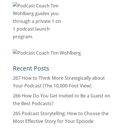
Recent Posts
267 How to Think More Strategically about
Your Podcast (The 10,000-Foot View)
266 How Do You Get Invited to Be a Guest on
the Best Podcasts?
265 Podcast Storytelling: How to Choose the
Most Effective Story for Your Episode