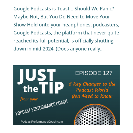
Google Podcasts is Toast… Should We Panic?
Maybe Not, But You Do Need to Move Your
Show Hold onto your headphones, podcasters,
Google Podcasts, the platform that never quite
reached its full potential, is officially shutting
down in mid-2024. (Does anyone really...