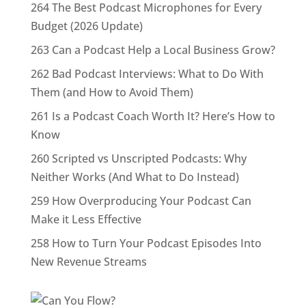
264 The Best Podcast Microphones for Every
Budget (2026 Update)
263 Can a Podcast Help a Local Business Grow?
262 Bad Podcast Interviews: What to Do With
Them (and How to Avoid Them)
261 Is a Podcast Coach Worth It? Here’s How to
Know
260 Scripted vs Unscripted Podcasts: Why
Neither Works (And What to Do Instead)
259 How Overproducing Your Podcast Can
Make it Less Effective
258 How to Turn Your Podcast Episodes Into
New Revenue Streams