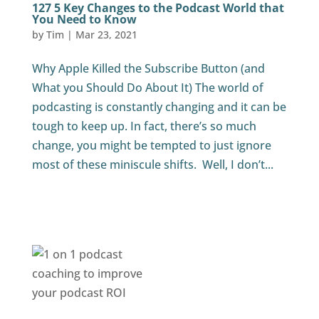
127 5 Key Changes to the Podcast World that
You Need to Know
by
Tim
|
Mar 23, 2021
Why Apple Killed the Subscribe Button (and
What you Should Do About It) The world of
podcasting is constantly changing and it can be
tough to keep up. In fact, there’s so much
change, you might be tempted to just ignore
most of these miniscule shifts. Well, I don’t...