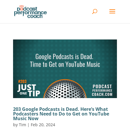
203 Google Podcasts is Dead. Here’s What
Podcasters Need to Do to Get on YouTube
Music Now
by
Tim
|
Feb 20, 2024