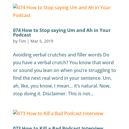
074 How to Stop saying Um and Ah in Your
Podcast
by
Tim
|
Mar 5, 2019
Avoiding verbal crutches and filler words Do
you have a verbal crutch? You know that word
or sound you lean on when you’re struggling to
find the next real word in your sentence. Um,
ah, like, you know, I mean… it’s natural. Now,
stop doing it. Disclaimer. This is not...
073 How to Kill a Bad Podcast Interview