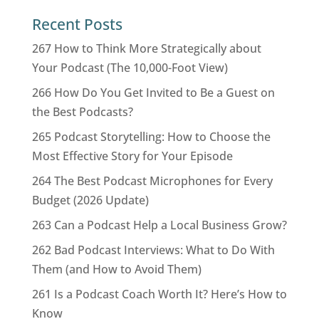
Recent Posts
267 How to Think More Strategically about
Your Podcast (The 10,000-Foot View)
266 How Do You Get Invited to Be a Guest on
the Best Podcasts?
265 Podcast Storytelling: How to Choose the
Most Effective Story for Your Episode
264 The Best Podcast Microphones for Every
Budget (2026 Update)
263 Can a Podcast Help a Local Business Grow?
262 Bad Podcast Interviews: What to Do With
Them (and How to Avoid Them)
261 Is a Podcast Coach Worth It? Here’s How to
Know