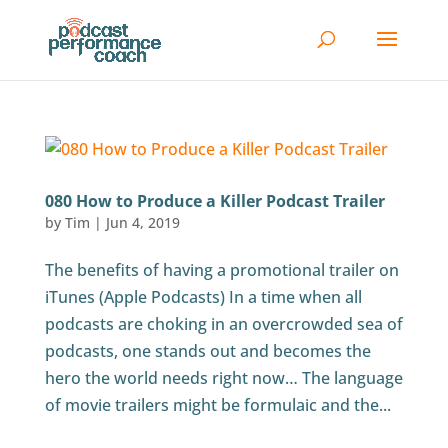
080 How to Produce a Killer Podcast Trailer
by
Tim
|
Jun 4, 2019
The benefits of having a promotional trailer on
iTunes (Apple Podcasts) In a time when all
podcasts are choking in an overcrowded sea of
podcasts, one stands out and becomes the
hero the world needs right now… The language
of movie trailers might be formulaic and the...