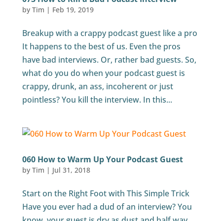
by
Tim
|
Feb 19, 2019
Breakup with a crappy podcast guest like a pro
It happens to the best of us. Even the pros
have bad interviews. Or, rather bad guests. So,
what do you do when your podcast guest is
crappy, drunk, an ass, incoherent or just
pointless? You kill the interview. In this...
060 How to Warm Up Your Podcast Guest
by
Tim
|
Jul 31, 2018
Start on the Right Foot with This Simple Trick
Have you ever had a dud of an interview? You
know, your guest is dry as dust and half way