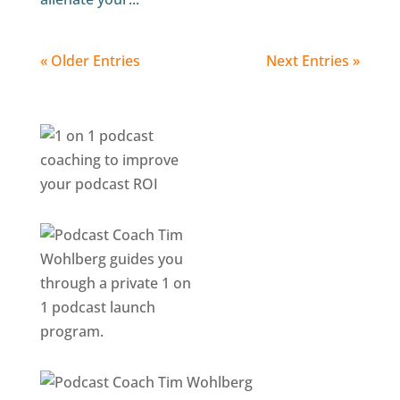
« Older Entries
Next Entries »