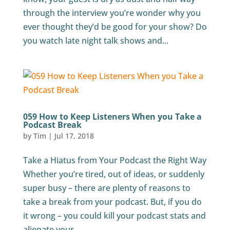
through the interview you’re wonder why you
ever thought they’d be good for your show? Do
you watch late night talk shows and...
059 How to Keep Listeners When you Take a
Podcast Break
by
Tim
|
Jul 17, 2018
Take a Hiatus from Your Podcast the Right Way
Whether you’re tired, out of ideas, or suddenly
super busy – there are plenty of reasons to
take a break from your podcast. But, if you do
it wrong – you could kill your podcast stats and
alienate your...