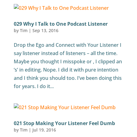
029 Why I Talk to One Podcast Listener
by
Tim
|
Sep 13, 2016
Drop the Ego and Connect with Your Listener I
say listener instead of listeners – all the time.
Maybe you thought I misspoke or , I clipped an
‘s’ in editing. Nope. I did it with pure intention
and I think you should too. I’ve been doing this
for years. I do it...
021 Stop Making Your Listener Feel Dumb
by
Tim
|
Jul 19, 2016