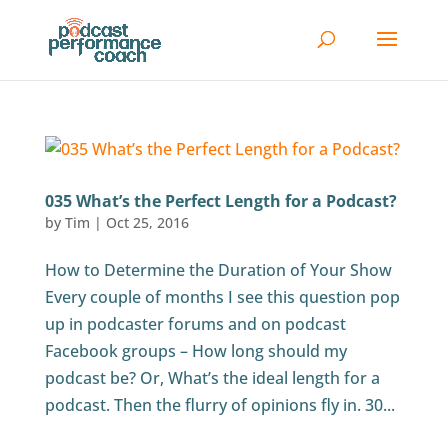
035 What’s the Perfect Length for a Podcast?
by
Tim
|
Oct 25, 2016
How to Determine the Duration of Your Show
Every couple of months I see this question pop
up in podcaster forums and on podcast
Facebook groups – How long should my
podcast be? Or, What’s the ideal length for a
podcast. Then the flurry of opinions fly in. 30...