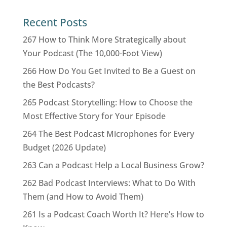
Recent Posts
267 How to Think More Strategically about
Your Podcast (The 10,000-Foot View)
266 How Do You Get Invited to Be a Guest on
the Best Podcasts?
265 Podcast Storytelling: How to Choose the
Most Effective Story for Your Episode
264 The Best Podcast Microphones for Every
Budget (2026 Update)
263 Can a Podcast Help a Local Business Grow?
262 Bad Podcast Interviews: What to Do With
Them (and How to Avoid Them)
261 Is a Podcast Coach Worth It? Here’s How to