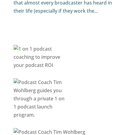
that almost every broadcaster has heard in
their life (especially if they work the...