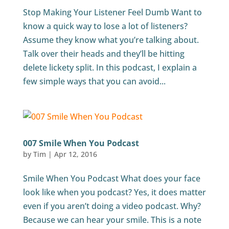
Stop Making Your Listener Feel Dumb Want to
know a quick way to lose a lot of listeners?
Assume they know what you’re talking about.
Talk over their heads and they’ll be hitting
delete lickety split. In this podcast, I explain a
few simple ways that you can avoid...
007 Smile When You Podcast
by
Tim
|
Apr 12, 2016
Smile When You Podcast What does your face
look like when you podcast? Yes, it does matter
even if you aren’t doing a video podcast. Why?
Because we can hear your smile. This is a note