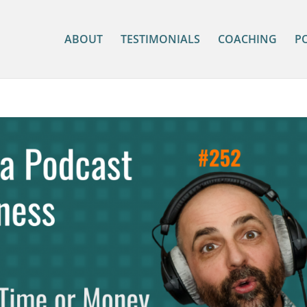
ABOUT
TESTIMONIALS
COACHING
P