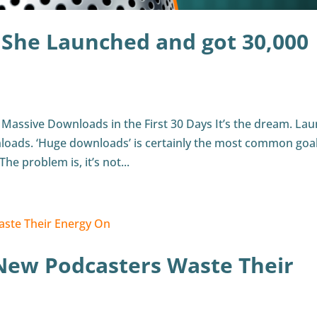
 She Launched and got 30,000
Massive Downloads in the First 30 Days It’s the dream. La
loads. ‘Huge downloads’ is certainly the most common goal
he problem is, it’s not...
New Podcasters Waste Their