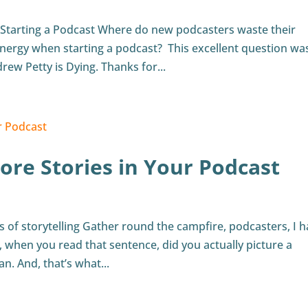
Starting a Podcast Where do new podcasters waste their
nergy when starting a podcast? This excellent question wa
rew Petty is Dying. Thanks for...
re Stories in Your Podcast
its of storytelling Gather round the campfire, podcasters, I 
 when you read that sentence, did you actually picture a
. And, that’s what...