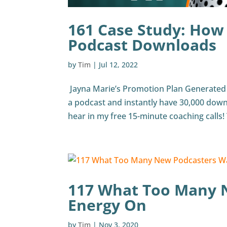
161 Case Study: How
Podcast Downloads
by
Tim
|
Jul 12, 2022
Jayna Marie’s Promotion Plan Generated 
a podcast and instantly have 30,000 down
hear in my free 15-minute coaching calls! T
117 What Too Many 
Energy On
by
Tim
|
Nov 3, 2020