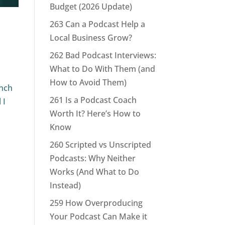
Budget (2026 Update)
263 Can a Podcast Help a
Local Business Grow?
262 Bad Podcast Interviews:
What to Do With Them (and
How to Avoid Them)
unch
261 Is a Podcast Coach
 I
Worth It? Here’s How to
Know
260 Scripted vs Unscripted
Podcasts: Why Neither
Works (And What to Do
Instead)
259 How Overproducing
Your Podcast Can Make it