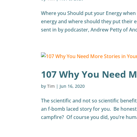
Where you Should put your Energy when 
energy and where should they put their e
sent in by podcaster, Andrew Petty of And
107 Why You Need Mo
by
Tim
|
Jun 16, 2020
The scientific and not so scientific benef
an f-bomb laced story for you. Be honest,
campfire? Of course you did, you’re human