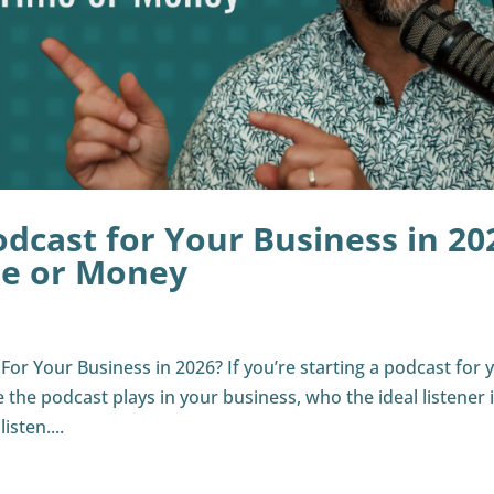
odcast for Your Business in 20
me or Money
or Your Business in 2026? If you’re starting a podcast for 
le the podcast plays in your business, who the ideal listener i
sten....