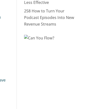
Less Effective
258 How to Turn Your
s
Podcast Episodes Into New
Revenue Streams
have