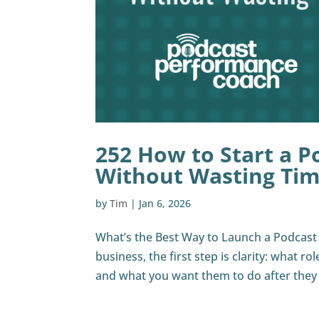
252 How to Start a P
Without Wasting Ti
by
Tim
|
Jan 6, 2026
What’s the Best Way to Launch a Podcast F
business, the first step is clarity: what ro
and what you want them to do after they li