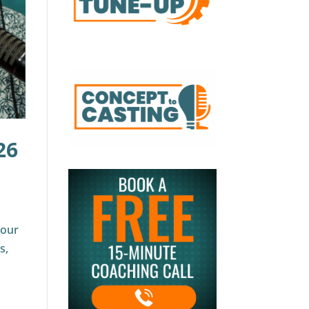
26
your
s,