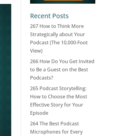
Recent Posts
267 How to Think More
Strategically about Your
Podcast (The 10,000-Foot
View)
266 How Do You Get Invited
to Be a Guest on the Best
Podcasts?
265 Podcast Storytelling:
How to Choose the Most
Effective Story for Your
Episode
264 The Best Podcast
Microphones for Every