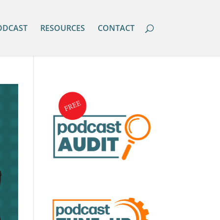
ODCAST
RESOURCES
CONTACT