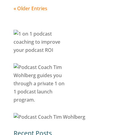
« Older Entries
Recent Posts