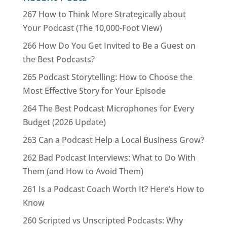
267 How to Think More Strategically about
Your Podcast (The 10,000-Foot View)
266 How Do You Get Invited to Be a Guest on
the Best Podcasts?
265 Podcast Storytelling: How to Choose the
Most Effective Story for Your Episode
264 The Best Podcast Microphones for Every
Budget (2026 Update)
263 Can a Podcast Help a Local Business Grow?
262 Bad Podcast Interviews: What to Do With
Them (and How to Avoid Them)
261 Is a Podcast Coach Worth It? Here’s How to
Know
260 Scripted vs Unscripted Podcasts: Why