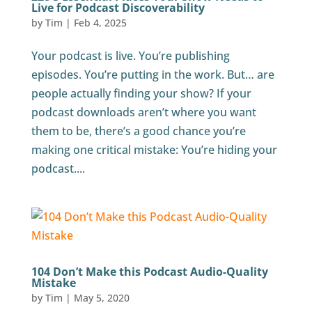
Live for Podcast Discoverability
by
Tim
|
Feb 4, 2025
Your podcast is live. You’re publishing
episodes. You’re putting in the work. But… are
people actually finding your show? If your
podcast downloads aren’t where you want
them to be, there’s a good chance you’re
making one critical mistake: You’re hiding your
podcast....
104 Don’t Make this Podcast Audio-Quality
Mistake
by
Tim
|
May 5, 2020