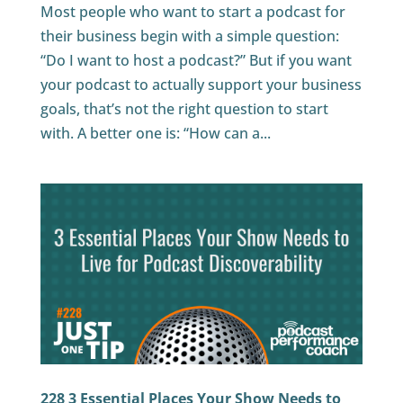
Most people who want to start a podcast for
their business begin with a simple question:
“Do I want to host a podcast?” But if you want
your podcast to actually support your business
goals, that’s not the right question to start
with. A better one is: “How can a...
228 3 Essential Places Your Show Needs to