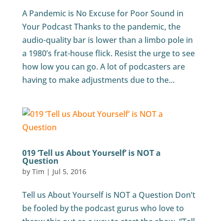
A Pandemic is No Excuse for Poor Sound in
Your Podcast Thanks to the pandemic, the
audio-quality bar is lower than a limbo pole in
a 1980’s frat-house flick. Resist the urge to see
how low you can go. A lot of podcasters are
having to make adjustments due to the...
019 ‘Tell us About Yourself’ is NOT a
Question
by
Tim
|
Jul 5, 2016
Tell us About Yourself is NOT a Question Don’t
be fooled by the podcast gurus who love to