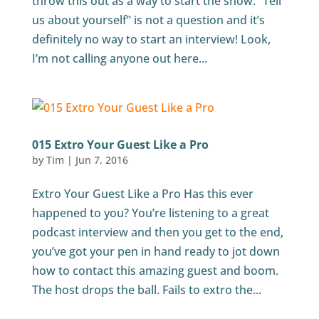
throw this out as a way to start the show. “Tell
us about yourself” is not a question and it’s
definitely no way to start an interview! Look,
I’m not calling anyone out here...
015 Extro Your Guest Like a Pro
by
Tim
|
Jun 7, 2016
Extro Your Guest Like a Pro Has this ever
happened to you? You’re listening to a great
podcast interview and then you get to the end,
you’ve got your pen in hand ready to jot down
how to contact this amazing guest and boom.
The host drops the ball. Fails to extro the...