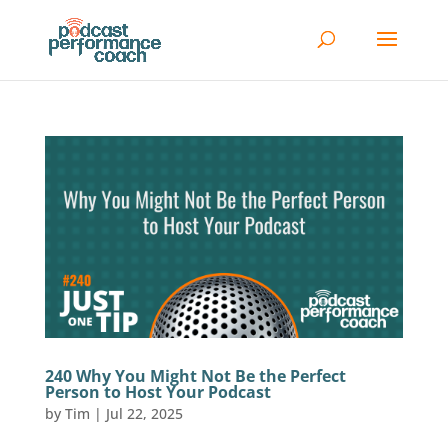
240 Why You Might Not Be the Perfect
Person to Host Your Podcast
by
Tim
|
Jul 22, 2025