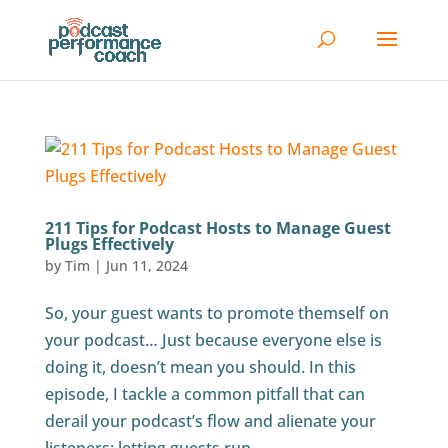
211 Tips for Podcast Hosts to Manage Guest
Plugs Effectively
by
Tim
|
Jun 11, 2024
So, your guest wants to promote themself on
your podcast… Just because everyone else is
doing it, doesn’t mean you should. In this
episode, I tackle a common pitfall that can
derail your podcast’s flow and alienate your