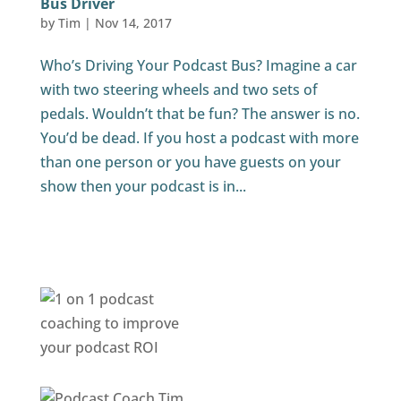
Bus Driver
by
Tim
|
Nov 14, 2017
Who’s Driving Your Podcast Bus? Imagine a car
with two steering wheels and two sets of
pedals. Wouldn’t that be fun? The answer is no.
You’d be dead. If you host a podcast with more
than one person or you have guests on your
show then your podcast is in...