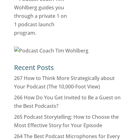
Recent Posts
267 How to Think More Strategically about
Your Podcast (The 10,000-Foot View)
266 How Do You Get Invited to Be a Guest on
the Best Podcasts?
265 Podcast Storytelling: How to Choose the
Most Effective Story for Your Episode
264 The Best Podcast Microphones for Every