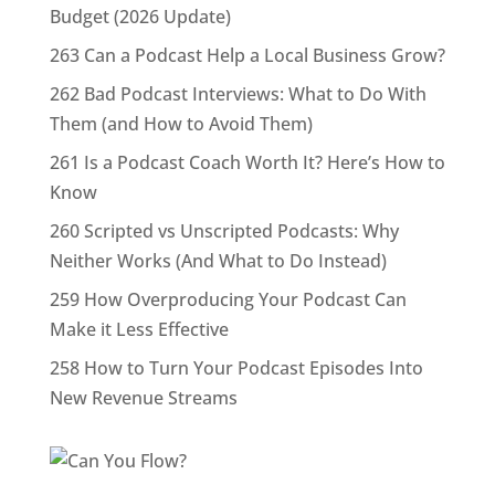
Budget (2026 Update)
263 Can a Podcast Help a Local Business Grow?
262 Bad Podcast Interviews: What to Do With
Them (and How to Avoid Them)
261 Is a Podcast Coach Worth It? Here’s How to
Know
260 Scripted vs Unscripted Podcasts: Why
Neither Works (And What to Do Instead)
259 How Overproducing Your Podcast Can
Make it Less Effective
258 How to Turn Your Podcast Episodes Into
New Revenue Streams