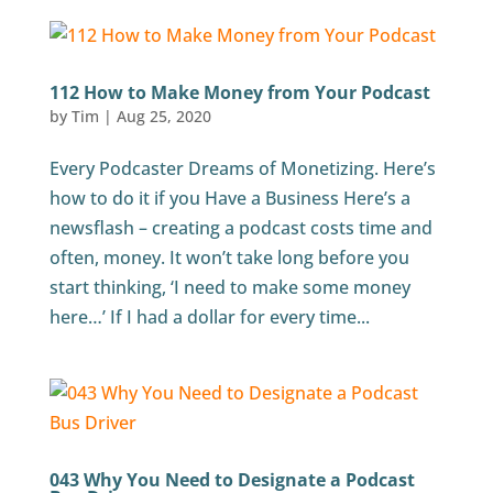
112 How to Make Money from Your Podcast
by
Tim
|
Aug 25, 2020
Every Podcaster Dreams of Monetizing. Here’s
how to do it if you Have a Business Here’s a
newsflash – creating a podcast costs time and
often, money. It won’t take long before you
start thinking, ‘I need to make some money
here…’ If I had a dollar for every time...
043 Why You Need to Designate a Podcast