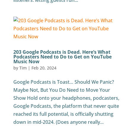
listeners: letting guests run...
203 Google Podcasts is Dead. Here’s What
Podcasters Need to Do to Get on YouTube
Music Now
by
Tim
|
Feb 20, 2024
Google Podcasts is Toast… Should We Panic?
Maybe Not, But You Do Need to Move Your
Show Hold onto your headphones, podcasters,
Google Podcasts, the platform that never quite
reached its full potential, is officially shutting
down in mid-2024. (Does anyone really...