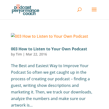
003 How to Listen to Your Own Podcast
by
Tim
|
Mar 22, 2016
The Best and Easiest Way to Improve Your
Podcast So often we get caught up in the
process of creating our podcast – finding a
guest, writing show descriptions and
marketing it. Then, we track our downloads,
analyze the numbers and make sure our
artwork is...