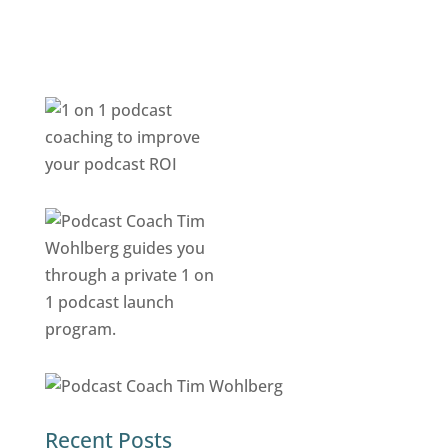
Recent Posts