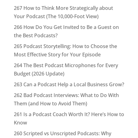
267 How to Think More Strategically about
Your Podcast (The 10,000-Foot View)
266 How Do You Get Invited to Be a Guest on
the Best Podcasts?
265 Podcast Storytelling: How to Choose the
Most Effective Story for Your Episode
264 The Best Podcast Microphones for Every
Budget (2026 Update)
263 Can a Podcast Help a Local Business Grow?
262 Bad Podcast Interviews: What to Do With
Them (and How to Avoid Them)
261 Is a Podcast Coach Worth It? Here’s How to
Know
260 Scripted vs Unscripted Podcasts: Why