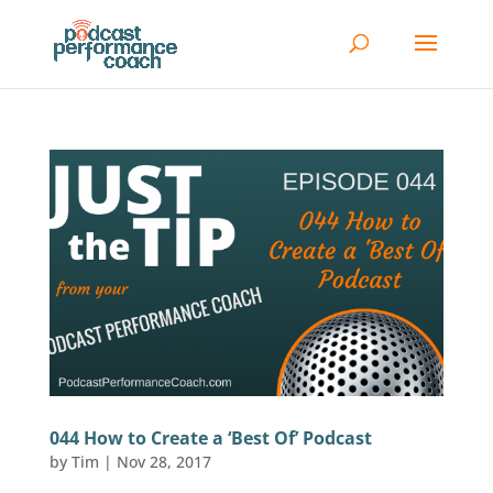
044 How to Create a ‘Best Of’ Podcast
by
Tim
|
Nov 28, 2017