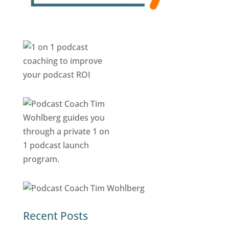
Recent Posts