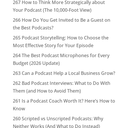
267 How to Think More Strategically about
Your Podcast (The 10,000-Foot View)
266 How Do You Get Invited to Be a Guest on
the Best Podcasts?
265 Podcast Storytelling: How to Choose the
Most Effective Story for Your Episode
264 The Best Podcast Microphones for Every
Budget (2026 Update)
263 Can a Podcast Help a Local Business Grow?
262 Bad Podcast Interviews: What to Do With
Them (and How to Avoid Them)
261 Is a Podcast Coach Worth It? Here’s How to
Know
260 Scripted vs Unscripted Podcasts: Why
Neither Works (And What to Do Instead)