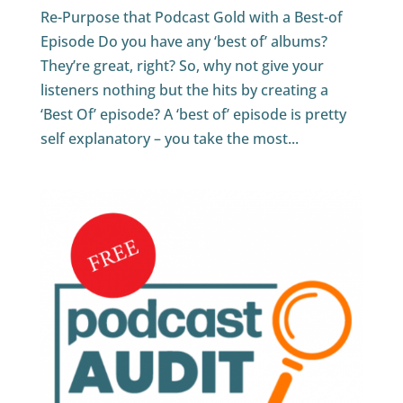
Re-Purpose that Podcast Gold with a Best-of
Episode Do you have any ‘best of’ albums?
They’re great, right? So, why not give your
listeners nothing but the hits by creating a
‘Best Of’ episode? A ‘best of’ episode is pretty
self explanatory – you take the most...