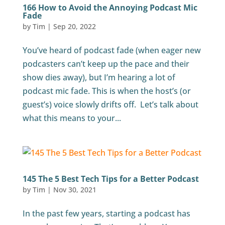
166 How to Avoid the Annoying Podcast Mic
Fade
by
Tim
|
Sep 20, 2022
You’ve heard of podcast fade (when eager new
podcasters can’t keep up the pace and their
show dies away), but I’m hearing a lot of
podcast mic fade. This is when the host’s (or
guest’s) voice slowly drifts off. Let’s talk about
what this means to your...
145 The 5 Best Tech Tips for a Better Podcast
by
Tim
|
Nov 30, 2021
In the past few years, starting a podcast has