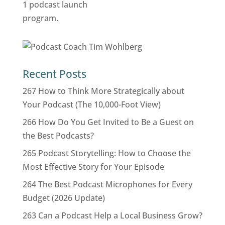
Recent Posts
267 How to Think More Strategically about
Your Podcast (The 10,000-Foot View)
266 How Do You Get Invited to Be a Guest on
the Best Podcasts?
265 Podcast Storytelling: How to Choose the
Most Effective Story for Your Episode
264 The Best Podcast Microphones for Every
Budget (2026 Update)
263 Can a Podcast Help a Local Business Grow?