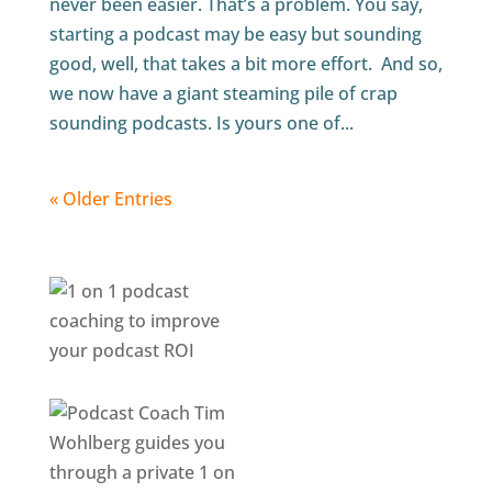
never been easier. That’s a problem. You say,
starting a podcast may be easy but sounding
good, well, that takes a bit more effort. And so,
we now have a giant steaming pile of crap
sounding podcasts. Is yours one of...
« Older Entries