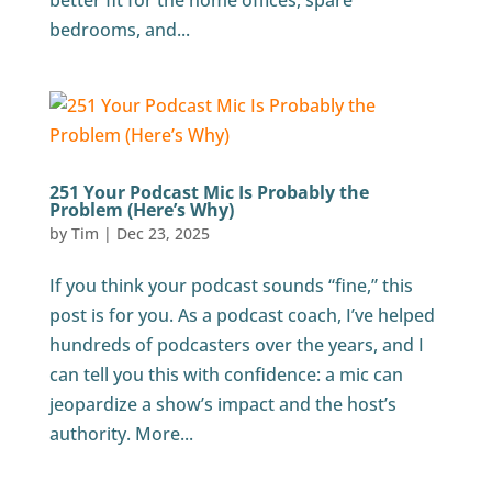
better fit for the home offices, spare
bedrooms, and...
251 Your Podcast Mic Is Probably the
Problem (Here’s Why)
by
Tim
|
Dec 23, 2025
If you think your podcast sounds “fine,” this
post is for you. As a podcast coach, I’ve helped
hundreds of podcasters over the years, and I
can tell you this with confidence: a mic can
jeopardize a show’s impact and the host’s
authority. More...