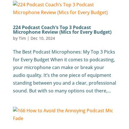
224 Podcast Coach’s Top 3 Podcast
Microphone Review (Mics for Every Budget)
by
Tim
|
Dec 10, 2024
The Best Podcast Microphones: My Top 3 Picks
for Every Budget When it comes to podcasting,
your microphone can make or break your
audio quality. It’s the one piece of equipment
standing between you and a clear, professional
sound. But with so many options out there,...