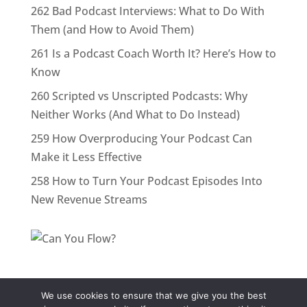
262 Bad Podcast Interviews: What to Do With
Them (and How to Avoid Them)
261 Is a Podcast Coach Worth It? Here’s How to
Know
260 Scripted vs Unscripted Podcasts: Why
Neither Works (And What to Do Instead)
259 How Overproducing Your Podcast Can
Make it Less Effective
258 How to Turn Your Podcast Episodes Into
New Revenue Streams
We use cookies to ensure that we give you the best