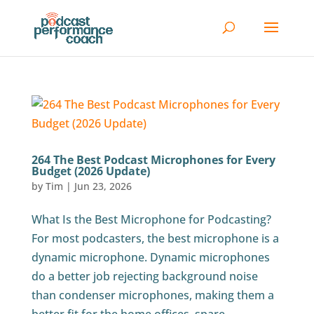
264 The Best Podcast Microphones for Every
Budget (2026 Update)
by
Tim
|
Jun 23, 2026
What Is the Best Microphone for Podcasting?
For most podcasters, the best microphone is a
dynamic microphone. Dynamic microphones
do a better job rejecting background noise
than condenser microphones, making them a