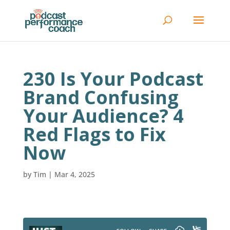
230 Is Your Podcast
Brand Confusing
Your Audience? 4
Red Flags to Fix
Now
by
Tim
|
Mar 4, 2025