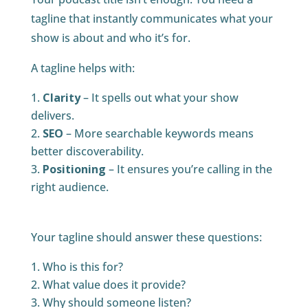
tagline that instantly communicates what your
show is about and who it’s for.
A tagline helps with:
Clarity
– It spells out what your show
delivers.
SEO
– More searchable keywords means
better discoverability.
Positioning
– It ensures you’re calling in the
right audience.
Your tagline should answer these questions:
Who is this for?
What value does it provide?
Why should someone listen?