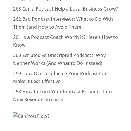
263 Can a Podcast Help a Local Business Grow?
262 Bad Podcast Interviews: What to Do With
Them (and How to Avoid Them)
261 Is a Podcast Coach Worth It? Here’s How to
Know
260 Scripted vs Unscripted Podcasts: Why
Neither Works (And What to Do Instead)
259 How Overproducing Your Podcast Can
Make it Less Effective
258 How to Turn Your Podcast Episodes Into
New Revenue Streams