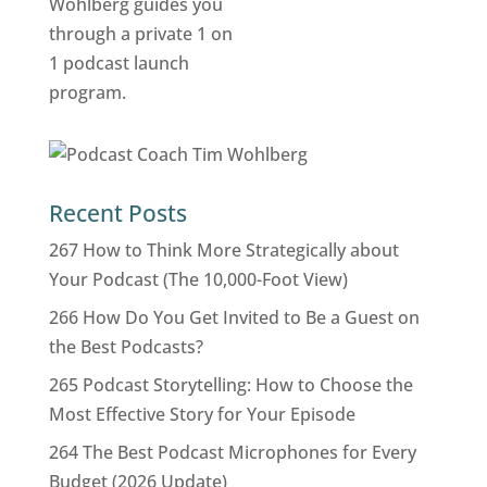
Recent Posts
267 How to Think More Strategically about
Your Podcast (The 10,000-Foot View)
266 How Do You Get Invited to Be a Guest on
the Best Podcasts?
265 Podcast Storytelling: How to Choose the
Most Effective Story for Your Episode
264 The Best Podcast Microphones for Every
Budget (2026 Update)