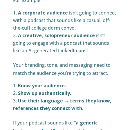
For example:
A corporate audience
isn’t going to connect
with a podcast that sounds like a casual, off-
the-cuff college dorm convo.
A creative, solopreneur audience
isn’t
going to engage with a podcast that sounds
like an AI-generated LinkedIn post.
Your branding, tone, and messaging need to
match the audience you’re trying to attract.
Know your audience.
Show up authentically.
Use their language → terms they know,
references they connect with.
If your podcast sounds like
“a generic