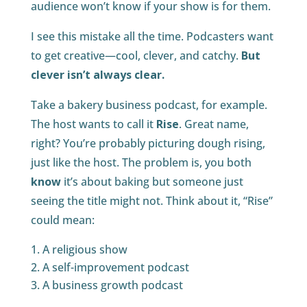
audience won’t know if your show is for them.
I see this mistake all the time. Podcasters want
to get creative—cool, clever, and catchy.
But
clever isn’t always clear.
Take a bakery business podcast, for example.
The host wants to call it
Rise
. Great name,
right? You’re probably picturing dough rising,
just like the host. The problem is, you both
know
it’s about baking but someone just
seeing the title might not. Think about it, “Rise”
could mean:
A religious show
A self-improvement podcast
A business growth podcast