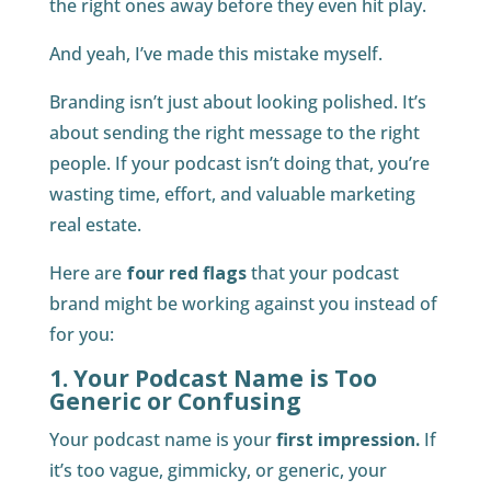
the right ones away before they even hit play.
And yeah, I’ve made this mistake myself.
Branding isn’t just about looking polished. It’s
about sending the right message to the right
people. If your podcast isn’t doing that, you’re
wasting time, effort, and valuable marketing
real estate.
Here are
four red flags
that your podcast
brand might be working against you instead of
for you:
1. Your Podcast Name is Too
Generic or Confusing
Your podcast name is your
first impression.
If
it’s too vague, gimmicky, or generic, your