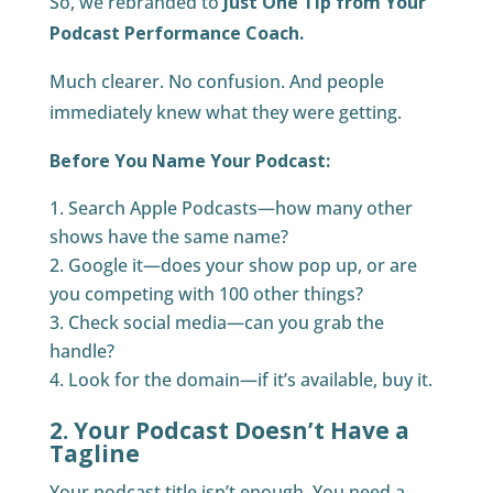
So, we rebranded to
Just One Tip from Your
Podcast Performance Coach.
Much clearer. No confusion. And people
immediately knew what they were getting.
Before You Name Your Podcast:
Search Apple Podcasts—how many other
shows have the same name?
Google it—does your show pop up, or are
you competing with 100 other things?
Check social media—can you grab the
handle?
Look for the domain—if it’s available, buy it.
2. Your Podcast Doesn’t Have a
Tagline
Your podcast title isn’t enough. You need a