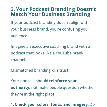
3. Your Podcast Branding Doesn’t
Match Your Business Branding
If your podcast branding doesn’t align with
your business brand, you’re confusing your
audience.
Imagine an executive coaching brand with a
podcast that looks like a YouTube prank
channel.
Mismatched branding kills trust.
Your podcast should
reinforce your
authority,
not make people question whether
they’re in the right place.
Check your colors, fonts, and imagery.
Do