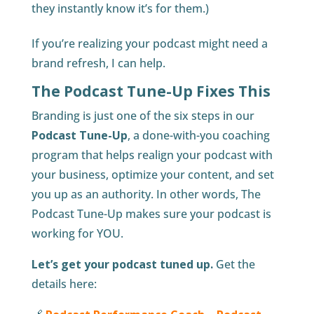
they instantly know it’s for them.)
If you’re realizing your podcast might need a
brand refresh, I can help.
The Podcast Tune-Up Fixes This
Branding is just one of the six steps in our
Podcast Tune-Up
, a done-with-you coaching
program that helps realign your podcast with
your business, optimize your content, and set
you up as an authority. In other words, The
Podcast Tune-Up makes sure your podcast is
working for YOU.
Let’s get your podcast tuned up.
Get the
details here: