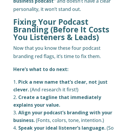
business podcast”
and doesn’t have a clear
personality, it won’t stand out.
Fixing Your Podcast
Branding (Before It Costs
You Listeners & Leads)
Now that you know these four podcast
branding red flags, it’s time to fix them.
Here’s what to do next:
Pick a new name that’s clear, not just
clever.
(And research it first!)
Create a tagline that immediately
explains your value.
Align your podcast’s branding with your
business.
(Fonts, colors, tone, intention.)
Speak your ideal listener’s language.
(So