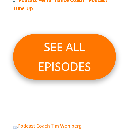
🔗
Podcast Performance Coach – Podcast
Tune-Up
SEE ALL
EPISODES