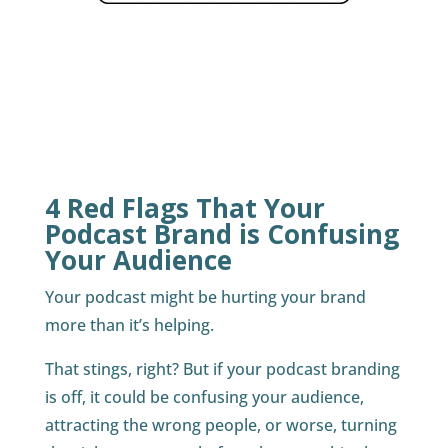
4 Red Flags That Your
Podcast Brand is Confusing
Your Audience
Your podcast might be hurting your brand
more than it’s helping.
That stings, right? But if your podcast branding
is off, it could be confusing your audience,
attracting the wrong people, or worse, turning