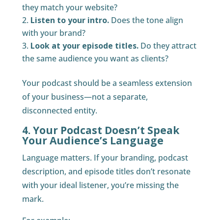
they match your website?
Listen to your intro.
Does the tone align
with your brand?
Look at your episode titles.
Do they attract
the same audience you want as clients?
Your podcast should be a seamless extension
of your business—not a separate,
disconnected entity.
4. Your Podcast Doesn’t Speak
Your Audience’s Language
Language matters. If your branding, podcast
description, and episode titles don’t resonate
with your ideal listener, you’re missing the
mark.