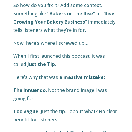
So how do you fix it? Add some context.
Something like
“Bakers on the Rise”
or
“Rise:
Growing Your Bakery Business”
immediately
tells listeners what they’re in for.
Now, here’s where I screwed up…
When I first launched this podcast, it was
called
Just the Tip
.
Here’s why that was
a massive mistake
:
The innuendo.
Not the brand image I was
going for.
Too vague.
Just the tip… about what? No clear
benefit for listeners.