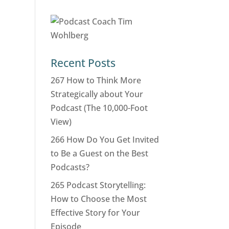
Recent Posts
267 How to Think More
Strategically about Your
Podcast (The 10,000-Foot
View)
266 How Do You Get Invited
to Be a Guest on the Best
Podcasts?
265 Podcast Storytelling:
How to Choose the Most
Effective Story for Your
Episode