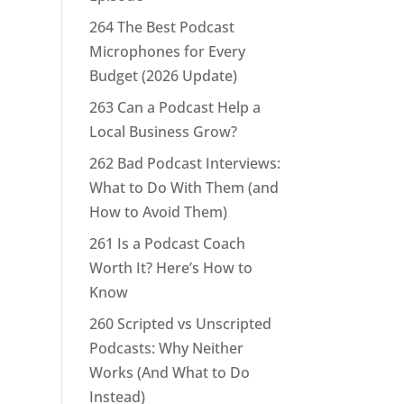
264 The Best Podcast
Microphones for Every
Budget (2026 Update)
263 Can a Podcast Help a
Local Business Grow?
262 Bad Podcast Interviews:
What to Do With Them (and
How to Avoid Them)
261 Is a Podcast Coach
Worth It? Here’s How to
Know
260 Scripted vs Unscripted
Podcasts: Why Neither
Works (And What to Do
Instead)