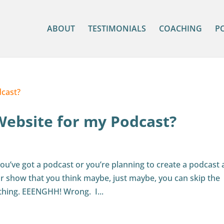
ABOUT
TESTIMONIALS
COACHING
P
Website for my Podcast?
ou’ve got a podcast or you’re planning to create a podcast
r show that you think maybe, just maybe, you can skip the
thing. EEENGHH! Wrong. I...