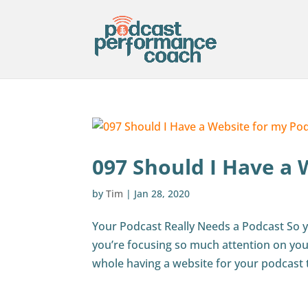
097 Should I Have a 
by
Tim
|
Jan 28, 2020
Your Podcast Really Needs a Podcast So y
you’re focusing so much attention on you
whole having a website for your podcast 