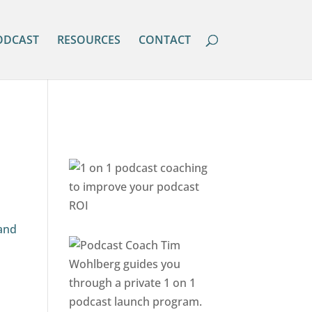
ODCAST
RESOURCES
CONTACT
 and