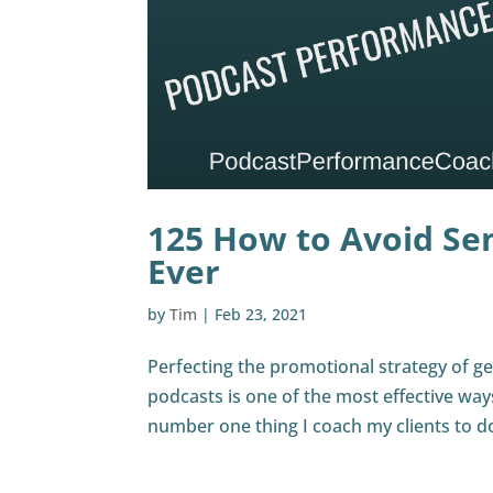
125 How to Avoid Se
Ever
by
Tim
|
Feb 23, 2021
Perfecting the promotional strategy of ge
podcasts is one of the most effective wa
number one thing I coach my clients to do