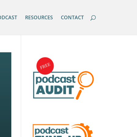
ODCAST
RESOURCES
CONTACT