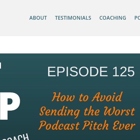
ABOUT
TESTIMONIALS
COACHING
P