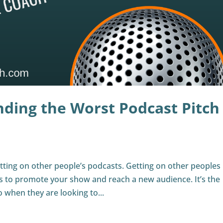
nding the Worst Podcast Pitch
tting on other people’s podcasts. Getting on other peoples
ys to promote your show and reach a new audience. It’s the
 when they are looking to...