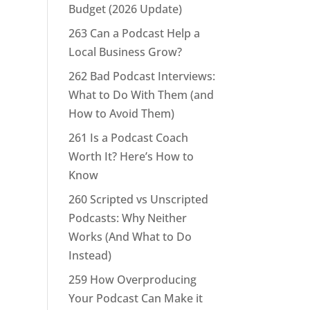
Budget (2026 Update)
263 Can a Podcast Help a
Local Business Grow?
262 Bad Podcast Interviews:
What to Do With Them (and
How to Avoid Them)
261 Is a Podcast Coach
Worth It? Here’s How to
Know
260 Scripted vs Unscripted
Podcasts: Why Neither
Works (And What to Do
Instead)
259 How Overproducing
Your Podcast Can Make it