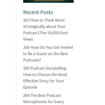
Recent Posts
267 How to Think More
Strategically about Your
Podcast (The 10,000-Foot
View)
266 How Do You Get Invited
to Be a Guest on the Best
Podcasts?
265 Podcast Storytelling:
How to Choose the Most
Effective Story for Your
Episode
264 The Best Podcast
Microphones for Every