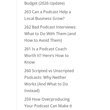
Budget (2026 Update)
263 Can a Podcast Help a
Local Business Grow?
262 Bad Podcast Interviews:
What to Do With Them (and
How to Avoid Them)
261 Is a Podcast Coach
Worth It? Here’s How to
Know
260 Scripted vs Unscripted
Podcasts: Why Neither
Works (And What to Do
Instead)
259 How Overproducing
Your Podcast Can Make it