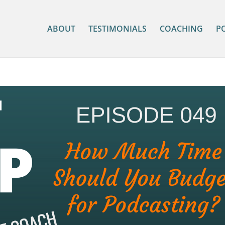
ABOUT
TESTIMONIALS
COACHING
P