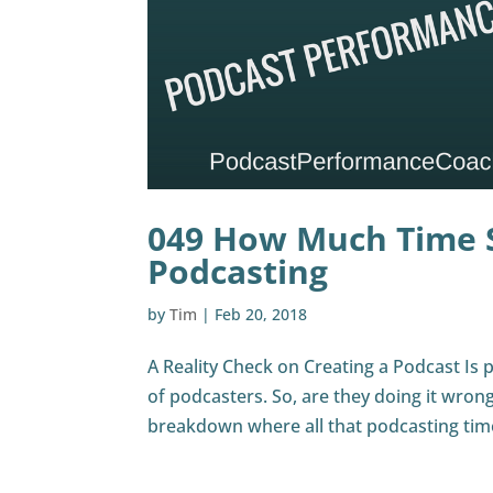
049 How Much Time 
Podcasting
by
Tim
|
Feb 20, 2018
A Reality Check on Creating a Podcast Is po
of podcasters. So, are they doing it wrong
breakdown where all that podcasting tim