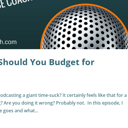
Should You Budget for
dcasting a giant time-suck? It certainly feels like that for a 
? Are you doing it wrong? Probably not. In this episode, I
e goes and what...