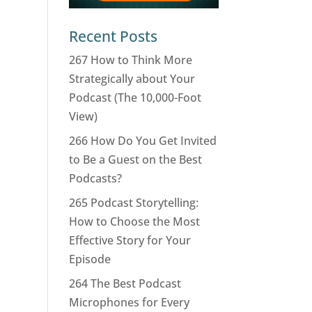
Recent Posts
267 How to Think More
Strategically about Your
Podcast (The 10,000-Foot
View)
266 How Do You Get Invited
to Be a Guest on the Best
Podcasts?
265 Podcast Storytelling:
How to Choose the Most
Effective Story for Your
Episode
264 The Best Podcast
Microphones for Every