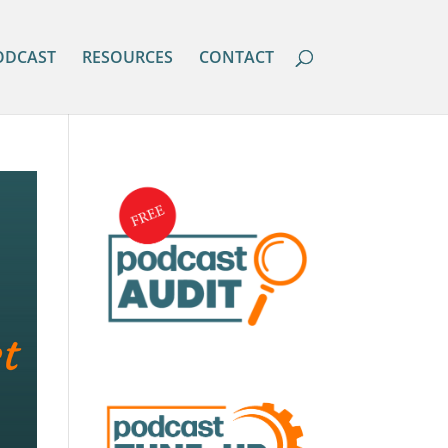
ODCAST
RESOURCES
CONTACT