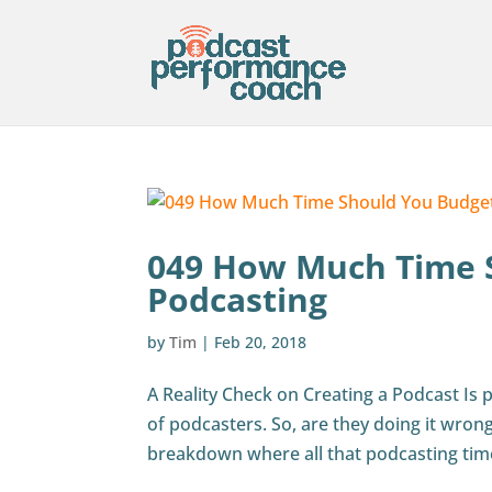
049 How Much Time 
Podcasting
by
Tim
|
Feb 20, 2018
A Reality Check on Creating a Podcast Is po
of podcasters. So, are they doing it wrong
breakdown where all that podcasting tim