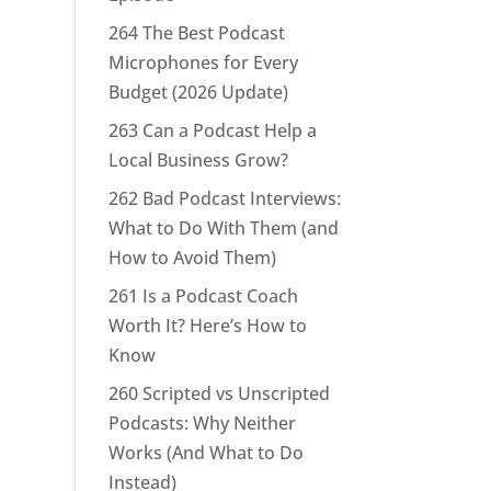
264 The Best Podcast
Microphones for Every
Budget (2026 Update)
263 Can a Podcast Help a
Local Business Grow?
262 Bad Podcast Interviews:
What to Do With Them (and
How to Avoid Them)
261 Is a Podcast Coach
Worth It? Here’s How to
Know
260 Scripted vs Unscripted
Podcasts: Why Neither
Works (And What to Do
Instead)