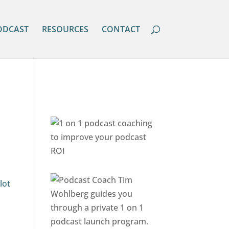
ODCAST
RESOURCES
CONTACT
lot