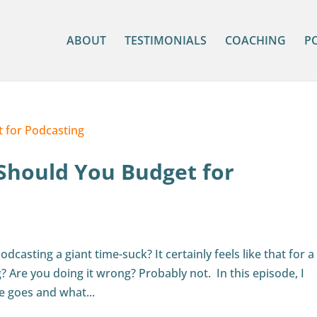
ABOUT
TESTIMONIALS
COACHING
P
Should You Budget for
dcasting a giant time-suck? It certainly feels like that for a 
? Are you doing it wrong? Probably not. In this episode, I
e goes and what...