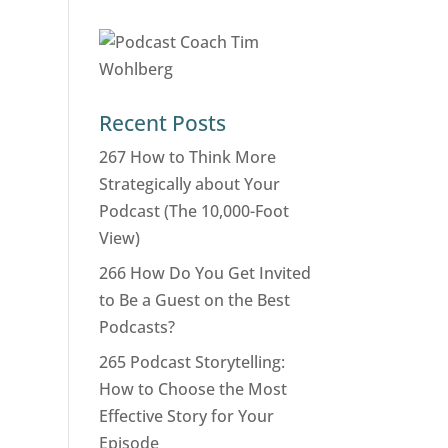
Recent Posts
267 How to Think More
Strategically about Your
Podcast (The 10,000-Foot
View)
266 How Do You Get Invited
to Be a Guest on the Best
Podcasts?
265 Podcast Storytelling:
How to Choose the Most
Effective Story for Your
Episode