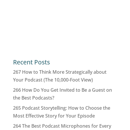
Recent Posts
267 How to Think More Strategically about
Your Podcast (The 10,000-Foot View)
266 How Do You Get Invited to Be a Guest on
the Best Podcasts?
265 Podcast Storytelling: How to Choose the
Most Effective Story for Your Episode
264 The Best Podcast Microphones for Every