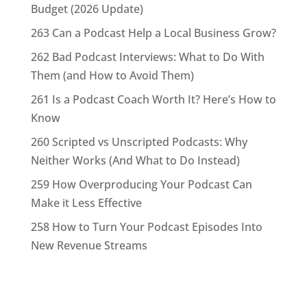
Budget (2026 Update)
263 Can a Podcast Help a Local Business Grow?
262 Bad Podcast Interviews: What to Do With
Them (and How to Avoid Them)
261 Is a Podcast Coach Worth It? Here’s How to
Know
260 Scripted vs Unscripted Podcasts: Why
Neither Works (And What to Do Instead)
259 How Overproducing Your Podcast Can
Make it Less Effective
258 How to Turn Your Podcast Episodes Into
New Revenue Streams