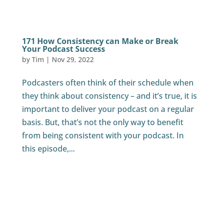
171 How Consistency can Make or Break
Your Podcast Success
by
Tim
|
Nov 29, 2022
Podcasters often think of their schedule when
they think about consistency – and it’s true, it is
important to deliver your podcast on a regular
basis. But, that’s not the only way to benefit
from being consistent with your podcast. In
this episode,...