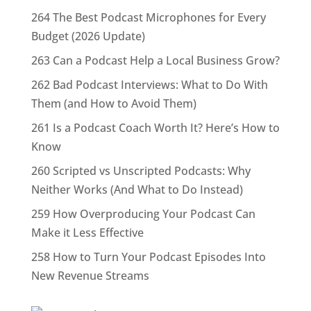
264 The Best Podcast Microphones for Every
Budget (2026 Update)
263 Can a Podcast Help a Local Business Grow?
262 Bad Podcast Interviews: What to Do With
Them (and How to Avoid Them)
261 Is a Podcast Coach Worth It? Here’s How to
Know
260 Scripted vs Unscripted Podcasts: Why
Neither Works (And What to Do Instead)
259 How Overproducing Your Podcast Can
Make it Less Effective
258 How to Turn Your Podcast Episodes Into
New Revenue Streams