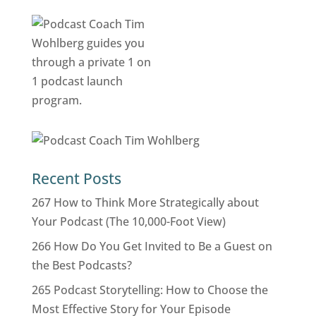
Recent Posts
267 How to Think More Strategically about
Your Podcast (The 10,000-Foot View)
266 How Do You Get Invited to Be a Guest on
the Best Podcasts?
265 Podcast Storytelling: How to Choose the
Most Effective Story for Your Episode