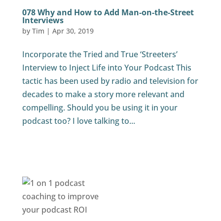
078 Why and How to Add Man-on-the-Street
Interviews
by
Tim
|
Apr 30, 2019
Incorporate the Tried and True ‘Streeters’
Interview to Inject Life into Your Podcast This
tactic has been used by radio and television for
decades to make a story more relevant and
compelling. Should you be using it in your
podcast too? I love talking to...