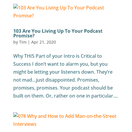
103 Are You Living Up To Your Podcast
Promise?
by
Tim
|
Apr 21, 2020
Why THIS Part of your Intro is Critical to
Success I don’t want to alarm you, but you
might be letting your listeners down. They’re
not mad…just disappointed. Promises,
promises, promises. Your podcast should be
built on them. Or, rather on one in particular....