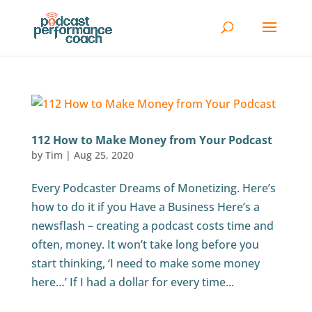
112 How to Make Money from Your Podcast
by
Tim
|
Aug 25, 2020
Every Podcaster Dreams of Monetizing. Here’s
how to do it if you Have a Business Here’s a
newsflash – creating a podcast costs time and
often, money. It won’t take long before you
start thinking, ‘I need to make some money
here…’ If I had a dollar for every time...