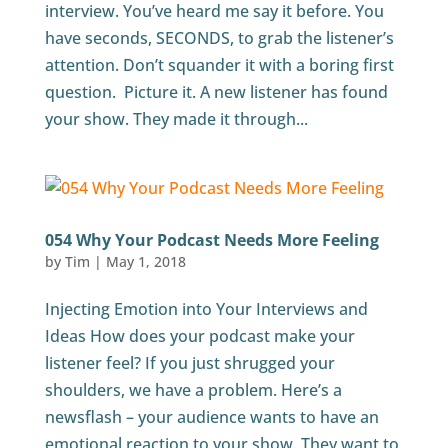
interview. You’ve heard me say it before. You
have seconds, SECONDS, to grab the listener’s
attention. Don’t squander it with a boring first
question. Picture it. A new listener has found
your show. They made it through...
054 Why Your Podcast Needs More Feeling
by
Tim
|
May 1, 2018
Injecting Emotion into Your Interviews and
Ideas How does your podcast make your
listener feel? If you just shrugged your
shoulders, we have a problem. Here’s a
newsflash – your audience wants to have an
emotional reaction to your show. They want to