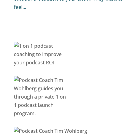
feel...