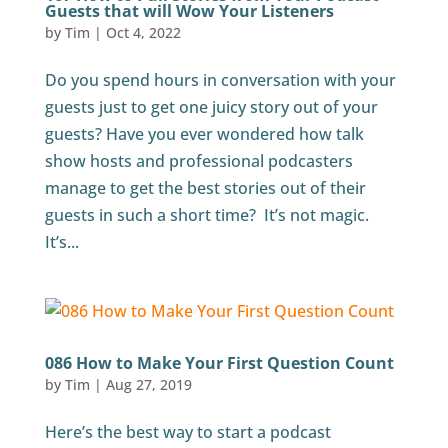
Guests that will Wow Your Listeners
by
Tim
|
Oct 4, 2022
Do you spend hours in conversation with your
guests just to get one juicy story out of your
guests? Have you ever wondered how talk
show hosts and professional podcasters
manage to get the best stories out of their
guests in such a short time? It’s not magic.
It’s...
086 How to Make Your First Question Count
by
Tim
|
Aug 27, 2019
Here’s the best way to start a podcast