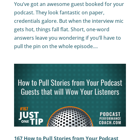
You’ve got an awesome guest booked for your
podcast. They look fantastic on paper,
credentials galore. But when the interview mic
gets hot, things fall flat. Short, one-word
answers leave you wondering if you’ll have to
pull the pin on the whole episode....
167 How to Pull Stories from Your Podcast