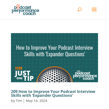
209 How to Improve Your Podcast Interview
Skills with ‘Expander Questions’
by
Tim
|
May 14, 2024