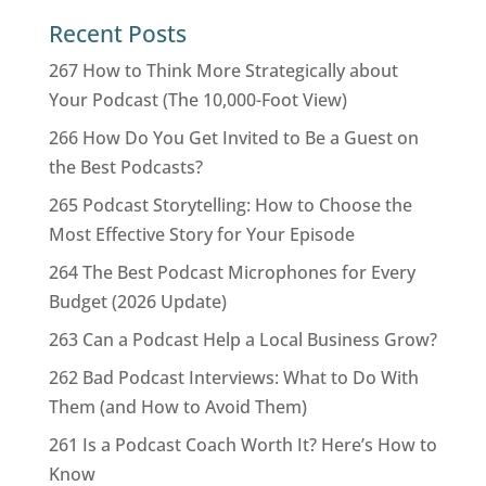
Recent Posts
267 How to Think More Strategically about
Your Podcast (The 10,000-Foot View)
266 How Do You Get Invited to Be a Guest on
the Best Podcasts?
265 Podcast Storytelling: How to Choose the
Most Effective Story for Your Episode
264 The Best Podcast Microphones for Every
Budget (2026 Update)
263 Can a Podcast Help a Local Business Grow?
262 Bad Podcast Interviews: What to Do With
Them (and How to Avoid Them)
261 Is a Podcast Coach Worth It? Here’s How to
Know