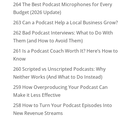
264 The Best Podcast Microphones for Every
Budget (2026 Update)
263 Can a Podcast Help a Local Business Grow?
262 Bad Podcast Interviews: What to Do With
Them (and How to Avoid Them)
261 Is a Podcast Coach Worth It? Here’s How to
Know
260 Scripted vs Unscripted Podcasts: Why
Neither Works (And What to Do Instead)
259 How Overproducing Your Podcast Can
Make it Less Effective
258 How to Turn Your Podcast Episodes Into
New Revenue Streams