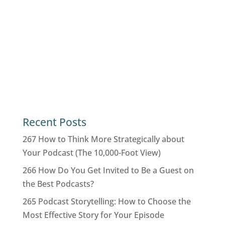
Recent Posts
267 How to Think More Strategically about
Your Podcast (The 10,000-Foot View)
266 How Do You Get Invited to Be a Guest on
the Best Podcasts?
265 Podcast Storytelling: How to Choose the
Most Effective Story for Your Episode