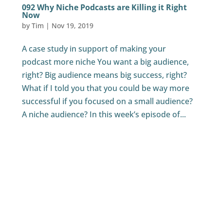
092 Why Niche Podcasts are Killing it Right
Now
by
Tim
|
Nov 19, 2019
A case study in support of making your
podcast more niche You want a big audience,
right? Big audience means big success, right?
What if I told you that you could be way more
successful if you focused on a small audience?
A niche audience? In this week’s episode of...