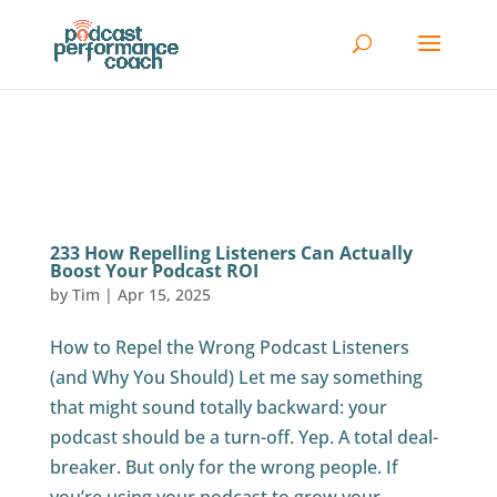
233 How Repelling Listeners Can Actually
Boost Your Podcast ROI
by
Tim
|
Apr 15, 2025
How to Repel the Wrong Podcast Listeners
(and Why You Should) Let me say something
that might sound totally backward: your
podcast should be a turn-off. Yep. A total deal-
breaker. But only for the wrong people. If