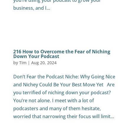
you’re using your podcast to grow your
business, and I...
216 How to Overcome the Fear of Niching
Down Your Podcast
by
Tim
|
Aug 20, 2024
Don’t Fear the Podcast Niche: Why Going Nice
and Nichey Could Be Your Best Move Yet Are
you terrified of niching down your podcast?
You’re not alone. I meet with a lot of
podcasters and many of them hesitate,
worried that narrowing their focus will limit...