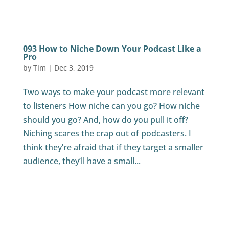
093 How to Niche Down Your Podcast Like a
Pro
by
Tim
|
Dec 3, 2019
Two ways to make your podcast more relevant
to listeners How niche can you go? How niche
should you go? And, how do you pull it off?
Niching scares the crap out of podcasters. I
think they’re afraid that if they target a smaller
audience, they’ll have a small...