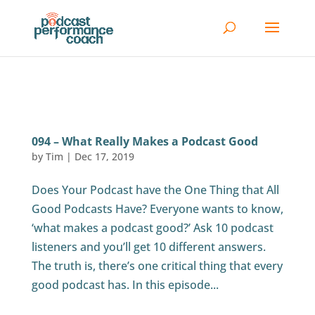
094 – What Really Makes a Podcast Good
by
Tim
|
Dec 17, 2019
Does Your Podcast have the One Thing that All
Good Podcasts Have? Everyone wants to know,
‘what makes a podcast good?’ Ask 10 podcast
listeners and you’ll get 10 different answers.
The truth is, there’s one critical thing that every
good podcast has. In this episode...