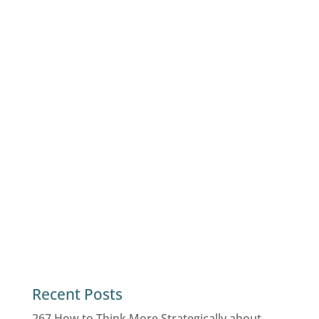
Recent Posts
267 How to Think More Strategically about