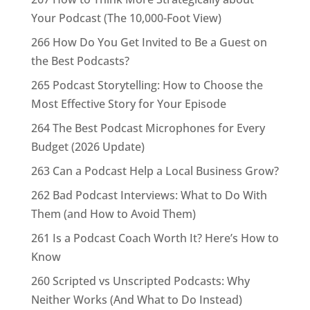
Your Podcast (The 10,000-Foot View)
266 How Do You Get Invited to Be a Guest on
the Best Podcasts?
265 Podcast Storytelling: How to Choose the
Most Effective Story for Your Episode
264 The Best Podcast Microphones for Every
Budget (2026 Update)
263 Can a Podcast Help a Local Business Grow?
262 Bad Podcast Interviews: What to Do With
Them (and How to Avoid Them)
261 Is a Podcast Coach Worth It? Here’s How to
Know
260 Scripted vs Unscripted Podcasts: Why
Neither Works (And What to Do Instead)