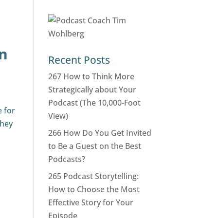
en
Recent Posts
267 How to Think More
Strategically about Your
Podcast (The 10,000-Foot
e for
View)
they
266 How Do You Get Invited
to Be a Guest on the Best
Podcasts?
265 Podcast Storytelling:
How to Choose the Most
Effective Story for Your
Episode