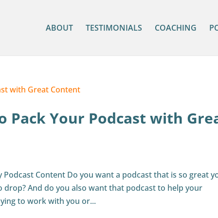
ABOUT
TESTIMONIALS
COACHING
P
o Pack Your Podcast with Gre
y Podcast Content Do you want a podcast that is so great y
 to drop? And do you also want that podcast to help your
ying to work with you or...