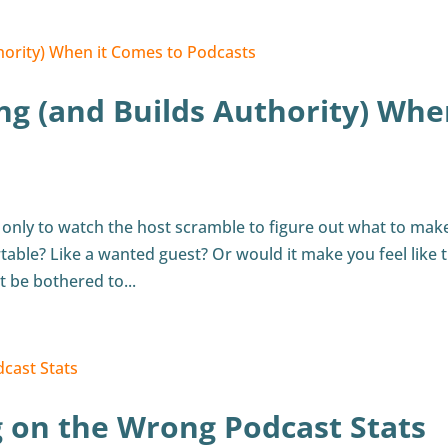
ing (and Builds Authority) Wh
 only to watch the host scramble to figure out what to mak
able? Like a wanted guest? Or would it make you feel like 
t be bothered to...
g on the Wrong Podcast Stats