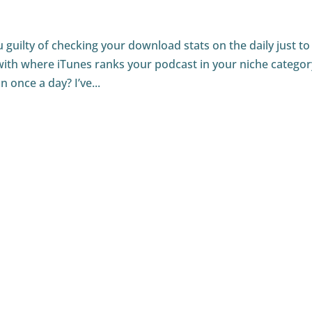
guilty of checking your download stats on the daily just to
ith where iTunes ranks your podcast in your niche categor
once a day? I’ve...