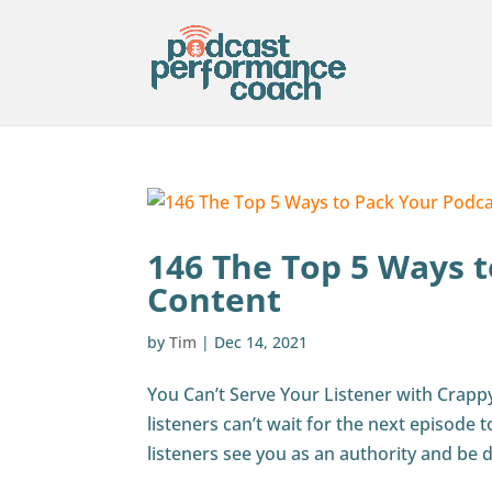
146 The Top 5 Ways t
Content
by
Tim
|
Dec 14, 2021
You Can’t Serve Your Listener with Crapp
listeners can’t wait for the next episode
listeners see you as an authority and be d