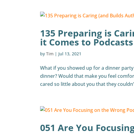
135 Preparing is Car
it Comes to Podcasts
by
Tim
|
Jul 13, 2021
What if you showed up for a dinner party
dinner? Would that make you feel comfort
cared so little about you that they couldn’
051 Are You Focusin