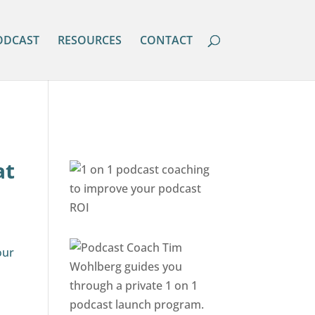
ODCAST
RESOURCES
CONTACT
at
our