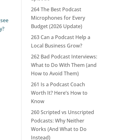
264 The Best Podcast
Microphones for Every
 see
Budget (2026 Update)
y?
263 Can a Podcast Help a
Local Business Grow?
262 Bad Podcast Interviews:
What to Do With Them (and
How to Avoid Them)
261 Is a Podcast Coach
Worth It? Here’s How to
Know
260 Scripted vs Unscripted
Podcasts: Why Neither
Works (And What to Do
Instead)