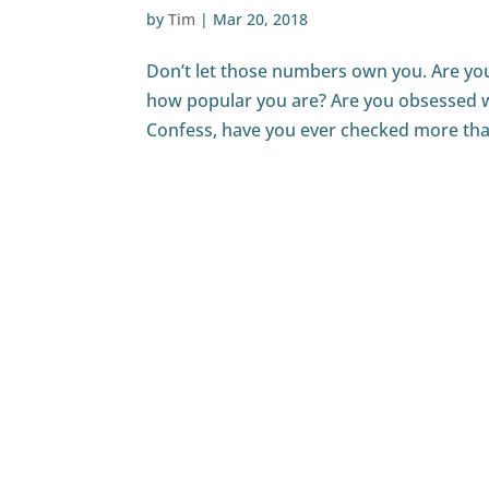
by
Tim
|
Mar 20, 2018
Don’t let those numbers own you. Are you 
how popular you are? Are you obsessed w
Confess, have you ever checked more than 