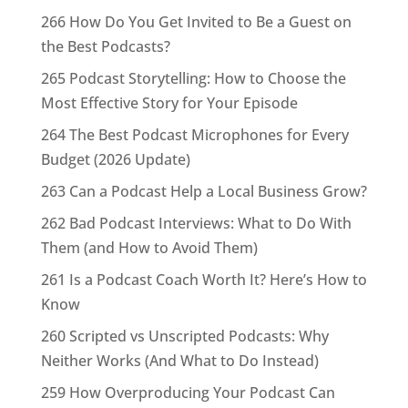
266 How Do You Get Invited to Be a Guest on
the Best Podcasts?
265 Podcast Storytelling: How to Choose the
Most Effective Story for Your Episode
264 The Best Podcast Microphones for Every
Budget (2026 Update)
263 Can a Podcast Help a Local Business Grow?
262 Bad Podcast Interviews: What to Do With
Them (and How to Avoid Them)
261 Is a Podcast Coach Worth It? Here’s How to
Know
260 Scripted vs Unscripted Podcasts: Why
Neither Works (And What to Do Instead)
259 How Overproducing Your Podcast Can