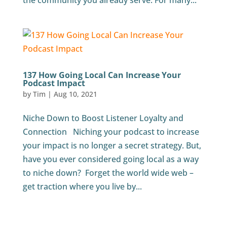
the community you already serve. For many...
137 How Going Local Can Increase Your
Podcast Impact
by
Tim
|
Aug 10, 2021
Niche Down to Boost Listener Loyalty and
Connection Niching your podcast to increase
your impact is no longer a secret strategy. But,
have you ever considered going local as a way
to niche down? Forget the world wide web –
get traction where you live by...