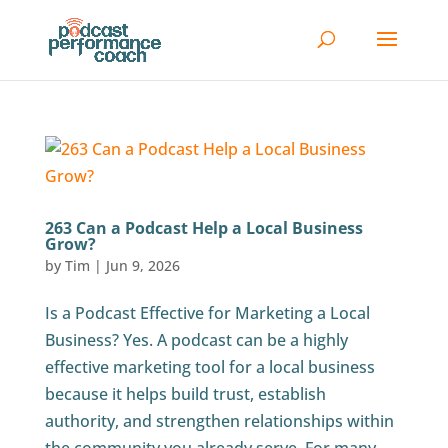
263 Can a Podcast Help a Local Business
Grow?
by
Tim
|
Jun 9, 2026
Is a Podcast Effective for Marketing a Local
Business? Yes. A podcast can be a highly
effective marketing tool for a local business
because it helps build trust, establish
authority, and strengthen relationships within