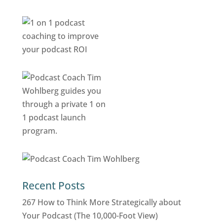
Recent Posts
267 How to Think More Strategically about
Your Podcast (The 10,000-Foot View)