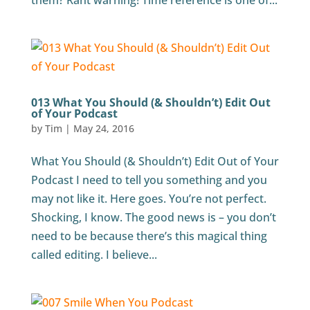
them? Rant warning! Time reference is one of...
013 What You Should (& Shouldn’t) Edit Out
of Your Podcast
by
Tim
|
May 24, 2016
What You Should (& Shouldn’t) Edit Out of Your
Podcast I need to tell you something and you
may not like it. Here goes. You’re not perfect.
Shocking, I know. The good news is – you don’t
need to be because there’s this magical thing
called editing. I believe...