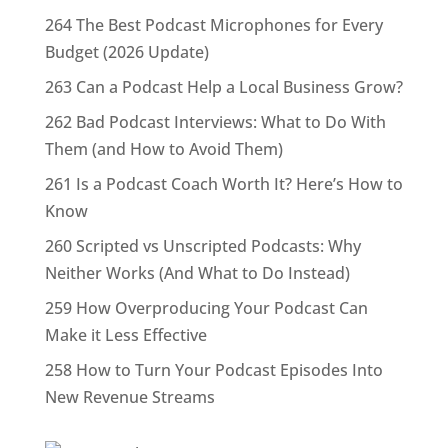
264 The Best Podcast Microphones for Every
Budget (2026 Update)
263 Can a Podcast Help a Local Business Grow?
262 Bad Podcast Interviews: What to Do With
Them (and How to Avoid Them)
261 Is a Podcast Coach Worth It? Here’s How to
Know
260 Scripted vs Unscripted Podcasts: Why
Neither Works (And What to Do Instead)
259 How Overproducing Your Podcast Can
Make it Less Effective
258 How to Turn Your Podcast Episodes Into
New Revenue Streams