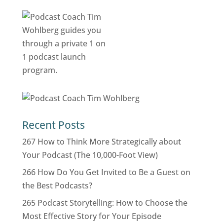
Recent Posts
267 How to Think More Strategically about
Your Podcast (The 10,000-Foot View)
266 How Do You Get Invited to Be a Guest on
the Best Podcasts?
265 Podcast Storytelling: How to Choose the
Most Effective Story for Your Episode