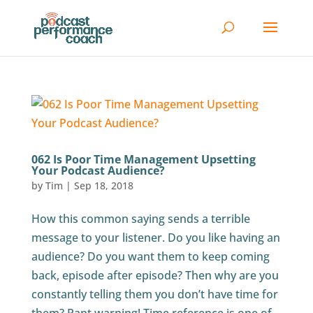
062 Is Poor Time Management Upsetting
Your Podcast Audience?
by
Tim
|
Sep 18, 2018
How this common saying sends a terrible
message to your listener. Do you like having an
audience? Do you want them to keep coming
back, episode after episode? Then why are you
constantly telling them you don’t have time for