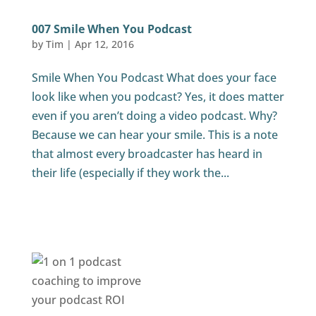
007 Smile When You Podcast
by
Tim
|
Apr 12, 2016
Smile When You Podcast What does your face
look like when you podcast? Yes, it does matter
even if you aren’t doing a video podcast. Why?
Because we can hear your smile. This is a note
that almost every broadcaster has heard in
their life (especially if they work the...