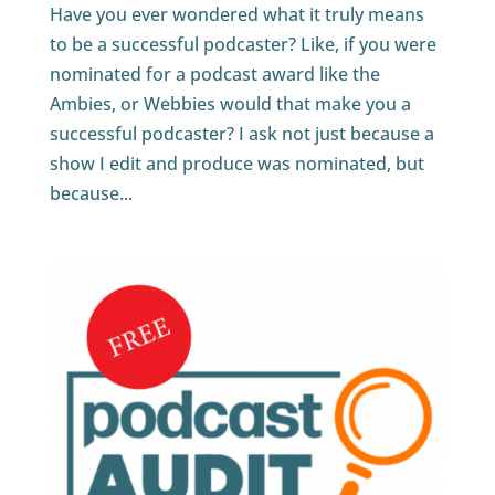
Have you ever wondered what it truly means
to be a successful podcaster? Like, if you were
nominated for a podcast award like the
Ambies, or Webbies would that make you a
successful podcaster? I ask not just because a
show I edit and produce was nominated, but
because...