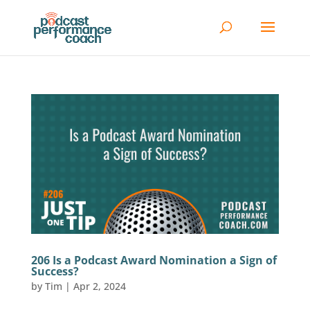
206 Is a Podcast Award Nomination a Sign of
Success?
by
Tim
|
Apr 2, 2024