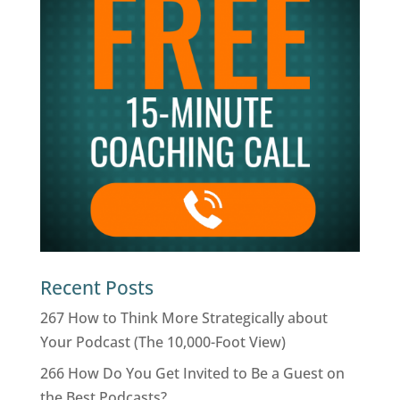
Recent Posts
267 How to Think More Strategically about
Your Podcast (The 10,000-Foot View)
266 How Do You Get Invited to Be a Guest on
the Best Podcasts?