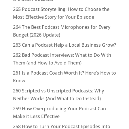
265 Podcast Storytelling: How to Choose the
Most Effective Story for Your Episode
264 The Best Podcast Microphones for Every
Budget (2026 Update)
263 Can a Podcast Help a Local Business Grow?
262 Bad Podcast Interviews: What to Do With
Them (and How to Avoid Them)
261 Is a Podcast Coach Worth It? Here’s How to
Know
260 Scripted vs Unscripted Podcasts: Why
Neither Works (And What to Do Instead)
259 How Overproducing Your Podcast Can
Make it Less Effective
258 How to Turn Your Podcast Episodes Into