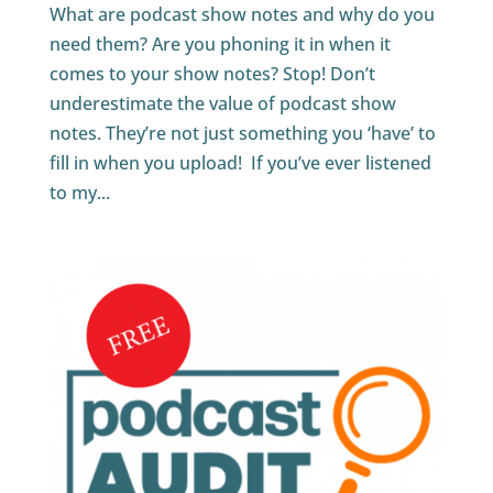
What are podcast show notes and why do you
need them? Are you phoning it in when it
comes to your show notes? Stop! Don’t
underestimate the value of podcast show
notes. They’re not just something you ‘have’ to
fill in when you upload! If you’ve ever listened
to my...