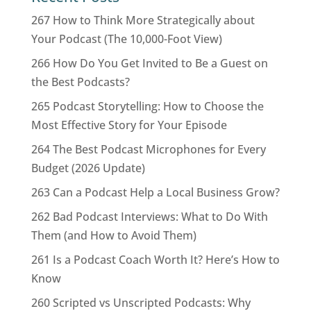
267 How to Think More Strategically about
Your Podcast (The 10,000-Foot View)
266 How Do You Get Invited to Be a Guest on
the Best Podcasts?
265 Podcast Storytelling: How to Choose the
Most Effective Story for Your Episode
264 The Best Podcast Microphones for Every
Budget (2026 Update)
263 Can a Podcast Help a Local Business Grow?
262 Bad Podcast Interviews: What to Do With
Them (and How to Avoid Them)
261 Is a Podcast Coach Worth It? Here’s How to
Know
260 Scripted vs Unscripted Podcasts: Why