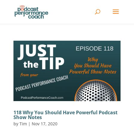
118 Why You Should Have Powerful Podcast
Show Notes
by
Tim
|
Nov 17, 2020