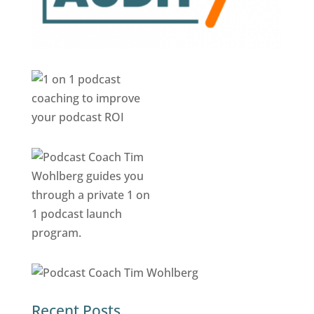
Recent Posts