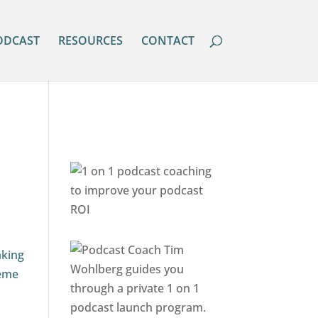
ODCAST
RESOURCES
CONTACT
aking
heme