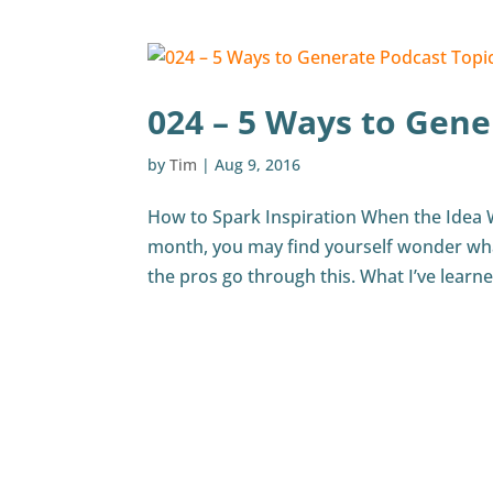
024 – 5 Ways to Gene
by
Tim
|
Aug 9, 2016
How to Spark Inspiration When the Idea 
month, you may find yourself wonder what
the pros go through this. What I’ve learn