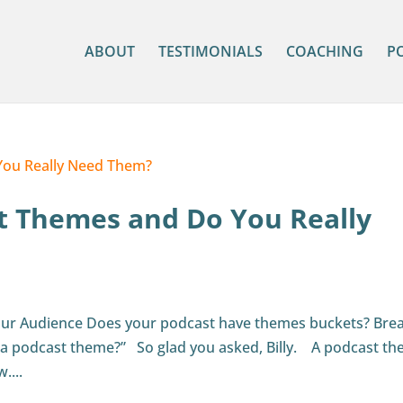
ABOUT
TESTIMONIALS
COACHING
P
t Themes and Do You Really
our Audience Does your podcast have themes buckets? Bre
 a podcast theme?” So glad you asked, Billy. A podcast t
....