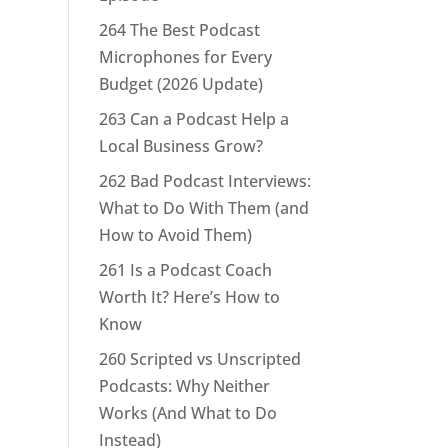
264 The Best Podcast
Microphones for Every
Budget (2026 Update)
263 Can a Podcast Help a
Local Business Grow?
262 Bad Podcast Interviews:
What to Do With Them (and
How to Avoid Them)
261 Is a Podcast Coach
Worth It? Here’s How to
Know
260 Scripted vs Unscripted
Podcasts: Why Neither
Works (And What to Do
Instead)