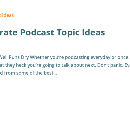
rate Podcast Topic Ideas
Well Runs Dry Whether you’re podcasting everyday or once 
 they heck you’re going to talk about next. Don’t panic. E
ed from some of the best...