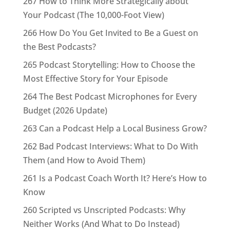
267 How to Think More Strategically about
Your Podcast (The 10,000-Foot View)
266 How Do You Get Invited to Be a Guest on
the Best Podcasts?
265 Podcast Storytelling: How to Choose the
Most Effective Story for Your Episode
264 The Best Podcast Microphones for Every
Budget (2026 Update)
263 Can a Podcast Help a Local Business Grow?
262 Bad Podcast Interviews: What to Do With
Them (and How to Avoid Them)
261 Is a Podcast Coach Worth It? Here’s How to
Know
260 Scripted vs Unscripted Podcasts: Why
Neither Works (And What to Do Instead)