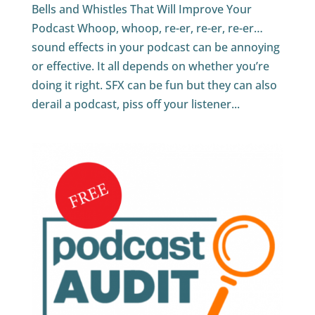
Bells and Whistles That Will Improve Your
Podcast Whoop, whoop, re-er, re-er, re-er…
sound effects in your podcast can be annoying
or effective. It all depends on whether you’re
doing it right. SFX can be fun but they can also
derail a podcast, piss off your listener...