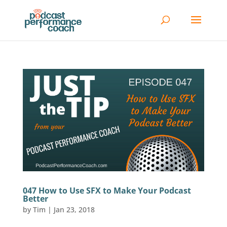
047 How to Use SFX to Make Your Podcast
Better
by
Tim
|
Jan 23, 2018