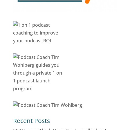
Recent Posts