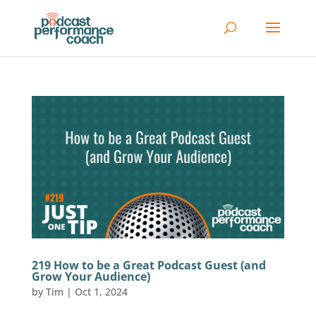
219 How to be a Great Podcast Guest (and
Grow Your Audience)
by
Tim
|
Oct 1, 2024