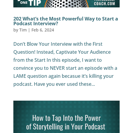
202 What’s the Most Powerful Way to Start a
Podcast Interview?
by
Tim
|
Feb 6, 2024
Don’t Blow Your Interview with the First
Question! Instead, Captivate Your Audience
from the Start In this episode, I want to
convince you to NEVER start an episode with a
LAME question again becasue it’s killing your
podcast. Have you ever used these...