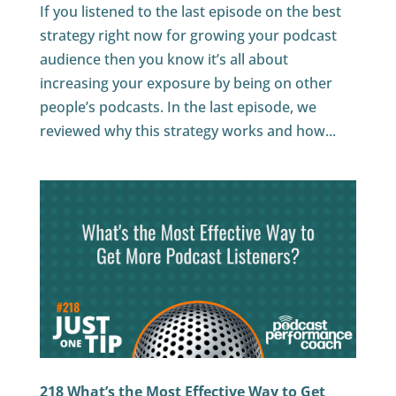
If you listened to the last episode on the best
strategy right now for growing your podcast
audience then you know it’s all about
increasing your exposure by being on other
people’s podcasts. In the last episode, we
reviewed why this strategy works and how...
218 What’s the Most Effective Way to Get