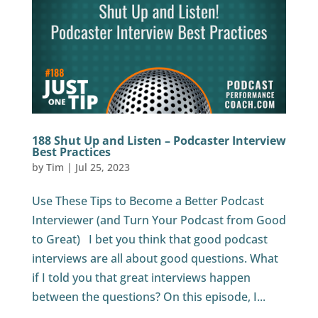
188 Shut Up and Listen – Podcaster Interview
Best Practices
by
Tim
|
Jul 25, 2023
Use These Tips to Become a Better Podcast
Interviewer (and Turn Your Podcast from Good
to Great) I bet you think that good podcast
interviews are all about good questions. What
if I told you that great interviews happen
between the questions? On this episode, I...