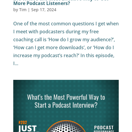
More Podcast Listeners?
by
Tim
|
Sep 17, 2024
One of the most common questions I get when
I meet with podcasters during my free
coaching call is ‘How do I grow my audience?’,
‘How can I get more downloads’, or ‘How do I
increase my podcast’s reach?’ In this episode,
I...