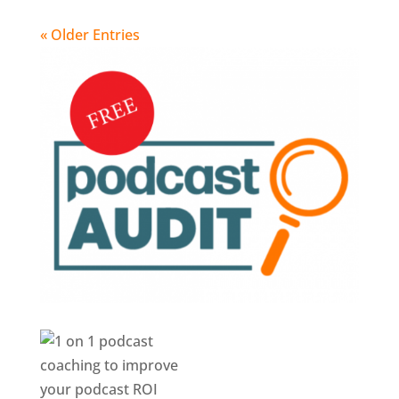
« Older Entries