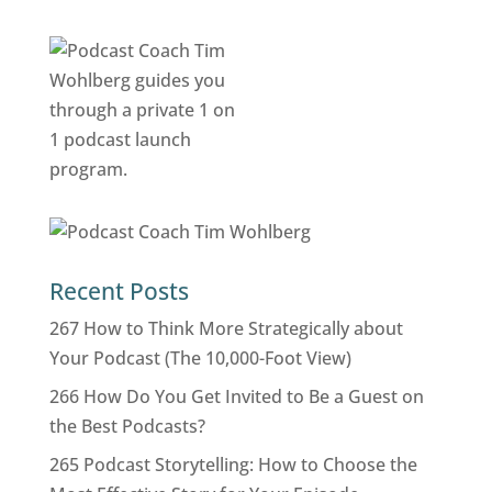
Recent Posts
267 How to Think More Strategically about
Your Podcast (The 10,000-Foot View)
266 How Do You Get Invited to Be a Guest on
the Best Podcasts?
265 Podcast Storytelling: How to Choose the