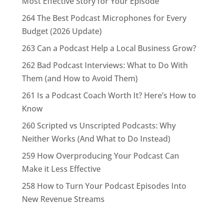
Most Effective Story for Your Episode
264 The Best Podcast Microphones for Every
Budget (2026 Update)
263 Can a Podcast Help a Local Business Grow?
262 Bad Podcast Interviews: What to Do With
Them (and How to Avoid Them)
261 Is a Podcast Coach Worth It? Here’s How to
Know
260 Scripted vs Unscripted Podcasts: Why
Neither Works (And What to Do Instead)
259 How Overproducing Your Podcast Can
Make it Less Effective
258 How to Turn Your Podcast Episodes Into
New Revenue Streams