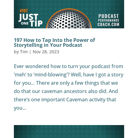
197 How to Tap Into the Power of
Storytelling in Your Podcast
by
Tim
|
Nov 28, 2023
Ever wondered how to turn your podcast from
‘meh’ to ‘mind-blowing’? Well, have I got a story
for you… There are only a few things that we
do that our caveman ancestors also did. And
there’s one important Caveman activity that
you...